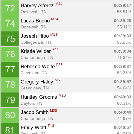
M44
Harvey Alferez 
00:39:17
72
Ooltewah, TN
56.51%
M24
Lucas Bueno 
00:39:20
74
Ooltewah, TN
55.11%
M21
Joseph Htoo 
00:39:33
75
Collegedale, TN
56.13%
F44
Kristie Wilder 
00:39:34
76
Con
Res
Ho
Ne
St
SI
He
B
Chattanooga, TN
71.34%
Ca
CA
Ev
F35
Rebecca Wolfe 
00:39:37
77
Fin
Cleveland, TN
69.23%
M51
Gregory Haley 
00:39:57
78
Grandview, TN
54.04%
M10
Huntley Grooms 
00:40:33
79
Dayton, TN
68.31%
M28
Jacob Smith 
00:40:49
80
Chattanooga, TN
74.97%
F14
Emily Wolff 
00:40:57
81
Ooltewah, TN
64.06%