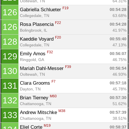
Ooltewah, TN
64.31%
F19
Gabriella Schlueter 
00:54:28
126
Collegedale, TN
63.68%
F22
Rosa Plasencia 
00:54:28
126
Bolingbrook, IL
41.97%
F20
Kaeddie Voyard 
00:55:40
128
Collegedale, TN
47.13%
F32
Emily Amos 
00:56:07
129
Ringgold, GA
46.75%
F39
Mariah Dahl-Messer 
00:56:54
130
Ooltewah, TN
46.93%
F7
Clara Grooms 
00:57:18
131
Dayton, TN
45.78%
M60
Brian Tierney 
00:57:30
132
Chattanooga, TN
51.62%
M38
Andrew Mitschke 
00:57:39
133
Chattanooga, TN
38.51%
M19
Eliel Corte 
00:58:37