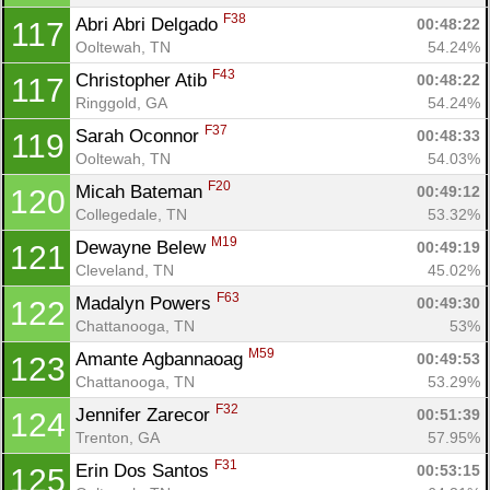
F38
Abri Abri Delgado 
00:48:22
117
Ooltewah, TN
54.24%
F43
Christopher Atib 
00:48:22
117
Ringgold, GA
54.24%
F37
Sarah Oconnor 
00:48:33
119
Ooltewah, TN
54.03%
F20
Micah Bateman 
00:49:12
120
Collegedale, TN
53.32%
M19
Dewayne Belew 
00:49:19
121
Cleveland, TN
45.02%
F63
Madalyn Powers 
00:49:30
122
Chattanooga, TN
53%
M59
Amante Agbannaoag 
00:49:53
123
Chattanooga, TN
53.29%
F32
Jennifer Zarecor 
00:51:39
124
Trenton, GA
57.95%
F31
Erin Dos Santos 
00:53:15
125