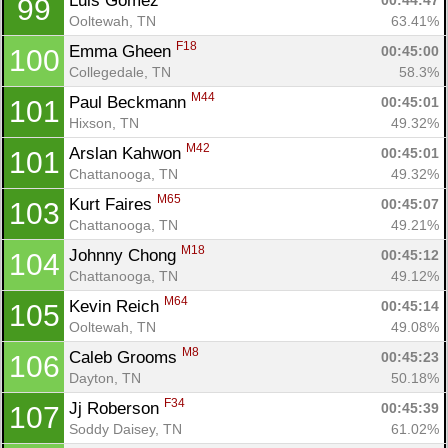
Luis Gomez 
00:44:47
99
Ooltewah, TN
63.41%
F18
Emma Gheen 
00:45:00
100
Collegedale, TN
58.3%
M44
Paul Beckmann 
00:45:01
101
Hixson, TN
49.32%
M42
Arslan Kahwon 
00:45:01
101
Chattanooga, TN
49.32%
M65
Kurt Faires 
00:45:07
103
Chattanooga, TN
49.21%
M18
Johnny Chong 
00:45:12
104
Chattanooga, TN
49.12%
M64
Kevin Reich 
00:45:14
105
Ooltewah, TN
49.08%
M8
Caleb Grooms 
00:45:23
106
Dayton, TN
50.18%
F34
Jj Roberson 
00:45:39
107
Soddy Daisey, TN
61.02%