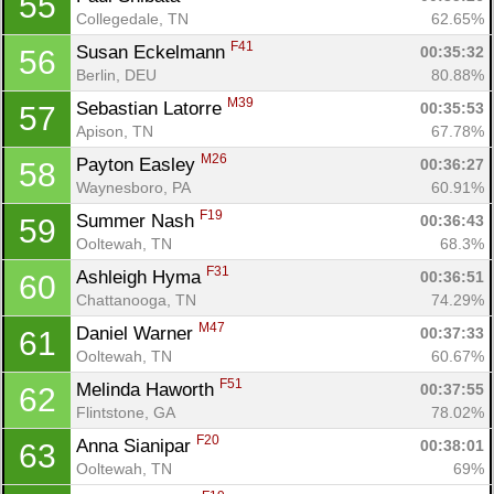
55
Collegedale, TN
62.65%
F41
Susan Eckelmann 
00:35:32
56
Berlin, DEU
80.88%
M39
Sebastian Latorre 
00:35:53
57
Apison, TN
67.78%
M26
Payton Easley 
00:36:27
58
Waynesboro, PA
60.91%
F19
Summer Nash 
00:36:43
59
Ooltewah, TN
68.3%
F31
Ashleigh Hyma 
00:36:51
60
Chattanooga, TN
74.29%
M47
Daniel Warner 
00:37:33
61
Ooltewah, TN
60.67%
F51
Melinda Haworth 
00:37:55
62
Flintstone, GA
78.02%
F20
Anna Sianipar 
00:38:01
63
Ooltewah, TN
69%