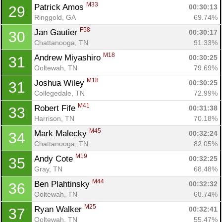
M33
Patrick Amos 
00:30:13
29
Ringgold, GA
69.74%
F58
Jan Gautier 
00:30:17
30
Chattanooga, TN
91.33%
M18
Andrew Miyashiro 
00:30:25
31
Ooltewah, TN
79.69%
M18
Joshua Wiley 
00:30:25
31
Collegedale, TN
72.99%
M41
Robert Fife 
00:31:38
33
Harrison, TN
70.18%
M45
Mark Malecky 
00:32:24
34
Chattanooga, TN
82.05%
M19
Andy Cote 
00:32:25
35
Gray, TN
68.48%
M44
Ben Plahtinsky 
00:32:32
36
Ooltewah, TN
68.74%
M25
Ryan Walker 
00:32:41
37
Ooltewah, TN
55.47%