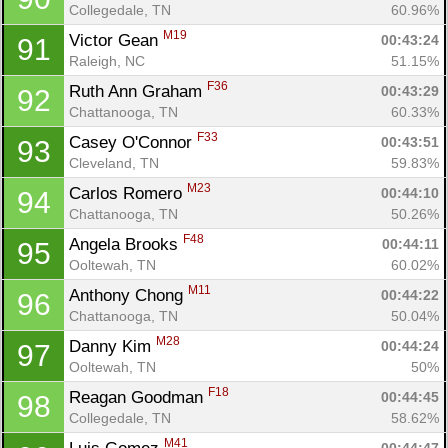
Collegedale, TN
60.96%
M19
Victor Gean 
00:43:24
91
Raleigh, NC
51.15%
F36
Ruth Ann Graham 
00:43:29
92
Chattanooga, TN
60.33%
F33
Casey O'Connor 
00:43:51
93
Cleveland, TN
59.83%
M23
Carlos Romero 
00:44:10
94
Chattanooga, TN
50.26%
F48
Angela Brooks 
00:44:11
95
Ooltewah, TN
60.02%
M11
Anthony Chong 
00:44:22
96
Chattanooga, TN
50.04%
M28
Danny Kim 
00:44:24
97
Ooltewah, TN
50%
F18
Reagan Goodman 
00:44:45
98
Collegedale, TN
58.62%
M41