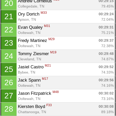
Andrew Cornelius 
00:29:15
20
Collegedale, TN
79.45%
M33
Ory Dortch 
00:29:24
21
Apison, TN
72.04%
M31
Evan Qualey 
00:29:31
22
Ooltewah, TN
75.21%
M29
Fredy Martinez 
00:29:37
23
Ooltewah, TN
72.38%
M19
Tommy Ziesmer 
00:29:48
24
Cleveland, TN
74.87%
M21
Jasiel Castro 
00:29:52
25
Bybee, TN
74.33%
M17
Jack Spann 
00:29:56
26
Ooltewah, TN
74.16%
M48
Jason Fitzpatrick 
00:30:02
27
Ooltewah, TN
73.16%
F33
Kiersten Boyd 
00:30:08
28
Chattanooga, TN
89.18%