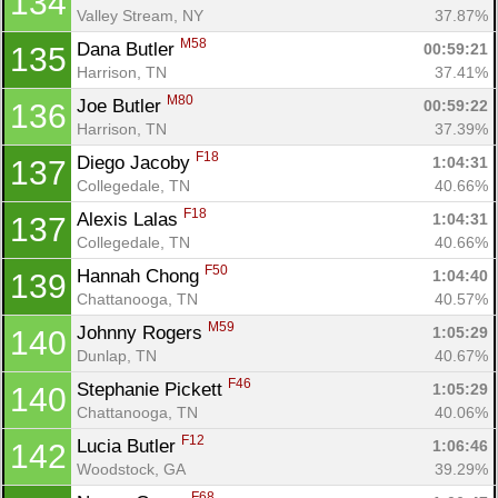
134
Valley Stream, NY
37.87%
M58
Dana Butler 
00:59:21
135
Harrison, TN
37.41%
M80
Joe Butler 
00:59:22
136
Harrison, TN
37.39%
F18
Diego Jacoby 
1:04:31
137
Collegedale, TN
40.66%
F18
Alexis Lalas 
1:04:31
137
Collegedale, TN
40.66%
F50
Hannah Chong 
1:04:40
139
Chattanooga, TN
40.57%
M59
Johnny Rogers 
1:05:29
140
Dunlap, TN
40.67%
F46
Stephanie Pickett 
1:05:29
140
Chattanooga, TN
40.06%
F12
Lucia Butler 
1:06:46
142
Woodstock, GA
39.29%
F68