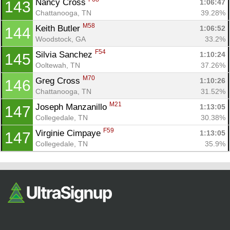
Nancy Cross 
1:06:47
143
Chattanooga, TN
39.28%
M58
Keith Butler 
1:06:52
144
Woodstock, GA
33.2%
F54
Silvia Sanchez 
1:10:24
145
Ooltewah, TN
37.26%
M70
Greg Cross 
1:10:26
146
Chattanooga, TN
31.52%
M21
Joseph Manzanillo 
1:13:05
147
Collegedale, TN
30.38%
F59
Virginie Cimpaye 
1:13:05
147
Collegedale, TN
35.9%