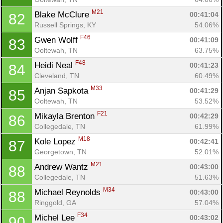
M21
Blake McClure 
00:41:04
82
Russell Springs, KY
54.06%
F46
Gwen Wolff 
00:41:09
83
Ooltewah, TN
63.75%
F48
Heidi Neal 
00:41:23
84
Cleveland, TN
60.49%
M33
Anjan Sapkota 
00:41:29
85
Ooltewah, TN
53.52%
F21
Mikayla Brenton 
00:42:29
86
Collegedale, TN
61.99%
M18
Kole Lopez 
00:42:41
87
Georgetown, TN
52.01%
M21
Andrew Wantz 
00:43:00
88
Collegedale, TN
51.63%
M34
Michael Reynolds 
00:43:00
88
Ringgold, GA
57.04%
F34
Michel Lee 
00:43:02
90