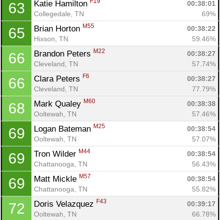
F19
Katie Hamilton 
00:38:01
63
Collegedale, TN
69%
M55
Brian Horton 
00:38:22
65
Hixson, TN
59.46%
M22
Brandon Peters 
00:38:27
66
Cleveland, TN
57.74%
F6
Clara Peters 
00:38:27
66
Cleveland, TN
77.79%
M60
Mark Qualey 
00:38:38
68
Ooltewah, TN
57.46%
M25
Logan Bateman 
00:38:54
69
Ooltewah, TN
57.07%
M44
Tron Wilder 
00:38:54
69
Chattanooga, TN
56.43%
M57
Matt Mickle 
00:38:54
69
Chattanooga, TN
55.82%
F43
Doris Velazquez 
00:39:17
72
Ooltewah, TN
66.78%