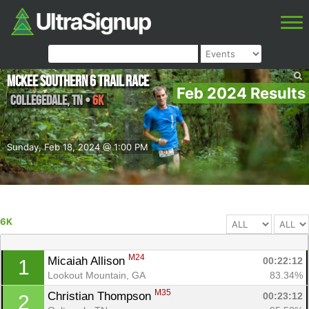
McKee Southern 6 Trail Race
Feb 2024 Results
Collegedale
,
TN
•
6K
Sunday, Feb 18, 2024 @ 1:00 PM
6K
M24
Micaiah Allison 
00:22:12
1
Lookout Mountain, GA
83.34%
M35
Christian Thompson 
00:23:12
2