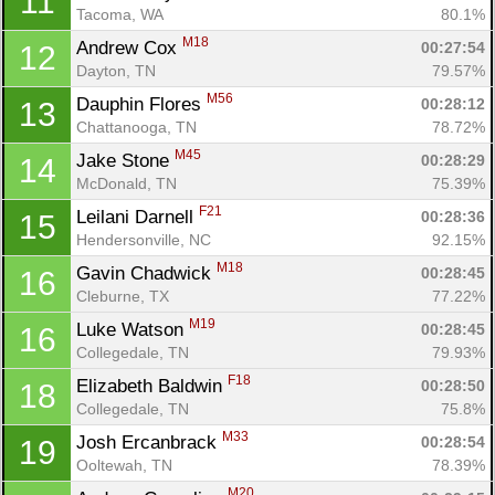
11
Tacoma, WA
80.1%
M18
Andrew Cox 
00:27:54
12
Dayton, TN
79.57%
M56
Dauphin Flores 
00:28:12
13
Chattanooga, TN
78.72%
M45
Jake Stone 
00:28:29
14
McDonald, TN
75.39%
F21
Leilani Darnell 
00:28:36
15
Hendersonville, NC
92.15%
M18
Gavin Chadwick 
00:28:45
16
Cleburne, TX
77.22%
M19
Luke Watson 
00:28:45
16
Collegedale, TN
79.93%
F18
Elizabeth Baldwin 
00:28:50
18
Collegedale, TN
75.8%
M33
Josh Ercanbrack 
00:28:54
19
Ooltewah, TN
78.39%
M20