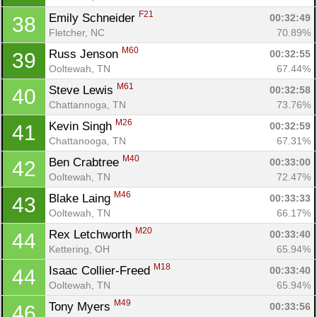
F21
Emily Schneider 
00:32:49
38
Fletcher, NC
70.89%
M60
Russ Jenson 
00:32:55
39
Ooltewah, TN
67.44%
M61
Steve Lewis 
00:32:58
40
Chattannoga, TN
73.76%
M26
Kevin Singh 
00:32:59
41
Chattanooga, TN
67.31%
M40
Ben Crabtree 
00:33:00
42
Ooltewah, TN
72.47%
M46
Blake Laing 
00:33:33
43
Ooltewah, TN
66.17%
M20
Rex Letchworth 
00:33:40
44
Kettering, OH
65.94%
M18
Isaac Collier-Freed 
00:33:40
44
Ooltewah, TN
65.94%
M49
Tony Myers 
00:33:56
46