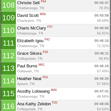
F54
Christie Sell 
00:45:47
108
Chattanooga, TN
78.3%
M56
David Scott 
00:45:58
109
Charleston, TN
48.69%
F37
Charis McClary 
00:46:06
110
Chatanooga, TN
56.91%
F42
Elizabeth Igou 
00:46:10
111
Chattanooga, TN
71.32%
F20
Grace Sikora 
00:46:11
112
Collegedale, TN
56.8%
M61
Paul Burns 
00:46:16
113
Ooltewah, TN
57.49%
F53
Heather Neal 
00:46:25
114
Apison, TN
57.06%
M40
Assdhy Lolowang 
00:47:41
115
Chattanooga, TN
46.56%
F20
Ana Kathy Zelidon 
00:48:06
116
Collegedale, TN
54.54%