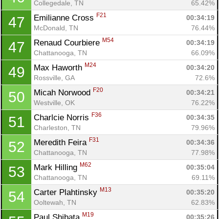
Collegedale, TN
65.42%
F21
Emilianne Cross 
00:34:19
47
McDonald, TN
76.44%
M54
Renaud Courbiere 
00:34:19
47
Chattanooga, TN
66.09%
M24
Max Haworth 
00:34:20
49
Rossville, GA
72.6%
F20
Micah Norwood 
00:34:21
50
Westville, OK
76.22%
F36
Charlcie Norris 
00:34:35
51
Charleston, TN
79.96%
F31
Meredith Feira 
00:34:36
52
Chattanooga, TN
77.98%
M62
Mark Hilling 
00:35:04
53
Chattanooga, TN
69.11%
M13
Carter Plahtinsky 
00:35:20
54
Ooltewah, TN
62.83%
M19
Paul Shibata 
00:35:26