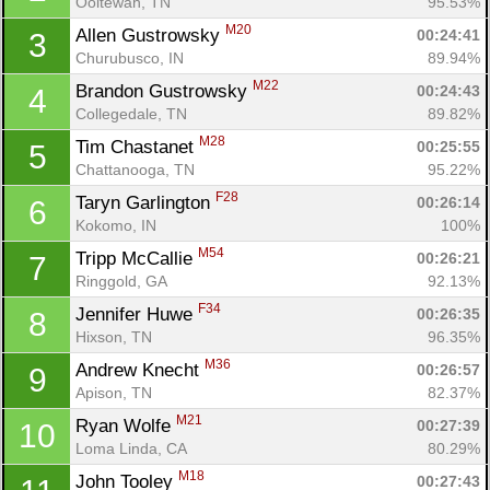
Ooltewah, TN
95.53%
M20
Allen Gustrowsky 
00:24:41
3
Churubusco, IN
89.94%
M22
Brandon Gustrowsky 
00:24:43
4
Collegedale, TN
89.82%
M28
Tim Chastanet 
00:25:55
5
Chattanooga, TN
95.22%
F28
Taryn Garlington 
00:26:14
6
Kokomo, IN
100%
M54
Tripp McCallie 
00:26:21
7
Ringgold, GA
92.13%
F34
Jennifer Huwe 
00:26:35
8
Hixson, TN
96.35%
M36
Andrew Knecht 
00:26:57
9
Apison, TN
82.37%
M21
Ryan Wolfe 
00:27:39
10
Loma Linda, CA
80.29%
M18
John Tooley 
00:27:43