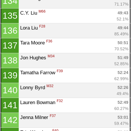
134
71.17%
M66
C.Y. Liu 
49:43
135
52.1%
F28
Lora Liu 
49:44
136
85.49%
F36
Tara Moore 
50:51
137
70.52%
M34
Jon Hughes 
51:49
138
52.85%
F39
Tamatha Farrow 
52:24
139
62.99%
M32
Lonny Byrd 
52:26
140
49.4%
F32
Lauren Bowman 
52:49
141
60.27%
F37
Jenna Milner 
53:01
142
59.47%
F40