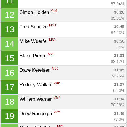
11
87.94%
M16
Simon Holden 
30:28
12
85.01%
M43
Fred Schulze 
30:45
13
84.23%
M31
Mike Wuerfel 
30:50
14
84%
M28
Blake Pierce 
31:01
15
68.17%
M51
Dave Ketelsen 
31:05
16
74.26%
M46
Rodney Walker 
31:27
17
65.3%
M57
William Warner 
31:34
18
78.58%
M25
Drew Randolph 
31:46
19
73.3%
M20