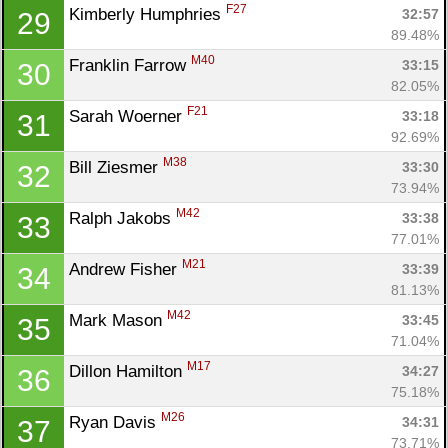
F27
Kimberly Humphries 
32:57
29
89.48%
M40
Franklin Farrow 
33:15
30
82.05%
F21
Sarah Woerner 
33:18
31
92.69%
M38
Bill Ziesmer 
33:30
32
73.94%
M42
Ralph Jakobs 
33:38
33
77.01%
M21
Andrew Fisher 
33:39
34
81.13%
M42
Mark Mason 
33:45
35
71.04%
M17
Dillon Hamilton 
34:27
36
75.18%
M26
Ryan Davis 
34:31
37
73.71%