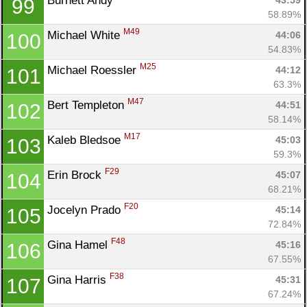
Burnett Andy 
43:59
99
58.89%
M49
Michael White 
44:06
100
54.83%
M25
Michael Roessler 
44:12
101
63.3%
M47
Bert Templeton 
44:51
102
58.14%
M17
Kaleb Bledsoe 
45:03
103
59.3%
F29
Erin Brock 
45:07
104
68.21%
F20
Jocelyn Prado 
45:14
105
72.84%
F48
Gina Hamel 
45:16
106
67.55%
F38
Gina Harris 
45:31
107
67.24%