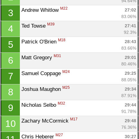
94.64%
M22
Andrew Whitlow 
27:02
3
83.06%
M39
Ted Towse 
27:41
4
92.3%
M18
Patrick O'Brien 
28:43
5
83.66%
M31
Matt Gregory 
29:01
6
80.46%
M24
Samuel Coppage 
29:25
7
88.05%
M25
Joshua Maughon 
29:34
8
87.91%
M32
Nicholas Selbo 
29:44
9
91.78%
M17
Zachary McCormick 
29:48
10
76.36%
M27
Chris Heberer 
30:27