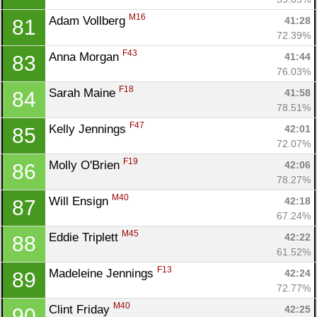
M16
Adam Vollberg 
41:28
81
72.39%
F43
Anna Morgan 
41:44
83
76.03%
F18
Sarah Maine 
41:58
84
78.51%
F47
Kelly Jennings 
42:01
85
72.07%
F19
Molly O'Brien 
42:06
86
78.27%
M40
Will Ensign 
42:18
87
67.24%
Con
Res
Ho
Ne
St
SI
He
B
M45
Eddie Triplett 
42:22
88
Ca
CA
Ev
61.52%
Fin
F13
Madeleine Jennings 
42:24
89
72.77%
M40
Clint Friday 
42:25
90