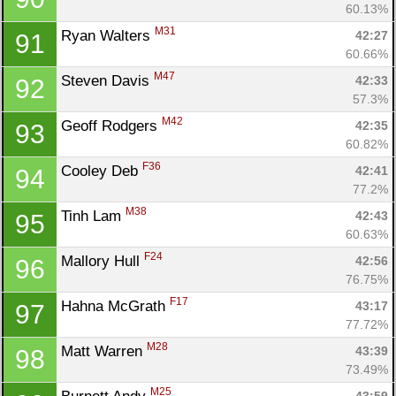
60.13%
M31
Ryan Walters 
42:27
91
60.66%
M47
Steven Davis 
42:33
92
57.3%
M42
Geoff Rodgers 
42:35
93
60.82%
F36
Cooley Deb 
42:41
94
77.2%
M38
Tinh Lam 
42:43
95
60.63%
F24
Mallory Hull 
42:56
96
76.75%
F17
Hahna McGrath 
43:17
97
77.72%
M28
Matt Warren 
43:39
98
73.49%
M25