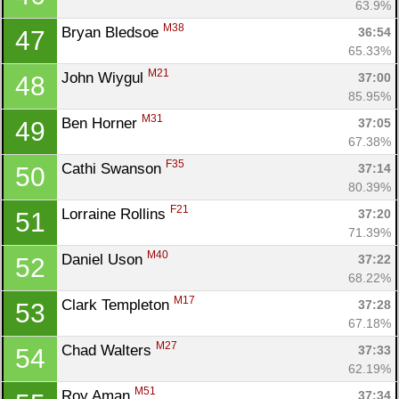
63.9%
M38
Bryan Bledsoe 
36:54
47
65.33%
M21
John Wiygul 
37:00
48
85.95%
M31
Ben Horner 
37:05
49
67.38%
F35
Cathi Swanson 
37:14
50
80.39%
F21
Lorraine Rollins 
37:20
51
71.39%
M40
Daniel Uson 
37:22
52
68.22%
M17
Clark Templeton 
37:28
53
67.18%
M27
Chad Walters 
37:33
54
62.19%
M51
Roy Aman 
37:34