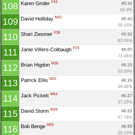
F43
Karen Grider 
45:32
108
65.9%
M41
David Holliday 
45:41
109
55.15%
F38
Shari Ziesmer 
45:52
110
82.05%
F29
Janie Villers-Colbaugh 
46:07
111
71.45%
M36
Brian Higdon 
46:23
112
59.59%
M31
Patrick Ellis 
46:24
113
59.45%
M64
Jack Pickett 
46:27
114
57.33%
M39
David Storm 
46:53
115
57.78%
M55
Bob Benge 
46:59
116
55.13%