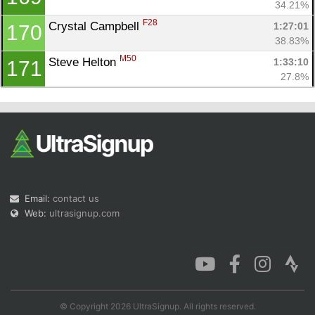
34.21%
F28
Crystal Campbell 
1:27:01
170
38.83%
M50
Steve Helton 
1:33:10
171
27.8%
Email:
contact us
Web:
ultrasignup.com
© Copyright 2026 UltraSignup. All rights reserved.