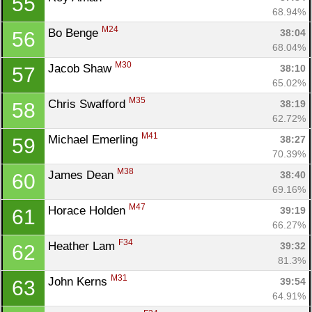
55
68.94%
M24
Bo Benge 
38:04
56
68.04%
M30
Jacob Shaw 
38:10
57
65.02%
M35
Chris Swafford 
38:19
58
62.72%
M41
Michael Emerling 
38:27
59
70.39%
M38
James Dean 
38:40
60
69.16%
M47
Horace Holden 
39:19
61
66.27%
F34
Heather Lam 
39:32
62
81.3%
M31
John Kerns 
39:54
63
64.91%