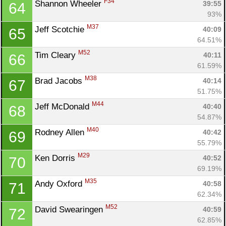
F34
Shannon Wheeler 
39:55
64
93%
M37
Jeff Scotchie 
40:09
65
64.51%
M52
Tim Cleary 
40:11
66
61.59%
M38
Brad Jacobs 
40:14
67
51.75%
M44
Jeff McDonald 
40:40
68
54.87%
M40
Rodney Allen 
40:42
69
55.79%
M29
Ken Dorris 
40:52
70
69.19%
M35
Andy Oxford 
40:58
71
62.34%
M52
David Swearingen 
40:59
72
62.85%