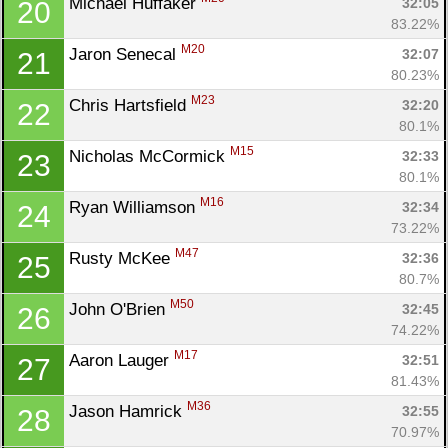
Michael Huffaker 
32:05
20
83.22%
M20
Jaron Senecal 
32:07
21
80.23%
M23
Chris Hartsfield 
32:20
22
80.1%
M15
Nicholas McCormick 
32:33
23
80.1%
M16
Ryan Williamson 
32:34
24
73.22%
M47
Rusty McKee 
32:36
25
80.7%
M50
John O'Brien 
32:45
26
74.22%
M17
Aaron Lauger 
32:51
27
81.43%
M36
Jason Hamrick 
32:55
28
70.97%