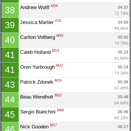
M36
Andrew Wolff 
34:37
38
72.73%
F25
Jessica Marlier 
34:50
39
99.46%
M45
Carlton Vollberg 
35:02
40
70.79%
M13
Caleb Holland 
35:19
41
81.84%
M22
Oren Yarbrough 
35:19
41
73.34%
M16
Patrick Zdunek 
35:38
43
67.49%
M32
Beau Wendholt 
35:48
44
64.64%
M69
Sergio Bianchini 
36:06
45
69.18%
M17
Nick Gooden 
36:17
46