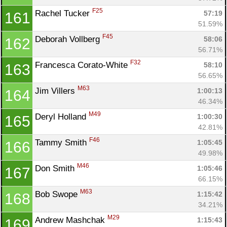
F25
Rachel Tucker 
57:19
161
51.59%
F45
Deborah Vollberg 
58:06
162
56.71%
F32
Francesca Corato-White 
58:10
163
56.65%
M63
Jim Villers 
1:00:13
164
46.34%
M49
Deryl Holland 
1:00:30
165
42.81%
F46
Tammy Smith 
1:05:45
166
49.98%
M46
Don Smith 
1:05:46
167
66.15%
M63
Bob Swope 
1:15:42
168
34.21%
M29
Andrew Mashchak 
1:15:43
169