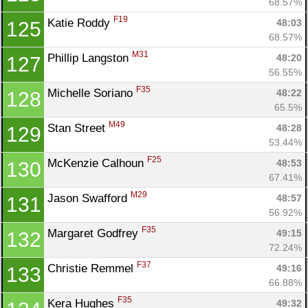
68.57%
F19
Katie Roddy 
48:03
125
68.57%
M31
Phillip Langston 
48:20
127
56.55%
F35
Michelle Soriano 
48:22
128
65.5%
M49
Stan Street 
48:28
129
53.44%
F25
McKenzie Calhoun 
48:53
130
67.41%
M29
Jason Swafford 
48:57
131
56.92%
F35
Margaret Godfrey 
49:15
132
72.24%
F37
Christie Remmel 
49:16
133
66.88%
F35
Kera Hughes 
49:32