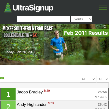
McKee Southern 6 Trail Race
Feb 2011 Results
Collegedale
,
TN
•
6K
Sunday, Feb 20, 2011
6K
M20
Jacob Bradley 
25:54
1
97.44%
M23
Andy Highlander 
26:42
2