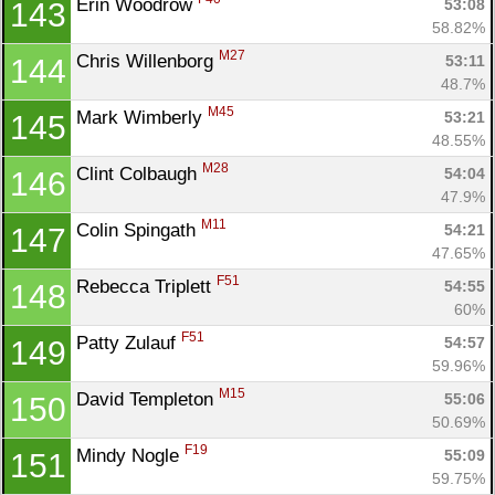
Erin Woodrow 
53:08
143
58.82%
M27
Chris Willenborg 
53:11
144
48.7%
M45
Mark Wimberly 
53:21
145
48.55%
M28
Clint Colbaugh 
54:04
146
47.9%
M11
Colin Spingath 
54:21
147
47.65%
F51
Rebecca Triplett 
54:55
148
60%
F51
Patty Zulauf 
54:57
149
59.96%
M15
David Templeton 
55:06
150
50.69%
F19
Mindy Nogle 
55:09
151
59.75%