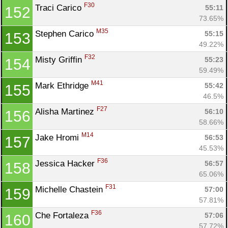
F30
Traci Carico 
55:11
152
73.65%
M35
Stephen Carico 
55:15
153
49.22%
F32
Misty Griffin 
55:23
154
59.49%
M41
Mark Ethridge 
55:42
155
46.5%
F27
Alisha Martinez 
56:10
156
58.66%
M14
Jake Hromi 
56:53
157
45.53%
F36
Jessica Hacker 
56:57
158
65.06%
F31
Michelle Chastein 
57:00
159
57.81%
F36
Che Fortaleza 
57:06
160
57.72%