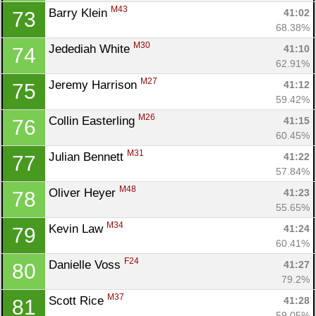
M43
Barry Klein 
41:02
73
68.38%
M30
Jedediah White 
41:10
74
62.91%
M27
Jeremy Harrison 
41:12
75
59.42%
M26
Collin Easterling 
41:15
76
60.45%
M31
Julian Bennett 
41:22
77
57.84%
M48
Oliver Heyer 
41:23
78
55.65%
M34
Kevin Law 
41:24
79
60.41%
F24
Danielle Voss 
41:27
80
79.2%
M37
Scott Rice 
41:28
81
59.05%