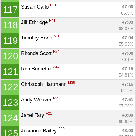
F51
Susan Gallo 
47:00
117
66.9%
F41
Jill Ethridge 
47:03
118
68.07%
M31
Timothy Ervin 
47:04
119
55.03%
F54
Rhonda Scott 
47:06
120
70.1%
M44
Rob Burnette 
47:15
121
54.81%
M39
Christoph Hartmann 
47:16
122
54.8%
M31
Andy Weaver 
47:51
123
67.06%
F21
Janel Tary 
48:00
124
68.65%
F20
Josianne Bailey 
48:03
125