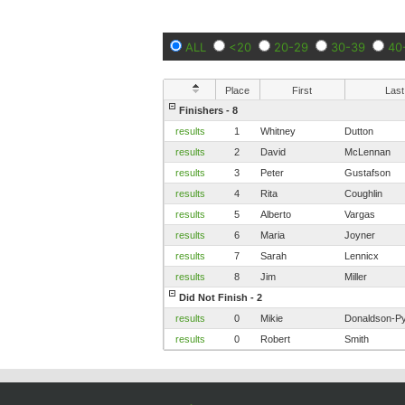
ALL
<20
20-29
30-39
40
Place
First
Last
Finishers - 8
results
1
Whitney
Dutton
results
2
David
McLennan
results
3
Peter
Gustafson
results
4
Rita
Coughlin
results
5
Alberto
Vargas
results
6
Maria
Joyner
results
7
Sarah
Lennicx
results
8
Jim
Miller
Did Not Finish - 2
results
0
Mikie
Donaldson-Pyl
results
0
Robert
Smith