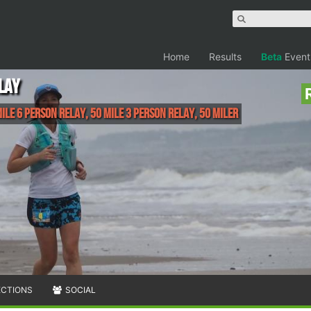
Home
Results
Beta
Event
LAY
ile 6 Person Relay, 50 Mile 3 Person Relay, 50 Miler
ECTIONS
SOCIAL