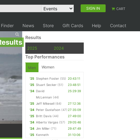
SIGN IN
CART
 Finder
News
Store
Gift Cards
Help
Contact
Results
Results
2025
2024
Top Performances
Women
Men
'25
Stephen Foster
(55)
20:43:11
'25
Stuart Secker
(51)
23:48:51
'24
David
25:29:39
McLennan
(44)
'25
Jeff Mikesell
(64)
27:12:36
'24
Peter Gustafson
(47)
27:35:09
'25
Britt Davis
(44)
27:49:00
'24
Alberto Vargas
(57)
29:05:46
'24
Jim Miller
(71)
29:47:49
'25
Kenneth
31:10:06