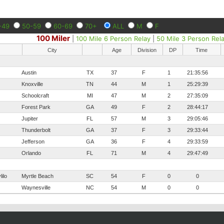
-49
50-59
60-69
70+
ALL
M
F
100 Miler
|
100 Mile 6 Person Relay
|
50 Mile 3 Person Rel
City
Age
Division
DP
Time
Austin
TX
37
F
1
21:35:56
Knoxville
TN
44
M
1
25:29:39
Schoolcraft
MI
47
M
2
27:35:09
Forest Park
GA
49
F
2
28:44:17
Jupiter
FL
57
M
3
29:05:46
Thunderbolt
GA
37
F
3
29:33:44
Jefferson
GA
36
F
4
29:33:59
Orlando
FL
71
M
4
29:47:49
ilo
Myrtle Beach
SC
54
F
0
0
Waynesville
NC
54
M
0
0