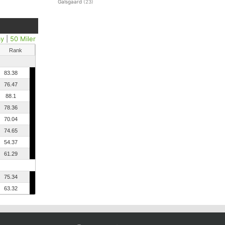
Galsgaard
(23)
ay
|
50 Miler
Rank
83.38
76.47
88.1
78.36
70.04
74.65
54.37
61.29
75.34
63.32