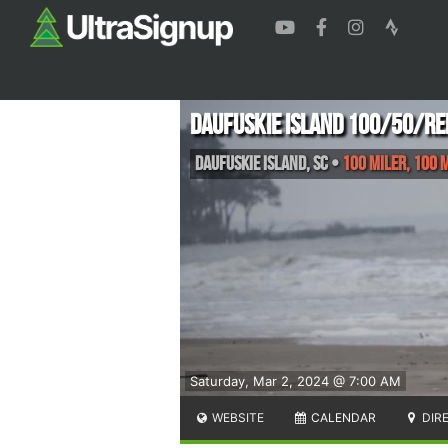
Daufuskie Island 100/50/RE
Daufuskie Island
,
SC
•
100 Miler, 100 M
Saturday, Mar 2, 2024 @ 7:00 AM
WEBSITE
CALENDAR
DIR