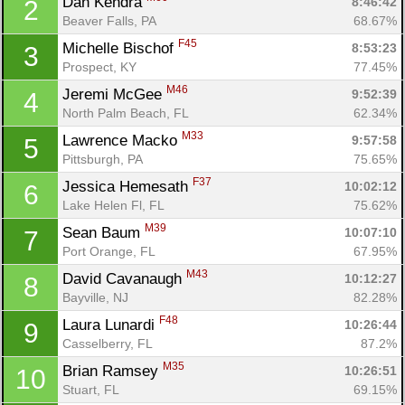
Dan Kendra 
8:46:42
2
Beaver Falls, PA
68.67%
F45
Michelle Bischof 
8:53:23
3
Prospect, KY
77.45%
M46
Jeremi McGee 
9:52:39
4
North Palm Beach, FL
62.34%
M33
Lawrence Macko 
9:57:58
5
Pittsburgh, PA
75.65%
F37
Jessica Hemesath 
10:02:12
6
Lake Helen Fl, FL
75.62%
M39
Sean Baum 
10:07:10
7
Port Orange, FL
67.95%
M43
David Cavanaugh 
10:12:27
8
Bayville, NJ
82.28%
F48
Laura Lunardi 
10:26:44
9
Casselberry, FL
87.2%
M35
Brian Ramsey 
10:26:51
10
Stuart, FL
69.15%