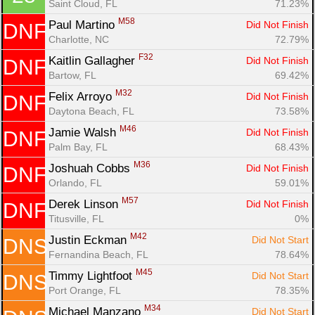
Saint Cloud, FL
71.23%
M58
Paul Martino 
Did Not Finish
DNF
Charlotte, NC
72.79%
F32
Kaitlin Gallagher 
Did Not Finish
DNF
Bartow, FL
69.42%
M32
Felix Arroyo 
Did Not Finish
DNF
Daytona Beach, FL
73.58%
M46
Jamie Walsh 
Did Not Finish
DNF
Palm Bay, FL
68.43%
M36
Joshuah Cobbs 
Did Not Finish
DNF
Orlando, FL
59.01%
M57
Derek Linson 
Did Not Finish
DNF
Titusville, FL
0%
M42
Justin Eckman 
Did Not Start
DNS
Fernandina Beach, FL
78.64%
M45
Timmy Lightfoot 
Did Not Start
DNS
Port Orange, FL
78.35%
M34
Michael Manzano 
Did Not Start