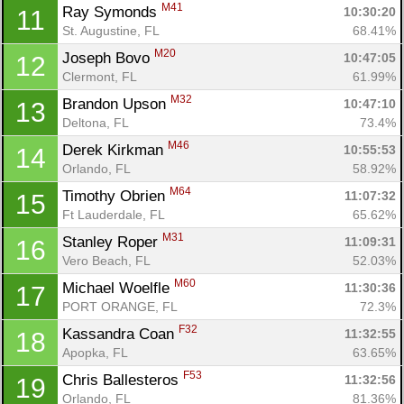
M41
Ray Symonds 
10:30:20
11
St. Augustine, FL
68.41%
M20
Joseph Bovo 
10:47:05
12
Clermont, FL
61.99%
M32
Brandon Upson 
10:47:10
13
Deltona, FL
73.4%
M46
Derek Kirkman 
10:55:53
14
Orlando, FL
58.92%
M64
Timothy Obrien 
11:07:32
15
Ft Lauderdale, FL
65.62%
M31
Stanley Roper 
11:09:31
16
Vero Beach, FL
52.03%
M60
Michael Woelfle 
11:30:36
17
PORT ORANGE, FL
72.3%
F32
Kassandra Coan 
11:32:55
18
Apopka, FL
63.65%
F53
Chris Ballesteros 
11:32:56
19
Orlando, FL
81.36%