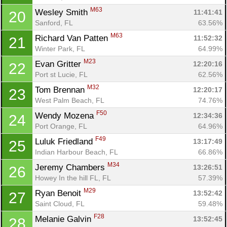
M63
Wesley Smith 
11:41:41
20
Sanford, FL
63.56%
M63
Richard Van Patten 
11:52:32
21
Winter Park, FL
64.99%
M23
Evan Gritter 
12:20:16
22
Port st Lucie, FL
62.56%
Con
Res
Ho
Ne
St
SI
He
B
M32
Ca
CA
Ev
Tom Brennan 
12:20:17
23
Fin
West Palm Beach, FL
74.76%
F50
Wendy Mozena 
12:34:36
24
Port Orange, FL
64.96%
F49
Luluk Friedland 
13:17:49
25
Indian Harbour Beach, FL
66.86%
M34
Jeremy Chambers 
13:26:51
26
Howey In the hill FL, FL
57.39%
M29
Ryan Benoit 
13:52:42
27
Saint Cloud, FL
59.48%
F28
Melanie Galvin 
13:52:45
28