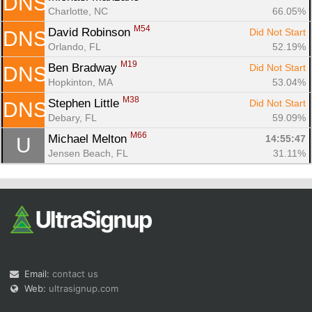
DNS
Charlotte, NC
66.05%
M54
David Robinson 
Did Not Start
DNS
Orlando, FL
52.19%
M19
Ben Bradway 
Did Not Start
DNS
Hopkinton, MA
53.04%
M38
Stephen Little 
Did Not Start
DNS
Debary, FL
59.09%
M66
Michael Melton 
14:55:47
U
Jensen Beach, FL
31.11%
Email:
contact us
Web:
ultrasignup.com