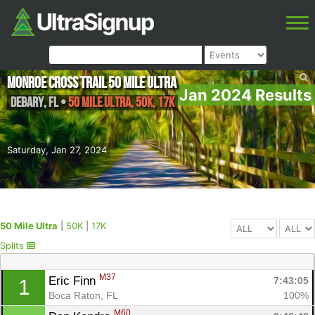
Monroe Cross Trail 50 Mile Ultra
Jan 2024 Results
DeBary
,
FL
•
50 Mile Ultra, 50K, 17K
Saturday, Jan 27, 2024
50 Mile Ultra
|
50K
|
17K
Splits
M37
Eric Finn 
7:43:05
1
Boca Raton, FL
100%
M60