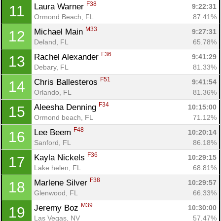
F38
Laura Warner 
9:22:31
11
Ormond Beach, FL
87.41%
M33
Michael Main 
9:27:31
12
Deland, FL
65.78%
F36
Rachel Alexander 
9:41:29
13
Debary, FL
81.33%
F51
Chris Ballesteros 
9:41:54
14
Orlando, FL
81.36%
F34
Aleesha Denning 
10:15:00
15
Ormond beach, FL
71.12%
F48
Lee Beem 
10:20:14
16
Sanford, FL
86.18%
F36
Kayla Nickels 
10:29:15
17
Lake helen, FL
68.81%
F38
Marlene Silver 
10:29:57
18
Glenwood, FL
66.33%
Con
Res
Ho
Ne
St
SI
He
B
M39
Ca
CA
Ev
Jeremy Boz 
10:30:00
19
Fin
Las Vegas, NV
57.47%