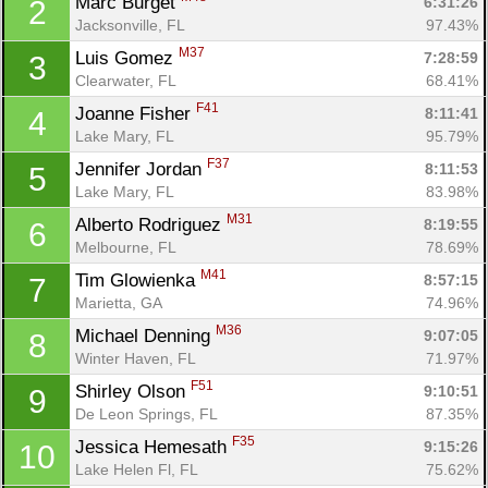
Marc Burget 
6:31:26
2
Jacksonville, FL
97.43%
M37
Luis Gomez 
7:28:59
3
Clearwater, FL
68.41%
F41
Joanne Fisher 
8:11:41
4
Lake Mary, FL
95.79%
F37
Jennifer Jordan 
8:11:53
5
Lake Mary, FL
83.98%
M31
Alberto Rodriguez 
8:19:55
6
Melbourne, FL
78.69%
M41
Tim Glowienka 
8:57:15
7
Marietta, GA
74.96%
M36
Michael Denning 
9:07:05
8
Winter Haven, FL
71.97%
F51
Shirley Olson 
9:10:51
9
De Leon Springs, FL
87.35%
F35
Jessica Hemesath 
9:15:26
10
Lake Helen Fl, FL
75.62%