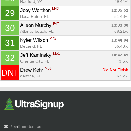
Radford, VA
49.44%
M42
Joey Worthen 
12:05:52
29
Boca Raton, FL
51.43%
F47
Alison Murphy 
13:03:36
30
Atlantic beach, FL
68.21%
M42
Kyler Wilson 
13:44:04
31
DeLand, FL
56.43%
M51
Jeff Kaminsky 
14:42:45
32
Orange City, FL
43.5%
M58
Drew Kehr 
Did Not Finish
DNF
deltona, FL
62.2%
Email:
contact us