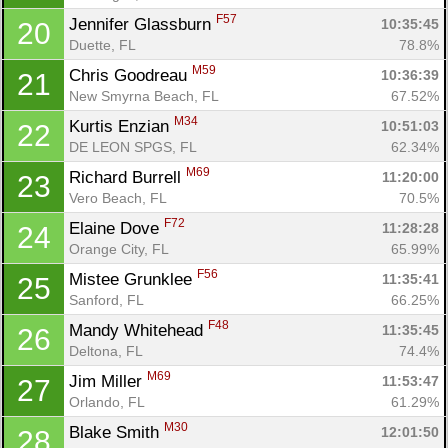
F57
Jennifer Glassburn 
10:35:45
20
Duette, FL
78.8%
M59
Chris Goodreau 
10:36:39
21
New Smyrna Beach, FL
67.52%
M34
Kurtis Enzian 
10:51:03
22
DE LEON SPGS, FL
62.34%
M69
Richard Burrell 
11:20:00
23
Vero Beach, FL
70.5%
F72
Elaine Dove 
11:28:28
24
Orange City, FL
65.99%
F56
Mistee Grunklee 
11:35:41
25
Sanford, FL
66.25%
F48
Mandy Whitehead 
11:35:45
26
Deltona, FL
74.4%
M69
Jim Miller 
11:53:47
27
Orlando, FL
61.29%
M30
Blake Smith 
12:01:50
28