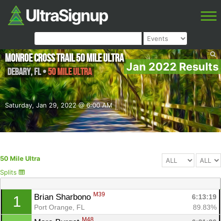
Monroe Cross Trail 50 Mile Ultra
Jan 2022 Results
DeBary
,
FL
•
50 Mile Ultra
Saturday, Jan 29, 2022 @ 6:00 AM
50 Mile Ultra
Splits
M39
Brian Sharbono 
6:13:19
1
Port Orange, FL
89.83%
M48