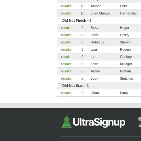
results
15
Amber
Fern
results
16
Juan Manuel
Hernandez
Did Not Finish - 8
results
0
Steve
Hoger
results
0
Keith
Holley
results
0
Rebecca
Steven
results
0
Lisa
Rogers
results
0
Ian
Conkey
results
0
Josh
Krueger
results
0
Aaron
Nathan
results
0
Jody
Stutzman
Did Not Start - 1
results
0
Chad
Paulk