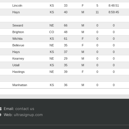
Lincoln
KS
33
F
5
8:48:51
Hays
KS
40
M
11
8:59:45
Seward
NE
66
M
0
0
Brighton
CO
48
M
0
0
Wichita
KS
61
F
0
0
Bellevue
NE
35
F
0
0
Hays
KS
37
M
0
0
Kearney
NE
29
M
0
0
Udall
KS
35
M
0
0
Hastings
NE
39
F
0
0
Manhattan
KS
36
M
0
0
Email:
contact us
Web:
ultrasignup.com