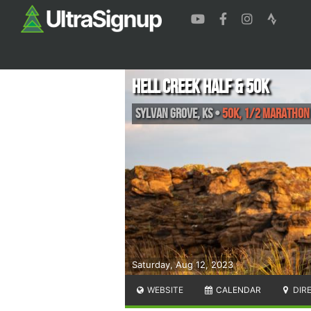
Hell Creek Half & 50k
Sylvan Grove
,
KS
•
50k, 1/2 Marathon
Saturday, Aug 12, 2023
WEBSITE
CALENDAR
DIR