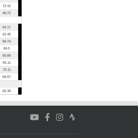
72.42
46.72
64.17
62.45
69.74
69.5
60.89
65.11
76.11
68.87
65.39