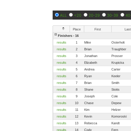
ALL
<20
20-29
30-39
40
Place
First
Last
Finishers - 16
results
1
Mike
Osterholt
results
2
Brian
Traughber
results
3
Jonathan
Prosser
results
4
Elizabeth
Krupicka
results
5
Andrea
Carter
results
6
Ryan
Keeler
results
7
Brian
Smith
results
8
Shane
Stotts
results
9
Joseph
Cole
results
10
Chase
Depew
results
11
Kim
Helzer
results
12
Kevin
Komoroski
results
13
Rebecca
Kandt
results
14
Cody
Fern