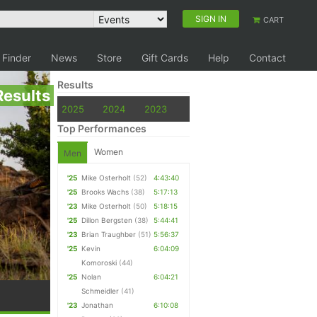
SIGN IN
CART
 Finder
News
Store
Gift Cards
Help
Contact
Results
Results
2025
2024
2023
Top Performances
Women
Men
'25
Mike Osterholt
(52)
4:43:40
'25
Brooks Wachs
(38)
5:17:13
'23
Mike Osterholt
(50)
5:18:15
'25
Dillon Bergsten
(38)
5:44:41
'23
Brian Traughber
(51)
5:56:37
'25
Kevin
6:04:09
Komoroski
(44)
'25
Nolan
6:04:21
Schmeidler
(41)
'23
Jonathan
6:10:08