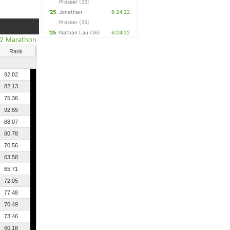
Prosser
(33)
'25
Jonathan
6:24:22
Prosser
(35)
'25
Nathan Lau
(36)
6:24:22
/2 Marathon
Rank
92.82
82.13
75.36
92.65
88.07
80.78
70.56
63.58
65.71
72.05
77.48
70.49
73.46
60.18