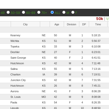
-49
50-59
60-69
70+
ALL
M
F
50k
|
1
City
Age
Division
DP
Time
Kearney
NE
50
M
1
5:18:15
Wichita
KS
51
M
2
5:56:37
Topeka
KS
33
M
3
6:10:08
Deshler
NE
27
F
1
6:23:01
Saint George
KS
40
F
2
6:41:51
Hutchinson
KS
42
M
4
7:11:48
Salina
KS
55
M
5
7:13:16
Chariton
IA
39
M
6
7:19:51
Junction City
KS
42
M
7
7:31:55
Hutchinson
KS
26
M
8
7:45:21
Aurora
NE
41
F
3
8:06:28
St. Louis
MO
42
M
9
8:08:08
Paola
KS
54
F
4
8:26:35
Lincoln
KS
41
M
10
8:48:50