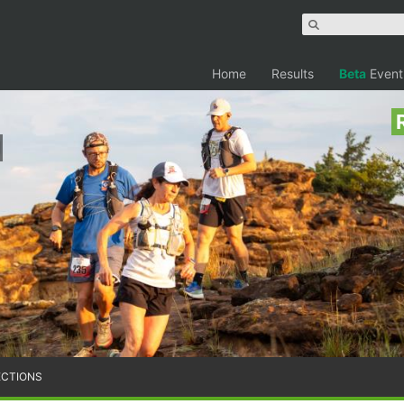
Home
Results
Beta
Event
ECTIONS