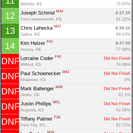
11
Wichita, KS
75.97%
M34
Joseph Schmid 
8:27:25
12
Fort Leavenworth, KS
61.22%
M37
Chris Lehecka 
8:30:15
13
Salina, KS
69.13%
F42
Kim Helzer 
8:47:50
14
Aurora, NE
77.48%
F40
Lorraine Coder 
Did Not Finish
DNF
Milford, KS
74.99%
M42
Paul Schoenecker 
Did Not Finish
DNF
Shawnee, KS
0%
M48
Mark Ballenger 
Did Not Finish
DNF
Jenks, OK
61.1%
M51
Justin Phillips 
Did Not Finish
DNF
Augusta, KS
62.05%
F39
Tiffany Palmer 
Did Not Finish
DNF
Con
Res
Ho
Ne
St
SI
He
B
Park City, KS
82.75%
Ca
CA
Ev
M38