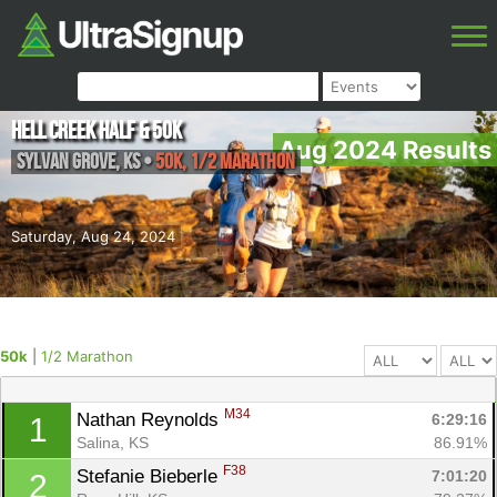
Hell Creek Half & 50k
Aug 2024 Results
Sylvan Grove
,
KS
•
50k, 1/2 Marathon
Saturday, Aug 24, 2024
50k
|
1/2 Marathon
M34
Nathan Reynolds 
6:29:16
1
Salina, KS
86.91%
F38
Stefanie Bieberle 
7:01:20
2