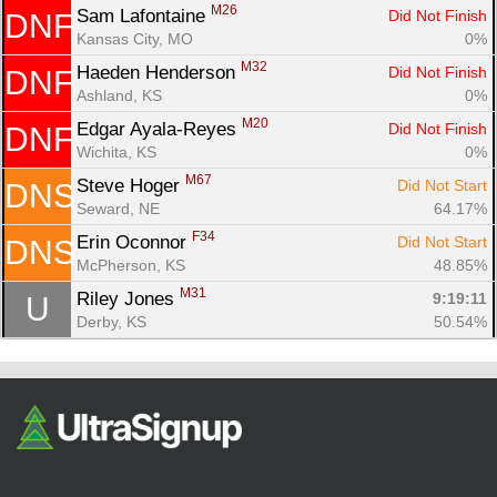
M26
Sam Lafontaine 
Did Not Finish
DNF
Kansas City, MO
0%
M32
Haeden Henderson 
Did Not Finish
DNF
Ashland, KS
0%
M20
Edgar Ayala-Reyes 
Did Not Finish
DNF
Wichita, KS
0%
M67
Steve Hoger 
Did Not Start
DNS
Seward, NE
64.17%
F34
Erin Oconnor 
Did Not Start
DNS
McPherson, KS
48.85%
M31
Riley Jones 
9:19:11
U
Derby, KS
50.54%