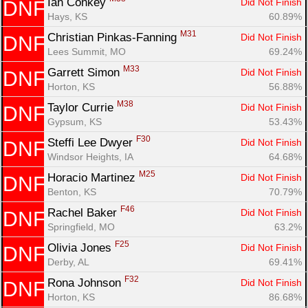
Ian Conkey 
Did Not Finish
DNF
Fin
Hays, KS
60.89%
M31
Christian Pinkas-Fanning 
Did Not Finish
DNF
Lees Summit, MO
69.24%
M33
Garrett Simon 
Did Not Finish
DNF
Horton, KS
56.88%
M38
Taylor Currie 
Did Not Finish
DNF
Gypsum, KS
53.43%
F30
Steffi Lee Dwyer 
Did Not Finish
DNF
Windsor Heights, IA
64.68%
M25
Horacio Martinez 
Did Not Finish
DNF
Benton, KS
70.79%
F46
Rachel Baker 
Did Not Finish
DNF
Springfield, MO
63.2%
F25
Olivia Jones 
Did Not Finish
DNF
Derby, AL
69.41%
F32
Rona Johnson 
Did Not Finish
DNF
Horton, KS
86.68%