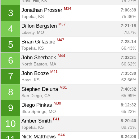
Rose Hill, KS
79.27%
M34
Jonathan Prosser 
7:06:39
3
Topeka, KS
75.36%
M37
Dillon Bergsten 
7:21:18
4
Liberty, MO
78.7%
M47
Brian Gillaspie 
7:28:14
5
Topeka, KS
66.43%
M44
John Sherback 
7:32:31
6
North Easton, MA
66.62%
M41
John Booze 
7:35:30
7
Hays, KS
62.66%
M61
Stephen Deluna 
7:40:32
8
San Diego, CA
65.99%
M30
Diego Pinkas 
8:12:32
9
Blue Springs, MO
65.22%
F41
Amber Smith 
8:20:40
10
Topeka, KS
89.73%
M44
Nick Matthews 
8:24:08