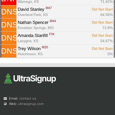
Wamego, KS
71.62%
M47
David Stanley 
Did Not Start
DNS
Overland Park, KS
64.56%
M44
Nathan Spencer 
Did Not Start
DNS
Excelsior Springs, MO
72.8%
F34
Amanda Stanfill 
Did Not Start
DNS
Lacygne, KS
54.67%
M20
Trey Wilson 
Did Not Start
DNS
Hutchinson, KS
0%
Email:
contact us
Web:
ultrasignup.com