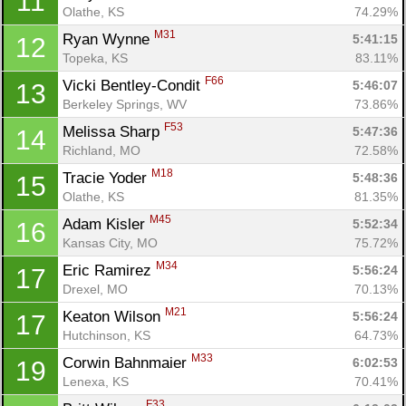
11
Olathe, KS
74.29%
M31
Ryan Wynne 
5:41:15
12
Topeka, KS
83.11%
F66
Vicki Bentley-Condit 
5:46:07
13
Berkeley Springs, WV
73.86%
F53
Melissa Sharp 
5:47:36
14
Richland, MO
72.58%
M18
Tracie Yoder 
5:48:36
15
Olathe, KS
81.35%
M45
Adam Kisler 
5:52:34
16
Kansas City, MO
75.72%
M34
Eric Ramirez 
5:56:24
17
Drexel, MO
70.13%
M21
Keaton Wilson 
5:56:24
17
Hutchinson, KS
64.73%
M33
Corwin Bahnmaier 
6:02:53
19
Lenexa, KS
70.41%
F33