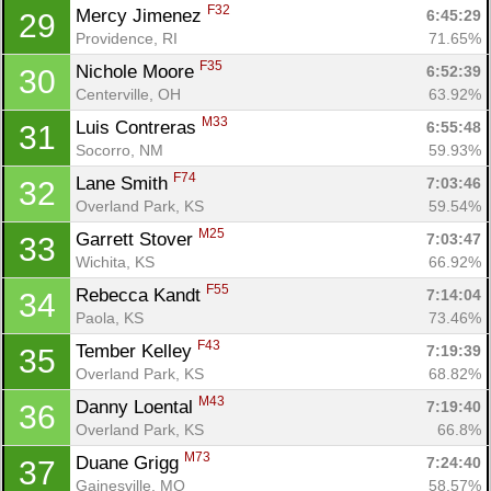
F32
Mercy Jimenez 
6:45:29
29
Providence, RI
71.65%
F35
Nichole Moore 
6:52:39
30
Centerville, OH
63.92%
M33
Luis Contreras 
6:55:48
31
Socorro, NM
59.93%
F74
Lane Smith 
7:03:46
32
Overland Park, KS
59.54%
M25
Garrett Stover 
7:03:47
33
Wichita, KS
66.92%
F55
Rebecca Kandt 
7:14:04
34
Paola, KS
73.46%
F43
Tember Kelley 
7:19:39
35
Overland Park, KS
68.82%
M43
Danny Loental 
7:19:40
36
Overland Park, KS
66.8%
M73
Duane Grigg 
7:24:40
37
Gainesville, MO
58.57%