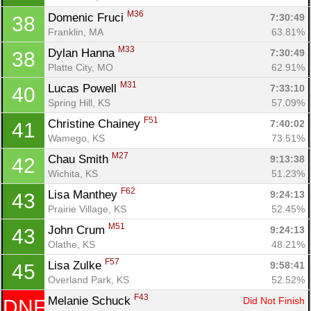
M36
Domenic Fruci 
7:30:49
38
Franklin, MA
63.81%
M33
Dylan Hanna 
7:30:49
38
Platte City, MO
62.91%
M31
Lucas Powell 
7:33:10
40
Spring Hill, KS
57.09%
F51
Christine Chainey 
7:40:02
41
Wamego, KS
73.51%
M27
Chau Smith 
9:13:38
42
Wichita, KS
51.23%
F62
Lisa Manthey 
9:24:13
43
Prairie Village, KS
52.45%
M51
John Crum 
9:24:13
43
Olathe, KS
48.21%
F57
Lisa Zulke 
9:58:41
45
Overland Park, KS
52.52%
F43
Melanie Schuck 
Did Not Finish
DNF