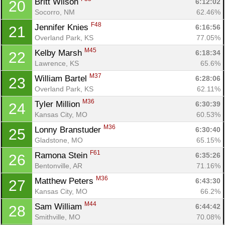
Britt Wilson 
6:12:02
20
Socorro, NM
62.46%
F48
Jennifer Knies 
6:16:56
21
Overland Park, KS
77.05%
M45
Kelby Marsh 
6:18:34
22
Lawrence, KS
65.6%
M37
William Bartel 
6:28:06
23
Overland Park, KS
62.11%
M36
Tyler Million 
6:30:39
24
Kansas City, MO
60.53%
M36
Lonny Branstuder 
6:30:40
25
Gladstone, MO
65.15%
F61
Ramona Stein 
6:35:26
26
Bentonville, AR
71.16%
M36
Matthew Peters 
6:43:30
27
Con
Res
Ho
Ne
St
SI
He
B
Kansas City, MO
66.2%
Ca
CA
Ev
M44
Sam William 
6:44:42
28
Fin
Smithville, MO
70.08%