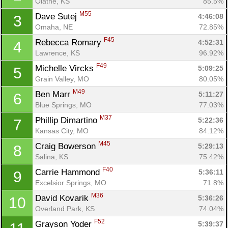
Olathe, KS
85.5%
M55
Dave Sutej 
4:46:08
3
Omaha, NE
72.85%
F45
Rebecca Romary 
4:52:31
4
Lawrence, KS
96.92%
F49
Michelle Vircks 
5:09:25
5
Grain Valley, MO
80.05%
M49
Ben Marr 
5:11:27
6
Blue Springs, MO
77.03%
M37
Phillip Dimartino 
5:22:36
7
Kansas City, MO
84.12%
M45
Craig Bowerson 
5:29:13
8
Salina, KS
75.42%
F40
Carrie Hammond 
5:36:11
9
Excelsior Springs, MO
71.8%
M36
David Kovarik 
5:36:26
10
Overland Park, KS
74.04%
F52
Grayson Yoder 
5:39:37