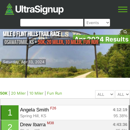
Mile 0 Flint Hills Trail Race
Apr 2024 Results
Osawatomie
,
KS
•
50K, 20 Miler, 10 Miler, Fun Run
Saturday, Apr 13, 2024
50K
|
20 Miler
|
10 Miler
|
Fun Run
F26
Angela Smith 
4:12:19
1
Spring Hill, KS
95.38%
M38
Drew Ibarra 
4:43:36
2