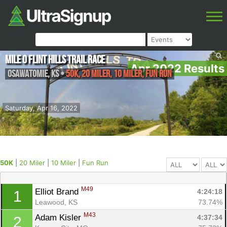
Mile 0 Flint Hills Trail Race
Apr 2022 Results
Osawatomie
,
KS
•
50K, 20 Miler, 10 Miler, Fun Run
Saturday, Apr 16, 2022
50K
|
20 Miler
|
10 Miler
|
Fun Run
M49
Elliot Brand 
4:24:18
1
Leawood, KS
73.74%
M43
Adam Kisler 
4:37:34
2