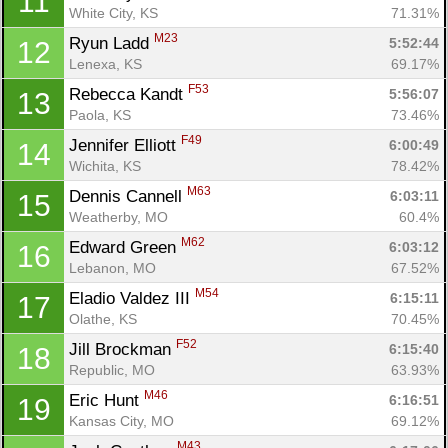
11
White City, KS
71.31%
M23
Ryun Ladd 
5:52:44
12
Lenexa, KS
69.17%
F53
Rebecca Kandt 
5:56:07
13
Paola, KS
73.46%
F49
Jennifer Elliott 
6:00:49
14
Wichita, KS
78.42%
M63
Dennis Cannell 
6:03:11
15
Weatherby, MO
60.4%
M62
Edward Green 
6:03:12
16
Lebanon, MO
67.52%
M54
Eladio Valdez III 
6:15:11
17
Olathe, KS
70.45%
F52
Jill Brockman 
6:15:40
18
Republic, MO
63.93%
M46
Eric Hunt 
6:16:51
19
Kansas City, MO
69.12%
M43