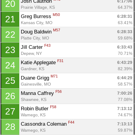
Josh Cauthon 
6:17:06
20
Prairie Village, KS
64.37%
M50
Greg Burress 
6:28:31
21
Kansas City, MO
63.41%
M57
Doug Baldwin 
6:28:33
22
Platte City, MO
59.68%
F43
Jill Carter 
6:33:43
23
Con
Res
Ho
Ne
St
SI
He
B
Depew, NY
70.71%
Ca
CA
Ev
F31
Katie Applegate 
6:43:29
24
Fin
Gardner, KS
82.39%
M71
Duane Grigg 
6:44:29
25
Gainesville, MO
58.57%
F56
Manna Caffrey 
7:00:26
26
Shawnee, KS
77.08%
F58
Robin Butler 
7:13:12
27
Wamego, KS
74.67%
F44
Cassondra Coleman 
7:13:13
28
Wamego, KS
59.87%