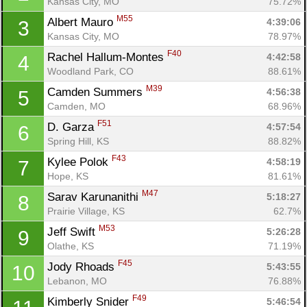
Kansas City, MO
75.72%
M55
Albert Mauro 
4:39:06
3
Kansas City, MO
78.97%
F40
Rachel Hallum-Montes 
4:42:58
4
Woodland Park, CO
88.61%
M39
Camden Summers 
4:56:38
5
Camden, MO
68.96%
F51
D. Garza 
4:57:54
6
Spring Hill, KS
88.82%
F43
Kylee Polok 
4:58:19
7
Hope, KS
81.61%
M47
Sarav Karunanithi 
5:18:27
8
Prairie Village, KS
62.7%
M53
Jeff Swift 
5:26:28
9
Olathe, KS
71.19%
F45
Jody Rhoads 
5:43:55
10
Lebanon, MO
76.88%
F49
Kimberly Snider 
5:46:54