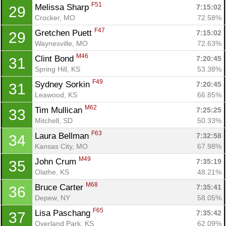
F51
Melissa Sharp 
7:15:02
29
Crocker, MO
72.58%
F47
Gretchen Puett 
7:15:02
29
Waynesville, MO
72.63%
M46
Clint Bond 
7:20:45
31
Spring Hill, KS
53.38%
F49
Sydney Sorkin 
7:20:45
31
Leawood, KS
66.85%
M62
Tim Mullican 
7:25:25
33
Mitchell, SD
50.33%
F63
Laura Bellman 
7:32:58
34
Kansas City, MO
67.98%
M49
John Crum 
7:35:19
35
Olathe, KS
48.21%
M68
Bruce Carter 
7:35:41
36
Depew, NY
58.05%
F65
Lisa Paschang 
7:35:42
37
Overland Park, KS
62.09%