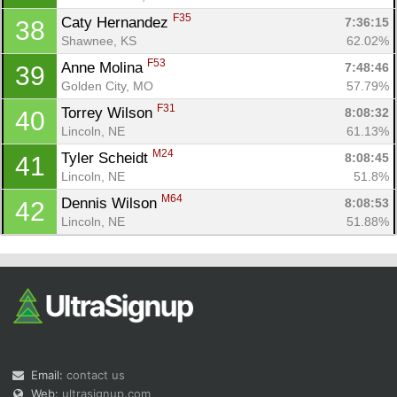
F35
Caty Hernandez 
7:36:15
38
Shawnee, KS
62.02%
F53
Anne Molina 
7:48:46
39
Golden City, MO
57.79%
F31
Torrey Wilson 
8:08:32
40
Lincoln, NE
61.13%
M24
Tyler Scheidt 
8:08:45
41
Lincoln, NE
51.8%
M64
Dennis Wilson 
8:08:53
42
Lincoln, NE
51.88%
Email:
contact us
Web:
ultrasignup.com