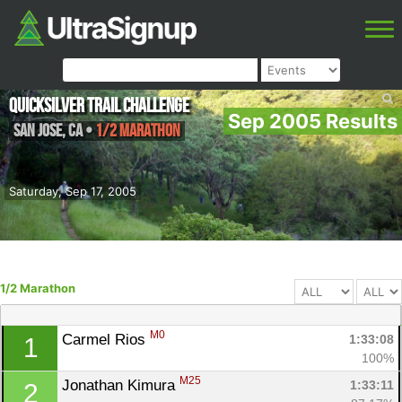
Quicksilver Trail Challenge
Sep 2005 Results
San Jose
,
CA
•
1/2 Marathon
Saturday, Sep 17, 2005
1/2 Marathon
M0
Carmel Rios 
1:33:08
1
100%
M25
Jonathan Kimura 
1:33:11
2