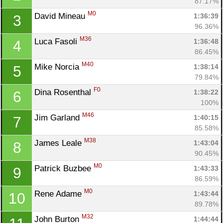
87.17%
M0
David Mineau 
1:36:39
3
96.36%
M36
Luca Fasoli 
1:36:48
4
86.45%
M40
Mike Norcia 
1:38:14
5
79.84%
F0
Dina Rosenthal 
1:38:22
6
100%
M46
Jim Garland 
1:40:15
7
85.58%
M38
James Leale 
1:43:04
8
90.45%
M0
Patrick Buzbee 
1:43:33
9
86.59%
M0
Rene Adame 
1:43:44
10
89.78%
M32
John Burton 
1:44:44