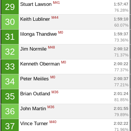
M41
Stuart Lawson 
1:57:47
29
76.28%
M44
Keith Lubliner 
1:59:10
30
60.07%
M0
Iilonga Thandiwe 
1:59:37
31
73.36%
M48
Jim Normile 
2:00:12
32
71.37%
M0
Kenneth Oberman 
2:00:22
33
77.37%
M0
Peter Meiiles 
2:00:37
34
77.21%
M36
Brian Outland 
2:01:24
35
81.85%
M36
John Martin 
2:01:55
36
Con
Res
Ho
Ne
St
SI
He
B
79.89%
Ca
CA
Ev
M40
Vince Turner 
2:02:22
37
Fin
71.96%