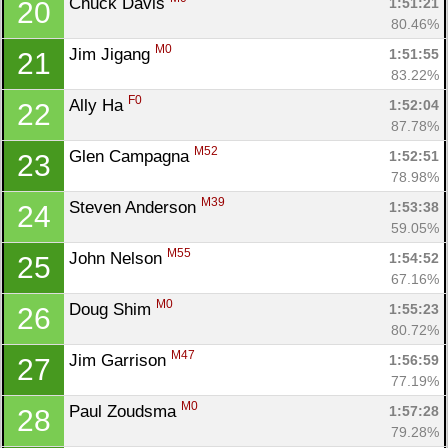
Chuck Davis 
1:51:21
20
80.46%
M0
Jim Jigang 
1:51:55
21
83.22%
F0
Ally Ha 
1:52:04
22
87.78%
M52
Glen Campagna 
1:52:51
23
78.98%
M39
Steven Anderson 
1:53:38
24
59.05%
M55
John Nelson 
1:54:52
25
67.16%
M0
Doug Shim 
1:55:23
26
80.72%
M47
Jim Garrison 
1:56:59
27
77.19%
M0
Paul Zoudsma 
1:57:28
28
79.28%