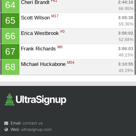
F61
Cheri Brandt 
2:44:16
64
66.95%
M17
Scott Wilson 
3:05:38
65
59.36%
F0
Erica Westbrook 
3:06:02
66
52.88%
M0
Frank Richards 
3:06:03
67
48.23%
M54
Michael Huckabone 
3:10:55
68
49.29%
Email:
contact us
Web:
ultrasignup.com