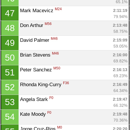
65.1%
M24
Mark Macevicz 
2:11:19
47
79.94%
M56
Don Arthur 
2:13:48
48
58.75%
M46
David Palmer 
2:15:09
49
59.05%
M46
Brian Stevens 
2:16:00
50
69.82%
M50
Peter Sanchez 
2:16:13
51
69.23%
F36
Rhonda King-Curry 
2:16:49
52
64.34%
F0
Angela Stark 
2:19:47
53
66.32%
F0
Kate Moody 
2:19:48
54
70.36%
M0
Jorge Cruz-Rios 
2:20:20