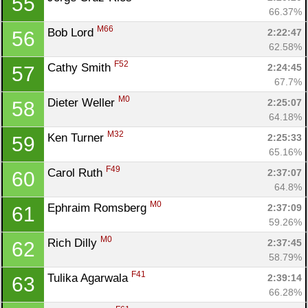
55
66.37%
M66
Bob Lord 
2:22:47
56
62.58%
F52
Cathy Smith 
2:24:45
57
67.7%
M0
Dieter Weller 
2:25:07
58
64.18%
M32
Ken Turner 
2:25:33
59
65.16%
F49
Carol Ruth 
2:37:07
60
64.8%
M0
Ephraim Romsberg 
2:37:09
61
59.26%
M0
Rich Dilly 
2:37:45
62
58.79%
F41
Tulika Agarwala 
2:39:14
63
66.28%