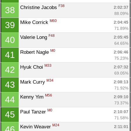
F38
Christine Jacobs 
2:02:37
38
88.09%
M60
Mike Corrick 
2:04:45
39
71.89%
F48
Valerie Long 
2:05:45
40
64.65%
M0
Robert Nagle 
2:06:46
41
75.23%
M33
Hyuk Choi 
2:07:32
42
69.05%
M34
Mark Curry 
2:08:13
43
71.92%
M56
Kenny Yim 
2:09:10
44
73.37%
M0
Paul Tanzer 
2:10:07
45
71.58%
M24
Kevin Weaver 
2:11:01
46