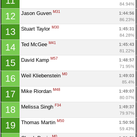
11
84.94%
M31
Jason Guven 
1:44:56
12
86.23%
M30
Stuart Taylor 
1:45:31
13
84.28%
M41
Ted McGee 
1:45:43
14
81.22%
M57
David Kamp 
1:48:57
15
71.95%
M0
Weil Kliebenstein 
1:49:03
16
85.4%
M48
Mike Riordan 
1:49:07
17
80.07%
F34
Melissa Singh 
1:49:37
18
79.97%
M50
Thomas Martin 
1:50:56
19
59.43%
M0