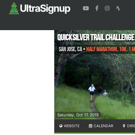
Quicksilver Trail Challenge
San Jose
,
CA
•
Half Marathon, 10K, 1 M
Saturday, Oct 17, 2015
WEBSITE
CALENDAR
DIR