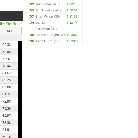
'09
Jean Pommier
(45)
1:29:15
'03
Jim Angelopoulos
1:30:32
'07
Brian Winco
(35)
1:31:39
'04
Derrick
1:32:17
ile Kid Race
Peterman
(37)
Rank
'06
Christian Degen
(30)
1:33:02
'06
Kermit Cuff
(48)
1:33:06
92.33
82.88
97.6
78.44
81.62
85.25
82.66
81.74
72.93
75.38
62.97
73.36
91.91
80.76