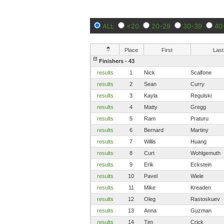
ALL
<20
20-29
30-39
40
Place
First
Last
Finishers - 43
results
1
Nick
Scalfone
results
2
Sean
Curry
results
3
Kayla
Regulski
results
4
Matty
Gregg
results
5
Ram
Praturu
results
6
Bernard
Martiny
results
7
Willis
Huang
results
8
Curt
Wohlgemuth
results
9
Erik
Eckstein
results
10
Pavel
Wiele
results
11
Mike
Kreaden
results
12
Oleg
Rastoskuev
results
13
Anna
Guzman
results
14
Tim
Crick