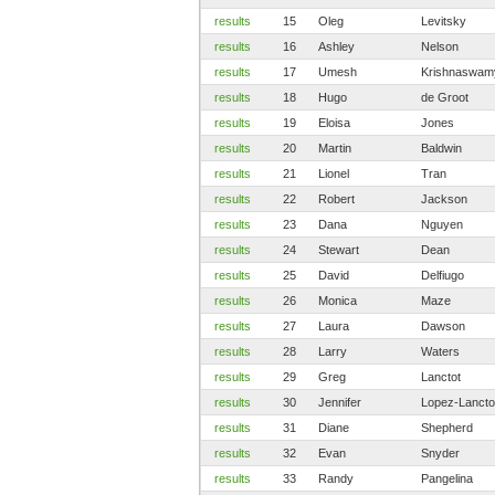
results
15
Oleg
Levitsky
results
16
Ashley
Nelson
results
17
Umesh
Krishnaswam
results
18
Hugo
de Groot
results
19
Eloisa
Jones
results
20
Martin
Baldwin
results
21
Lionel
Tran
results
22
Robert
Jackson
results
23
Dana
Nguyen
results
24
Stewart
Dean
results
25
David
Delfiugo
results
26
Monica
Maze
results
27
Laura
Dawson
results
28
Larry
Waters
results
29
Greg
Lanctot
results
30
Jennifer
Lopez-Lancto
results
31
Diane
Shepherd
results
32
Evan
Snyder
results
33
Randy
Pangelina