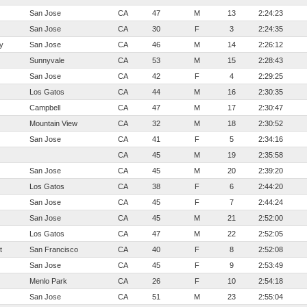
San Jose
CA
47
M
13
2:24:23
San Jose
CA
30
F
3
2:24:35
y
San Jose
CA
46
M
14
2:26:12
Sunnyvale
CA
53
M
15
2:28:43
San Jose
CA
42
F
4
2:29:25
Los Gatos
CA
44
M
16
2:30:35
Campbell
CA
47
M
17
2:30:47
Mountain View
CA
32
M
18
2:30:52
San Jose
CA
41
F
5
2:34:16
CA
45
M
19
2:35:58
San Jose
CA
45
M
20
2:39:20
Los Gatos
CA
38
F
6
2:44:20
San Jose
CA
45
F
7
2:44:24
San Jose
CA
45
M
21
2:52:00
Los Gatos
CA
47
M
22
2:52:05
t
San Francisco
CA
40
F
8
2:52:08
San Jose
CA
45
F
9
2:53:49
Menlo Park
CA
26
F
10
2:54:18
San Jose
CA
51
M
23
2:55:04