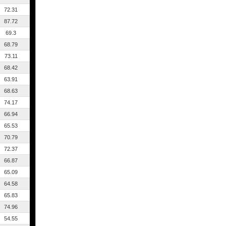
72.31
87.72
69.3
68.79
73.11
68.42
63.91
68.63
74.17
66.94
65.53
70.79
72.37
66.87
65.09
64.58
65.83
74.96
54.55