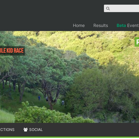
Home
Results
Beta
Event
ile Kid Race
ECTIONS
SOCIAL