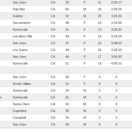
San Jose
CA
33
F
11
2:55:17
Palo Alto
CA
66
M
24
2:58:28
Oakley
CA
52
M
25
3:03:20
Sacramento
CA
48
F
12
3:10:00
Sunnyvale
CA
51
F
13
3:26:32
Los Altos Hills
CA
49
F
14
3:34:24
San Jose
CA
47
F
15
3:48:03
Los Gatos
CA
44
F
16
3:48:10
San Jose
CA
46
F
17
3:54:30
Sunnyvale
CA
31
F
18
4:05:10
San Jose
CA
56
F
0
0
Scotts Valley
CA
31
F
0
0
Sunnyvale
CA
34
M
0
0
te
Sunnyvale
CA
61
M
0
0
Santa Clara
CA
40
M
0
0
Cupertino
CA
35
M
0
0
Campbell
CA
36
M
0
0
San Jose
CA
40
M
0
0