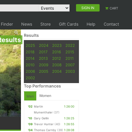
SIGN IN
CART
 Finder
News
Store
Gift Cards
Help
Contact
Results
Results
2025
2024
2023
2022
2018
2017
2016
2015
2014
2013
2012
2011
2010
2009
2008
2007
2006
2005
2004
2003
2002
Top Performances
Women
Men
'02
Martin
1:26:00
Mumenthaler
(37)
'10
Gary Gellin
1:26:25
'09
Trevor Hunter
(40)
1:26:55
'04
Thomas Carnby
(39)
1:28:08