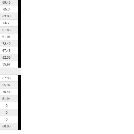
69.45
65.3
63.03
66.7
61.83
61.01
72.49
67.43
62.35
55.97
67.93
55.97
70.41
51.94
0
0
0
68.08