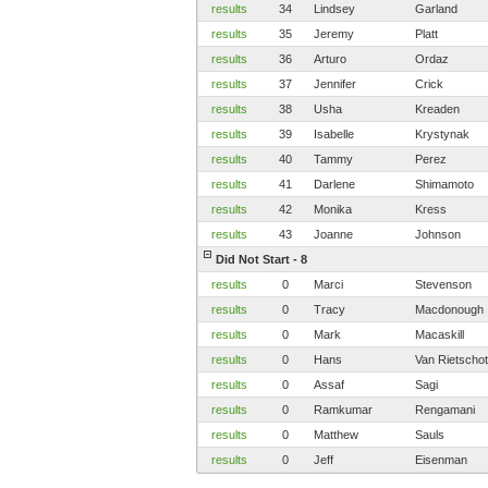
results
34
Lindsey
Garland
results
35
Jeremy
Platt
results
36
Arturo
Ordaz
results
37
Jennifer
Crick
results
38
Usha
Kreaden
results
39
Isabelle
Krystynak
results
40
Tammy
Perez
results
41
Darlene
Shimamoto
results
42
Monika
Kress
results
43
Joanne
Johnson
Did Not Start - 8
results
0
Marci
Stevenson
results
0
Tracy
Macdonough
results
0
Mark
Macaskill
results
0
Hans
Van Rietscho
results
0
Assaf
Sagi
results
0
Ramkumar
Rengamani
results
0
Matthew
Sauls
results
0
Jeff
Eisenman