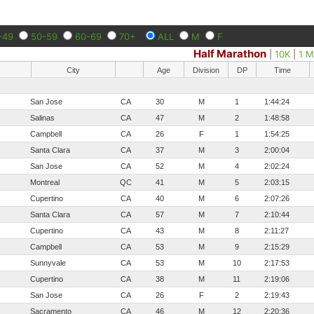
-49
50-59
60-69
70+
ALL
M
F
Half Marathon
|
10K
|
1 M
City
Age
Division
DP
Time
San Jose
CA
30
M
1
1:44:24
Salinas
CA
47
M
2
1:48:58
Campbell
CA
26
F
1
1:54:25
Santa Clara
CA
37
M
3
2:00:04
San Jose
CA
52
M
4
2:02:24
Montreal
QC
41
M
5
2:03:15
Cupertino
CA
40
M
6
2:07:26
Santa Clara
CA
57
M
7
2:10:44
Cupertino
CA
43
M
8
2:11:27
Campbell
CA
53
M
9
2:15:29
Sunnyvale
CA
53
M
10
2:17:53
Cupertino
CA
38
M
11
2:19:06
San Jose
CA
26
F
2
2:19:43
Sacramento
CA
46
M
12
2:20:36