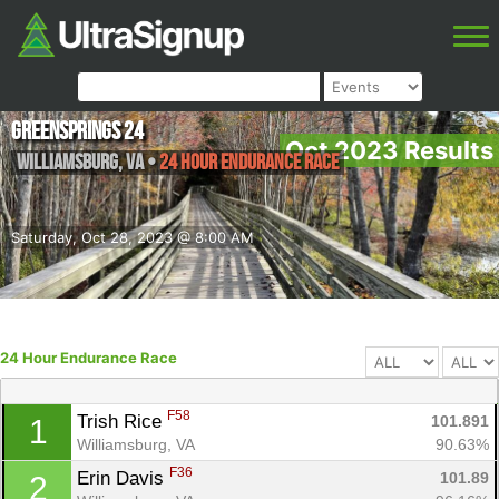
Greensprings 24
Oct 2023 Results
Williamsburg
,
VA
•
24 Hour Endurance Race
Saturday, Oct 28, 2023 @ 8:00 AM
24 Hour Endurance Race
F58
Trish Rice 
101.891
1
Williamsburg, VA
90.63%
F36
Erin Davis 
101.89
2