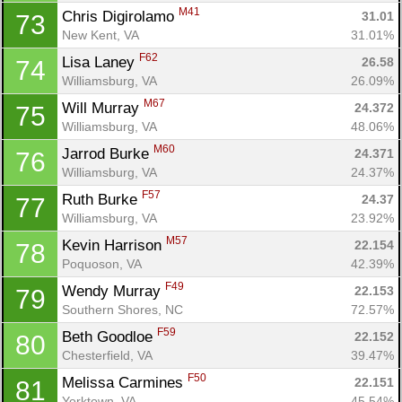
M41
Chris Digirolamo 
31.01
73
New Kent, VA
31.01%
F62
Lisa Laney 
26.58
74
Williamsburg, VA
26.09%
M67
Will Murray 
24.372
75
Williamsburg, VA
48.06%
M60
Jarrod Burke 
24.371
76
Williamsburg, VA
24.37%
F57
Ruth Burke 
24.37
77
Williamsburg, VA
23.92%
M57
Kevin Harrison 
22.154
78
Poquoson, VA
42.39%
F49
Wendy Murray 
22.153
79
Southern Shores, NC
72.57%
F59
Beth Goodloe 
22.152
80
Chesterfield, VA
39.47%
F50
Melissa Carmines 
22.151
81
Yorktown, VA
45.54%