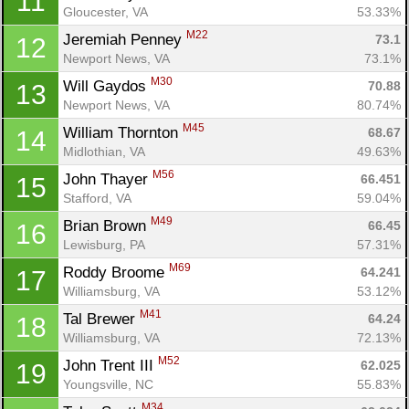
11
Gloucester, VA
53.33%
M22
Jeremiah Penney 
73.1
12
Newport News, VA
73.1%
M30
Will Gaydos 
70.88
13
Newport News, VA
80.74%
M45
William Thornton 
68.67
14
Midlothian, VA
49.63%
M56
John Thayer 
66.451
15
Stafford, VA
59.04%
M49
Brian Brown 
66.45
16
Lewisburg, PA
57.31%
M69
Roddy Broome 
64.241
17
Williamsburg, VA
53.12%
M41
Tal Brewer 
64.24
18
Williamsburg, VA
72.13%
M52
John Trent III 
62.025
19
Youngsville, NC
55.83%
M34