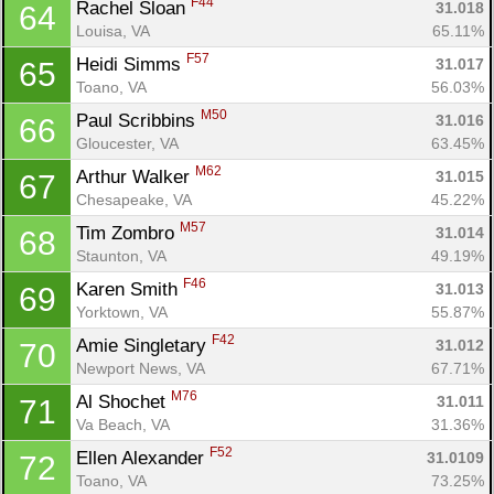
F44
Rachel Sloan 
31.018
64
Louisa, VA
65.11%
F57
Heidi Simms 
31.017
65
Toano, VA
56.03%
M50
Paul Scribbins 
31.016
66
Gloucester, VA
63.45%
M62
Arthur Walker 
31.015
67
Chesapeake, VA
45.22%
M57
Tim Zombro 
31.014
68
Staunton, VA
49.19%
F46
Karen Smith 
31.013
69
Yorktown, VA
55.87%
F42
Amie Singletary 
31.012
70
Newport News, VA
67.71%
M76
Al Shochet 
31.011
71
Va Beach, VA
31.36%
F52
Ellen Alexander 
31.0109
72
Toano, VA
73.25%