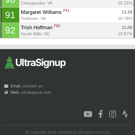
Chesapeake, VA
15.22%
F41
Margaret Williams 
13.29
91
Yorktown, VA
10.78%
F60
Trish Hoffman 
11.08
92
South Mills, NC
10.87%
Email:
contact us
Web:
ultrasignup.com
© Copyright 2026 UltraSignup. All rights reserved.