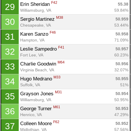
F42
Erin Sheridan 
55.38
29
Williamsburg, VA
59.84%
M38
Sergio Martinez 
50.959
30
Chesapeake, VA
53.44%
F46
Karen Sanzo 
50.958
31
Hampton, VA
71.09%
F41
Leslie Sampedro 
50.957
32
Fort Lee, VA
60.23%
M64
Charlie Goodwin 
50.956
33
Virginia Beach, VA
32.07%
M33
Hugo Medrano 
50.955
34
Suffolk, VA
51%
M31
Grayson Jones 
50.954
35
Williamsburg, VA
50.95%
M61
George Turner 
50.953
36
Henrico, VA
47.29%
F62
Colleen Moore 
50.952
37
Midlothian, VA
57.56%