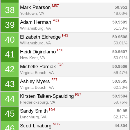
M57
Mark Pearson 
50.951
38
Yorktown, VA
48.08%
M53
Adam Herman 
50.9509
39
Williamsburg, VA
51.33%
F43
Elizabeth Eldredge 
50.9508
40
Williamsburg, VA
50.01%
F50
Heidi Digirolamo 
50.9507
41
New Kent, VA
50.01%
F49
Michelle Parciak 
50.9506
42
Virginia Beach, VA
59.47%
F27
Ashley Myers 
50.9505
43
Virginia Beach, VA
62.33%
F57
Kirsten Talken-Spaulding 
50.9504
44
Fredericksburg, VA
59.76%
F54
Sandy Smith 
50.95
45
Lynchburg, VA
62.17%
M36
Scott Linaburg 
44.304
46