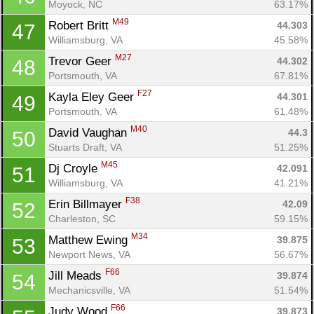
Moyock, NC
63.17%
M49
Robert Britt 
44.303
47
Williamsburg, VA
45.58%
M27
Trevor Geer 
44.302
48
Con
Res
Ho
Ne
St
SI
He
B
Portsmouth, VA
67.81%
Ca
CA
Ev
F27
Kayla Eley Geer 
44.301
49
Fin
Portsmouth, VA
61.48%
M40
David Vaughan 
44.3
50
Stuarts Draft, VA
51.25%
M45
Dj Croyle 
42.091
51
Williamsburg, VA
41.21%
F38
Erin Billmayer 
42.09
52
Charleston, SC
59.15%
M34
Matthew Ewing 
39.875
53
Newport News, VA
56.67%
F66
Jill Meads 
39.874
54
Mechanicsville, VA
51.54%
F66
Judy Wood 
39.873