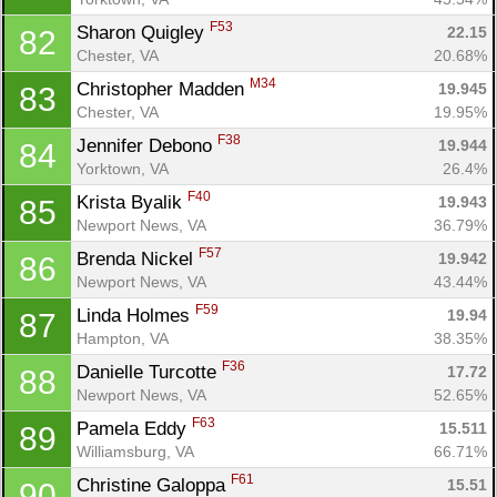
F53
Sharon Quigley 
22.15
82
Chester, VA
20.68%
M34
Christopher Madden 
19.945
83
Chester, VA
19.95%
F38
Jennifer Debono 
19.944
84
Yorktown, VA
26.4%
F40
Krista Byalik 
19.943
85
Newport News, VA
36.79%
F57
Brenda Nickel 
19.942
86
Newport News, VA
43.44%
F59
Linda Holmes 
19.94
87
Hampton, VA
38.35%
F36
Danielle Turcotte 
17.72
88
Newport News, VA
52.65%
F63
Pamela Eddy 
15.511
89
Williamsburg, VA
66.71%
F61
Christine Galoppa 
15.51
90