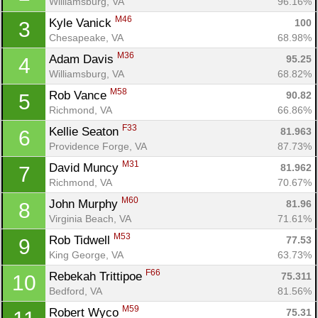
Williamsburg, VA
96.16%
M46
Kyle Vanick 
100
3
Chesapeake, VA
68.98%
M36
Adam Davis 
95.25
4
Williamsburg, VA
68.82%
M58
Rob Vance 
90.82
5
Richmond, VA
66.86%
F33
Kellie Seaton 
81.963
6
Providence Forge, VA
87.73%
M31
David Muncy 
81.962
7
Richmond, VA
70.67%
M60
John Murphy 
81.96
8
Virginia Beach, VA
71.61%
M53
Rob Tidwell 
77.53
9
King George, VA
63.73%
F66
Rebekah Trittipoe 
75.311
10
Bedford, VA
81.56%
M59
Robert Wyco 
75.31