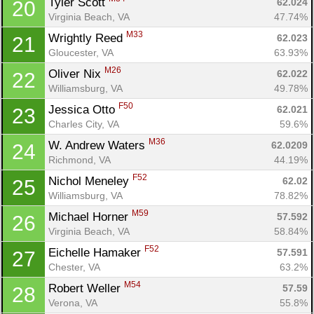
Tyler Scott 
62.024
20
Virginia Beach, VA
47.74%
M33
Wrightly Reed 
62.023
21
Gloucester, VA
63.93%
M26
Oliver Nix 
62.022
22
Williamsburg, VA
49.78%
F50
Jessica Otto 
62.021
23
Charles City, VA
59.6%
M36
W. Andrew Waters 
62.0209
24
Richmond, VA
44.19%
F52
Nichol Meneley 
62.02
25
Williamsburg, VA
78.82%
M59
Michael Horner 
57.592
26
Virginia Beach, VA
58.84%
F52
Eichelle Hamaker 
57.591
27
Chester, VA
63.2%
M54
Robert Weller 
57.59
28
Verona, VA
55.8%