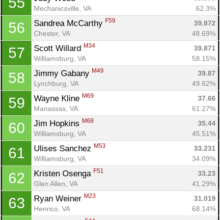
55
Mechanicsville, VA
62.3%
F59
Sandrea McCarthy 
39.872
56
Chester, VA
48.69%
M34
Scott Willard 
39.871
57
Williamsburg, VA
58.15%
M49
Jimmy Gabany 
39.87
58
Lynchburg, VA
49.62%
M69
Wayne Kline 
37.66
59
Manassas, VA
61.27%
M68
Jim Hopkins 
35.44
60
Williamsburg, VA
45.51%
M53
Ulises Sanchez 
33.231
61
Williamsburg, VA
34.09%
F51
Kristen Osenga 
33.23
62
Glen Allen, VA
41.29%
M23
Ryan Weiner 
31.019
63
Henrico, VA
68.14%