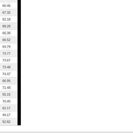
66.46
67.32
62.18
68.28
66.38
66.52
64.79
73.77
73.67
73.48
74.47
66.95
71.48
55.15
70.45
62.17
49.17
52.82