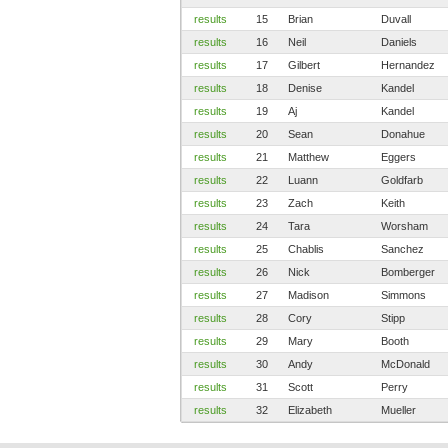
results
15
Brian
Duvall
results
16
Neil
Daniels
results
17
Gilbert
Hernandez
results
18
Denise
Kandel
results
19
Aj
Kandel
results
20
Sean
Donahue
results
21
Matthew
Eggers
results
22
Luann
Goldfarb
results
23
Zach
Keith
results
24
Tara
Worsham
results
25
Chablis
Sanchez
results
26
Nick
Bomberger
results
27
Madison
Simmons
results
28
Cory
Stipp
results
29
Mary
Booth
results
30
Andy
McDonald
results
31
Scott
Perry
results
32
Elizabeth
Mueller