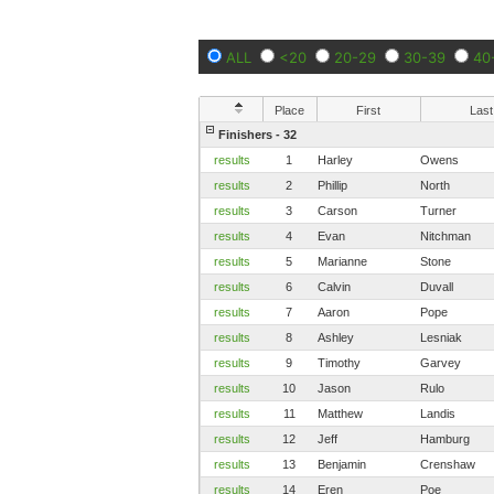
ALL
<20
20-29
30-39
40
Place
First
Last
Finishers - 32
results
1
Harley
Owens
results
2
Phillip
North
results
3
Carson
Turner
results
4
Evan
Nitchman
results
5
Marianne
Stone
results
6
Calvin
Duvall
results
7
Aaron
Pope
results
8
Ashley
Lesniak
results
9
Timothy
Garvey
results
10
Jason
Rulo
results
11
Matthew
Landis
results
12
Jeff
Hamburg
results
13
Benjamin
Crenshaw
results
14
Eren
Poe