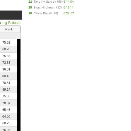
'22
Timothy Garvey
(55)
6:14:04
'25
Evan Nitchman
(22)
6:19:14
'26
Calvin Duvall
(26)
6:27:57
ring Bobcat
Rank
75.52
68.28
75.66
73.63
96.01
80.43
70.51
89.24
75.05
78.04
65.45
64.36
68.29
76.03