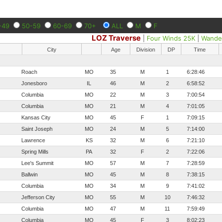
-49
50-59
60-69
70+
ALL
M
F
LOZ Traverse
|
Four Winds 25K
|
Wande
City
Age
Division
DP
Time
Roach
MO
35
M
1
6:28:46
Jonesboro
IL
46
M
2
6:58:52
Columbia
MO
22
M
3
7:00:54
Columbia
MO
21
M
4
7:01:05
Kansas City
MO
45
F
1
7:09:15
Saint Joseph
MO
24
M
5
7:14:00
Lawrence
KS
32
M
6
7:21:10
Spring Mills
PA
32
F
2
7:22:06
Lee's Summit
MO
57
M
7
7:28:59
Ballwin
MO
45
M
8
7:38:15
Columbia
MO
34
M
9
7:41:02
Jefferson City
MO
55
M
10
7:46:32
Columbia
MO
47
M
11
7:59:49
Columbia
MO
45
F
3
8:02:23