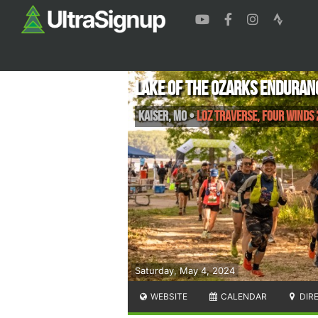
Lake of the Ozarks Enduran
Kaiser
,
MO
•
LOZ Traverse, Four Winds
Saturday, May 4, 2024
WEBSITE
CALENDAR
DIR