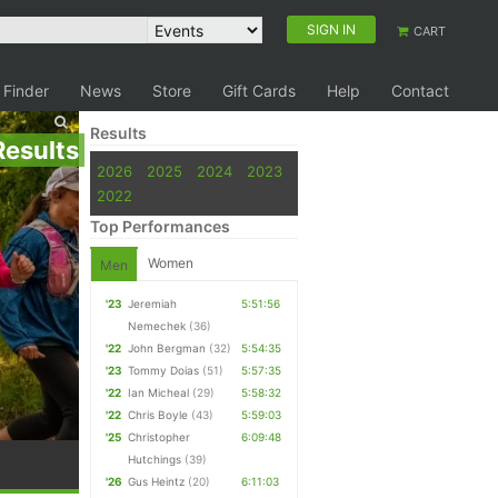
SIGN IN
CART
 Finder
News
Store
Gift Cards
Help
Contact
Results
Results
2026
2025
2024
2023
2022
Top Performances
Women
Men
'23
Jeremiah
5:51:56
Nemechek
(36)
'22
John Bergman
(32)
5:54:35
'23
Tommy Doias
(51)
5:57:35
'22
Ian Micheal
(29)
5:58:32
'22
Chris Boyle
(43)
5:59:03
'25
Christopher
6:09:48
Hutchings
(39)
'26
Gus Heintz
(20)
6:11:03