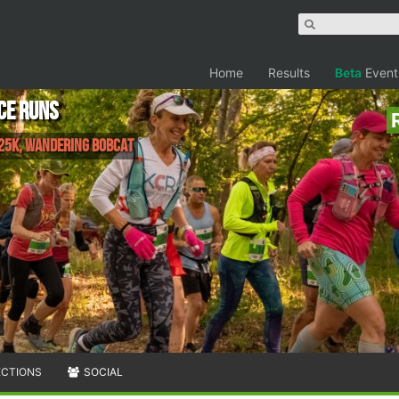
Home
Results
Beta
Event
ce Runs
 25K, Wandering Bobcat
ECTIONS
SOCIAL