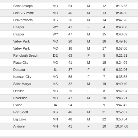
Saint Joseph
MO
54
M
12
8:16:33
Lee’S Summit
MO
46
M
13
8:34:36
Leavenworth
KS
36
M
14
8:47:26
Casper
WY
41
F
4
8:48:08
Casper
WY
47
M
15
8:48:09
Valley Park
MO
20
M
16
8:49:16
Valley Park
MO
18
M
17
8:57:00
Rehoboth Beach
DE
63
F
5
9:21:31
Platte City
MO
41
M
18
9:24:09
Decatur
IL
37
F
6
9:32:06
Kansas City
MO
58
F
7
9:35:58
Saint Marys
KS
32
M
19
9:40:40
O'fallon
MO
25
F
8
9:42:04
Riverside
MO
47
M
20
9:43:21
Exline
IA
54
F
9
9:47:42
Fort Scott
KS
46
M
21
9:52:07
Big Lake
MN
48
M
22
9:58:54
Andover
MN
41
F
10
10:04:08