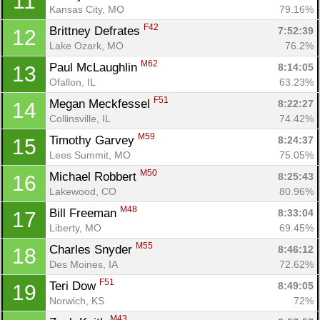
11
Kansas City, MO
79.16%
F42
Brittney Defrates 
7:52:39
12
Lake Ozark, MO
76.2%
M62
Paul McLaughlin 
8:14:05
13
Ofallon, IL
63.23%
F51
Megan Meckfessel 
8:22:27
14
Collinsville, IL
74.42%
M59
Timothy Garvey 
8:24:37
15
Con
Res
Ho
Ne
St
SI
He
B
Lees Summit, MO
75.05%
Ca
CA
Ev
M50
Michael Robbert 
8:25:43
16
Fin
Lakewood, CO
80.96%
M48
Bill Freeman 
8:33:04
17
Liberty, MO
69.45%
M55
Charles Snyder 
8:46:12
18
Des Moines, IA
72.62%
F51
Teri Dow 
8:49:05
19
Norwich, KS
72%
M43