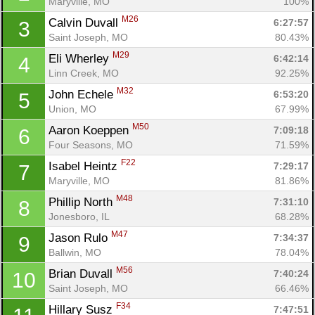
Maryville, MO
100%
M26
Calvin Duvall 
6:27:57
3
Saint Joseph, MO
80.43%
M29
Eli Wherley 
6:42:14
4
Linn Creek, MO
92.25%
M32
John Echele 
6:53:20
5
Union, MO
67.99%
M50
Aaron Koeppen 
7:09:18
6
Four Seasons, MO
71.59%
F22
Isabel Heintz 
7:29:17
7
Maryville, MO
81.86%
M48
Phillip North 
7:31:10
8
Jonesboro, IL
68.28%
M47
Jason Rulo 
7:34:37
9
Ballwin, MO
78.04%
M56
Brian Duvall 
7:40:24
10
Saint Joseph, MO
66.46%
F34
Hillary Susz 
7:47:51