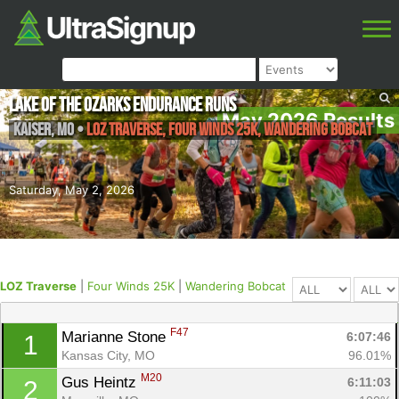
Lake of the Ozarks Endurance Runs
May 2026 Results
Kaiser
,
MO
•
LOZ Traverse, Four Winds 25K, Wandering Bobcat
Saturday, May 2, 2026
LOZ Traverse
|
Four Winds 25K
|
Wandering Bobcat
F47
Marianne Stone 
6:07:46
1
Kansas City, MO
96.01%
M20
Gus Heintz 
6:11:03
2