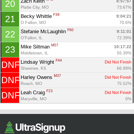
Zach Keith 
8:57:57
20
Platte City, MO
73.67%
F39
Becky Whittle 
9:04:21
21
O Fallon, MO
70.6%
F60
Stefanie McLaughlin 
9:11:01
22
O’Fallon, IL
72.39%
M57
Mike Siltman 
10:17:22
23
Middletown, IL
55.39%
F44
Lindsay Wright 
Did Not Finish
DNF
Shawnee, KS
66.99%
M37
Harley Owens 
Did Not Finish
DNF
Roach, MO
75.52%
F23
Leah Craig 
Did Not Finish
DNF
Maryville, MO
0%