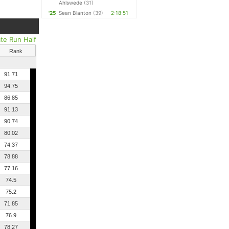
Ahlswede
(31)
'25
Sean Blanton
(39)
2:18:51
ate Run Half
Rank
91.71
94.75
86.85
91.13
90.74
80.02
74.37
78.88
77.16
74.5
75.2
71.85
76.9
78.27