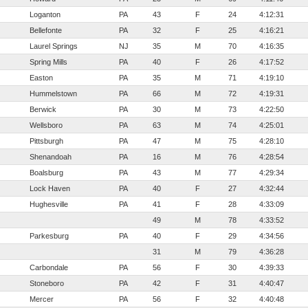
Loganton
PA
43
F
24
4:12:31
Bellefonte
PA
32
F
25
4:16:21
Laurel Springs
NJ
35
M
70
4:16:35
Spring Mills
PA
40
F
26
4:17:52
Easton
PA
35
M
71
4:19:10
Hummelstown
PA
66
M
72
4:19:31
Berwick
PA
30
M
73
4:22:50
Wellsboro
PA
63
M
74
4:25:01
Pittsburgh
PA
47
M
75
4:28:10
Shenandoah
PA
16
M
76
4:28:54
Boalsburg
PA
43
M
77
4:29:34
Lock Haven
PA
40
F
27
4:32:44
Hughesville
PA
41
F
28
4:33:09
49
M
78
4:33:52
Parkesburg
PA
40
F
29
4:34:56
31
M
79
4:36:28
Carbondale
PA
56
F
30
4:39:33
Stoneboro
PA
42
F
31
4:40:47
Mercer
PA
56
F
32
4:40:48