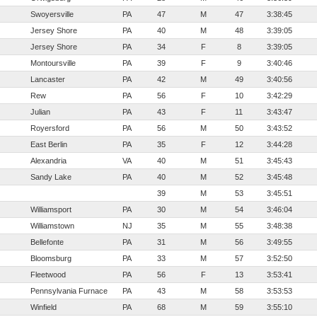
Swoyersville
PA
47
M
47
3:38:45
Jersey Shore
PA
40
M
48
3:39:05
Jersey Shore
PA
34
F
8
3:39:05
Montoursville
PA
39
F
9
3:40:46
Lancaster
PA
42
M
49
3:40:56
Rew
PA
56
F
10
3:42:29
Julian
PA
43
F
11
3:43:47
Royersford
PA
56
M
50
3:43:52
East Berlin
PA
35
F
12
3:44:28
Alexandria
VA
40
M
51
3:45:43
Sandy Lake
PA
40
M
52
3:45:48
39
M
53
3:45:51
Williamsport
PA
30
M
54
3:46:04
Williamstown
NJ
35
M
55
3:48:38
Bellefonte
PA
31
M
56
3:49:55
Bloomsburg
PA
33
M
57
3:52:50
Fleetwood
PA
56
F
13
3:53:41
Pennsylvania Furnace
PA
43
M
58
3:53:53
Winfield
PA
68
M
59
3:55:10