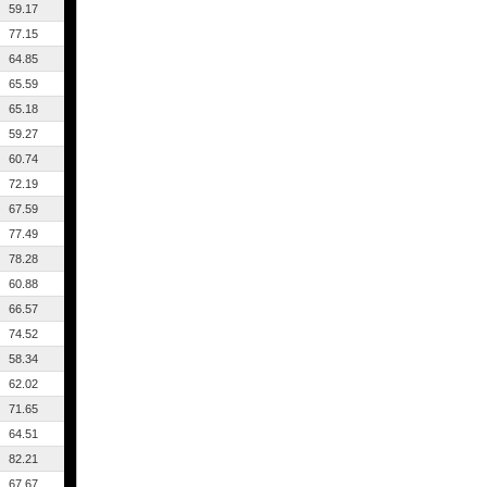
59.17
77.15
64.85
65.59
65.18
59.27
60.74
72.19
67.59
77.49
78.28
60.88
66.57
74.52
58.34
62.02
71.65
64.51
82.21
67.67