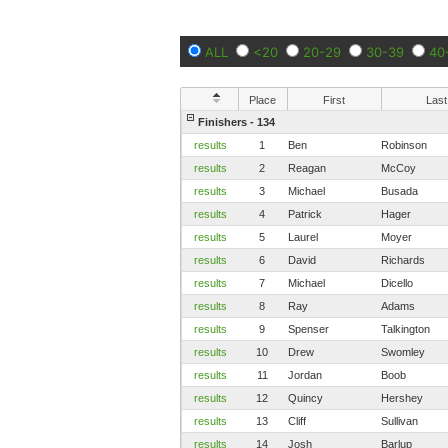
ALL
<20
20-29
30-39
40
Place
First
Last
Finishers - 134
results
1
Ben
Robinson
results
2
Reagan
McCoy
results
3
Michael
Busada
results
4
Patrick
Hager
results
5
Laurel
Moyer
results
6
David
Richards
results
7
Michael
Dicello
results
8
Ray
Adams
results
9
Spenser
Talkington
results
10
Drew
Swomley
results
11
Jordan
Boob
results
12
Quincy
Hershey
results
13
Cliff
Sullivan
results
14
Josh
Barlup