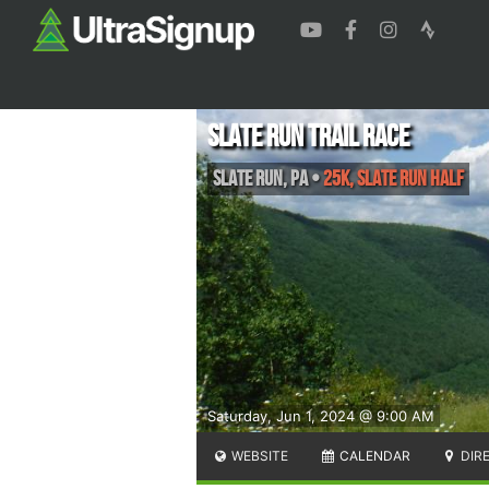
Slate Run Trail Race
Slate Run
,
PA
•
25K, Slate Run Half
Saturday, Jun 1, 2024 @ 9:00 AM
WEBSITE
CALENDAR
DIR