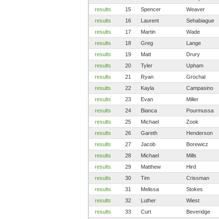
results
15
Spencer
Weaver
results
16
Laurent
Sehabiague
results
17
Martin
Wade
results
18
Greg
Lange
results
19
Matt
Drury
results
20
Tyler
Upham
results
21
Ryan
Grochal
results
22
Kayla
Campasino
results
23
Evan
Miller
results
24
Bianca
Pourmussa
results
25
Michael
Zook
results
26
Gareth
Henderson
results
27
Jacob
Borewicz
results
28
Michael
Mills
results
29
Matthew
Hird
results
30
Tim
Crissman
results
31
Melissa
Stokes
results
32
Luther
Wiest
results
33
Curt
Beveridge