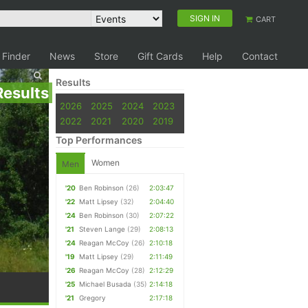
SIGN IN
CART
 Finder
News
Store
Gift Cards
Help
Contact
Results
Results
2026
2025
2024
2023
2022
2021
2020
2019
Top Performances
Women
Men
'20
Ben Robinson
(26)
2:03:47
'22
Matt Lipsey
(32)
2:04:40
'24
Ben Robinson
(30)
2:07:22
'21
Steven Lange
(29)
2:08:13
'24
Reagan McCoy
(26)
2:10:18
'19
Matt Lipsey
(29)
2:11:49
'26
Reagan McCoy
(28)
2:12:29
'25
Michael Busada
(35)
2:14:18
'21
Gregory
2:17:18