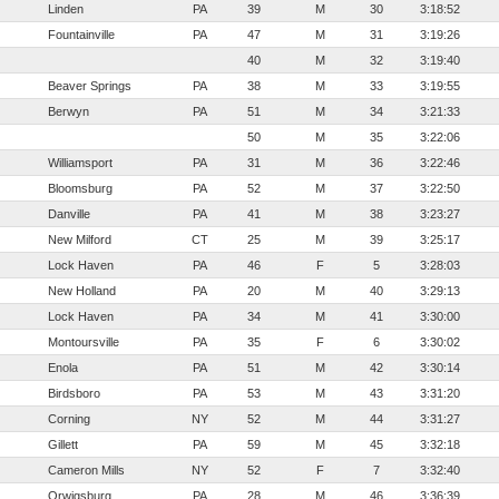
Linden
PA
39
M
30
3:18:52
Fountainville
PA
47
M
31
3:19:26
40
M
32
3:19:40
Beaver Springs
PA
38
M
33
3:19:55
Berwyn
PA
51
M
34
3:21:33
50
M
35
3:22:06
Williamsport
PA
31
M
36
3:22:46
Bloomsburg
PA
52
M
37
3:22:50
Danville
PA
41
M
38
3:23:27
New Milford
CT
25
M
39
3:25:17
Lock Haven
PA
46
F
5
3:28:03
New Holland
PA
20
M
40
3:29:13
Lock Haven
PA
34
M
41
3:30:00
Montoursville
PA
35
F
6
3:30:02
Enola
PA
51
M
42
3:30:14
Birdsboro
PA
53
M
43
3:31:20
Corning
NY
52
M
44
3:31:27
Gillett
PA
59
M
45
3:32:18
Cameron Mills
NY
52
F
7
3:32:40
Orwigsburg
PA
28
M
46
3:36:39