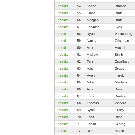
results
54
Shane
Bradley
results
55
David
Bratt
results
55
Meagan
Bratt
results
57
Leeanna
Lyne
results
58
Ryan
Vandenberg
results
59
Nancy
Crissman
results
60
Alex
Housel
results
61
Andrew
Smith
results
62
Tara
Engelhart
results
63
Adam
Beggs
results
64
Ryan
Harold
results
65
Mike
Machinist
results
66
Alex
Bowes
results
67
James
Bradley
results
68
Thomas
Watkins
results
69
Ryan
Farley
results
70
Joan
Bunn
results
71
Jason
Schrag
results
72
Rick
Martin