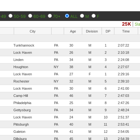
-49
50-59
60-69
70+
ALL
M
F
25K
|
Sl
City
Age
Division
DP
Time
Tunkhannock
PA
30
M
1
2:07:22
Lock Haven
PA
26
M
2
2:10:18
Linden
PA
34
M
3
2:24:08
Houghton
NY
38
M
4
2:27:07
Lock Haven
PA
27
F
1
2:29:16
Rochester
NY
32
M
5
2:39:10
Lock Haven
PA
30
M
6
2:41:00
Camp Hill
PA
46
M
7
2:47:03
Philadelphia
PA
25
M
8
2:47:26
Gettysburg
PA
34
M
9
2:48:24
Lock Haven
PA
24
M
10
2:51:37
Pittsburgh
PA
40
M
11
2:53:41
Galeton
PA
41
M
12
2:54:05
Dillsburg
PA
45
M
13
2:54:39