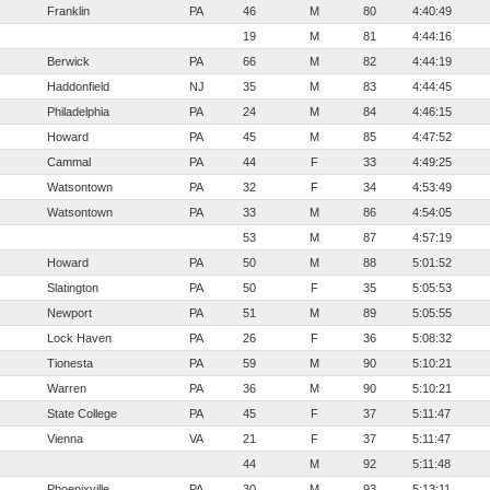
Franklin
PA
46
M
80
4:40:49
19
M
81
4:44:16
Berwick
PA
66
M
82
4:44:19
Haddonfield
NJ
35
M
83
4:44:45
Philadelphia
PA
24
M
84
4:46:15
Howard
PA
45
M
85
4:47:52
Cammal
PA
44
F
33
4:49:25
Watsontown
PA
32
F
34
4:53:49
Watsontown
PA
33
M
86
4:54:05
53
M
87
4:57:19
Howard
PA
50
M
88
5:01:52
Slatington
PA
50
F
35
5:05:53
Newport
PA
51
M
89
5:05:55
Lock Haven
PA
26
F
36
5:08:32
Tionesta
PA
59
M
90
5:10:21
Warren
PA
36
M
90
5:10:21
State College
PA
45
F
37
5:11:47
Vienna
VA
21
F
37
5:11:47
44
M
92
5:11:48
Phoenixville
PA
30
M
93
5:13:11