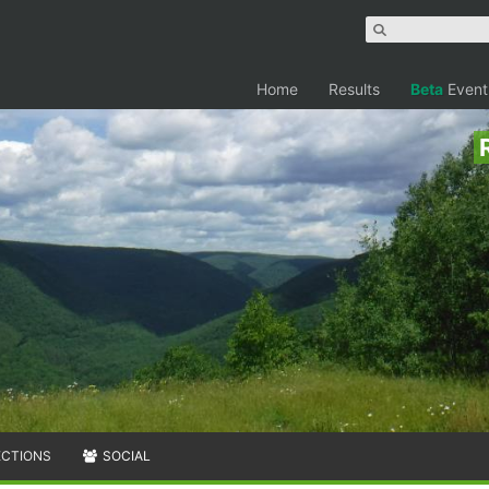
Home
Results
Beta
Event
ECTIONS
SOCIAL