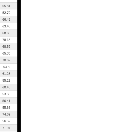
55.81
52.79
66.45
63.48
68.65
78.13
68.59
65.33
70.62
53.8
61.28
55.22
60.45
53.55
56.41
55.88
74.69
56.52
71.94