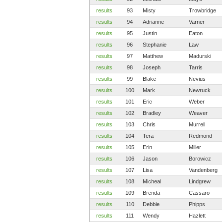
results
93
Misty
Trowbridge
results
94
Adrianne
Varner
results
95
Justin
Eaton
results
96
Stephanie
Law
results
97
Matthew
Madurski
results
98
Joseph
Tarris
results
99
Blake
Nevius
results
100
Mark
Newruck
results
101
Eric
Weber
results
102
Bradley
Weaver
results
103
Chris
Murrell
results
104
Tera
Redmond
results
105
Erin
Miller
results
106
Jason
Borowicz
results
107
Lisa
Vandenberg
results
108
Micheal
Lindgrew
results
109
Brenda
Cassaro
results
110
Debbie
Phipps
results
111
Wendy
Hazlett