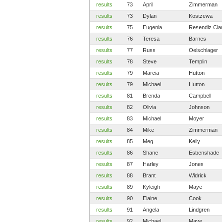
results
73
April
Zimmerman
results
73
Dylan
Kostzewa
results
75
Eugenia
Resendiz Cla
results
76
Teresa
Barnes
results
77
Russ
Oelschlager
results
78
Steve
Templin
results
79
Marcia
Hutton
results
79
Michael
Hutton
results
81
Brenda
Campbell
results
82
Olivia
Johnson
results
83
Michael
Moyer
results
84
Mike
Zimmerman
results
85
Meg
Kelly
results
86
Shane
Esbenshade
results
87
Harley
Jones
results
88
Brant
Widrick
results
89
Kyleigh
Maye
results
90
Elaine
Cook
results
91
Angela
Lindgren
results
92
Michael
Maye