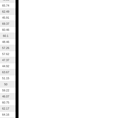
65.74
62.49
45.91
69.37
60.46
60.1
48.46
57.26
57.62
47.37
44.92
63.67
51.15
50
59.22
46.07
60.75
62.17
64.16