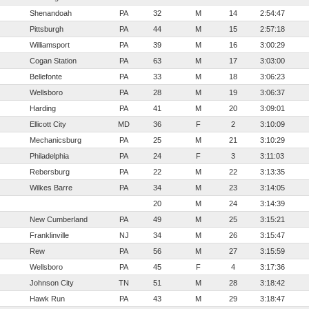
Shenandoah
PA
32
M
14
2:54:47
Pittsburgh
PA
44
M
15
2:57:18
Williamsport
PA
39
M
16
3:00:29
Cogan Station
PA
63
M
17
3:03:00
Bellefonte
PA
33
M
18
3:06:23
Wellsboro
PA
28
M
19
3:06:37
Harding
PA
41
M
20
3:09:01
Ellicott City
MD
36
F
2
3:10:09
Mechanicsburg
PA
25
M
21
3:10:29
Philadelphia
PA
24
F
3
3:11:03
Rebersburg
PA
22
M
22
3:13:35
Wilkes Barre
PA
34
M
23
3:14:05
20
M
24
3:14:39
New Cumberland
PA
49
M
25
3:15:21
Franklinville
NJ
34
M
26
3:15:47
Rew
PA
56
M
27
3:15:59
Wellsboro
PA
45
F
4
3:17:36
Johnson City
TN
51
M
28
3:18:42
Hawk Run
PA
43
M
29
3:18:47