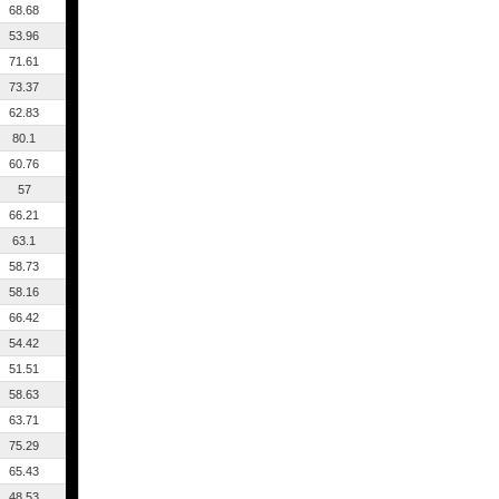
68.68
53.96
71.61
73.37
62.83
80.1
60.76
57
66.21
63.1
58.73
58.16
66.42
54.42
51.51
58.63
63.71
75.29
65.43
48.53