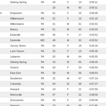
Sinking Spring
PA
44
F
14
3:59:11
20
M
60
3:59:11
rk
Emporium
PA
51
F
15
3:59:49
Williamsport
PA
52
F
16
4:01:19
Wilkesbarre
PA
41
M
61
4:02:01
Muncy
PA
51
M
62
4:03:33
Earleville
MD
45
F
17
4:03:52
Earleville
MD
48
M
63
4:03:52
Jersey Shore
PA
54
F
18
4:04:16
Lock Haven
PA
25
F
19
4:05:39
Lebanon
PA
63
M
64
4:05:55
Sinking Spring
PA
43
M
65
4:06:40
Oxford
PA
63
F
20
4:06:50
East Earl
PA
50
M
66
4:06:53
Souderton
PA
32
M
67
4:07:16
Columbia
PA
54
M
68
4:07:37
Howard
PA
19
F
21
4:07:55
Mohrsville
PA
57
F
22
4:08:59
Duncannon
PA
29
F
23
4:09:48
Howard
PA
23
M
69
4:11:46