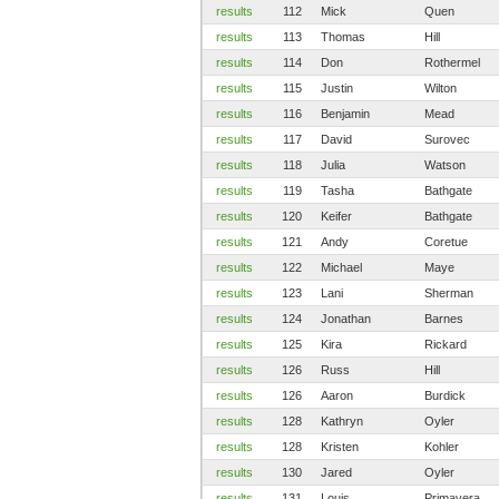
results
112
Mick
Quen
results
113
Thomas
Hill
results
114
Don
Rothermel
results
115
Justin
Wilton
results
116
Benjamin
Mead
results
117
David
Surovec
results
118
Julia
Watson
results
119
Tasha
Bathgate
results
120
Keifer
Bathgate
results
121
Andy
Coretue
results
122
Michael
Maye
results
123
Lani
Sherman
results
124
Jonathan
Barnes
results
125
Kira
Rickard
results
126
Russ
Hill
results
126
Aaron
Burdick
results
128
Kathryn
Oyler
results
128
Kristen
Kohler
results
130
Jared
Oyler
results
131
Louis
Primavera