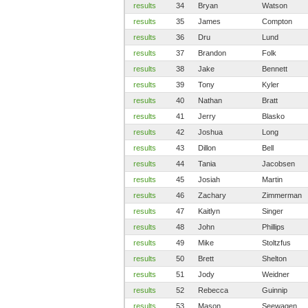
results
34
Bryan
Watson
results
35
James
Compton
results
36
Dru
Lund
results
37
Brandon
Folk
results
38
Jake
Bennett
results
39
Tony
Kyler
results
40
Nathan
Bratt
results
41
Jerry
Blasko
results
42
Joshua
Long
results
43
Dillon
Bell
results
44
Tania
Jacobsen
results
45
Josiah
Martin
results
46
Zachary
Zimmerman
results
47
Kaitlyn
Singer
results
48
John
Phillips
results
49
Mike
Stoltzfus
results
50
Brett
Shelton
results
51
Jody
Weidner
results
52
Rebecca
Guinnip
results
53
Mason
Seewagen