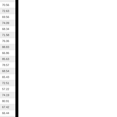
70.56
72.63
69.56
74.09
68.34
71.58
76.06
88.83
66.86
85.63
78.57
68.54
65.43
72.51
57.22
74.19
80.91
67.42
66.44