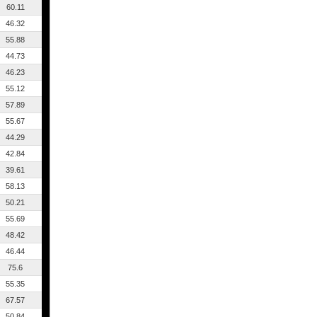
60.11
46.32
55.88
44.73
46.23
55.12
57.89
55.67
44.29
42.84
39.61
58.13
50.21
55.69
48.42
46.44
75.6
55.35
67.57
50.84