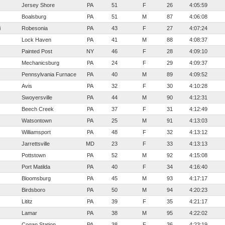
Jersey Shore
PA
51
F
26
4:05:59
Boalsburg
PA
51
M
87
4:06:08
i
Robesonia
PA
43
F
27
4:07:24
Lock Haven
PA
41
M
88
4:08:37
Painted Post
NY
46
F
28
4:09:10
Mechanicsburg
PA
24
F
29
4:09:37
Pennsylvania Furnace
PA
40
M
89
4:09:52
Avis
PA
32
F
30
4:10:28
Swoyersville
PA
44
M
90
4:12:31
Beech Creek
PA
37
F
31
4:12:49
Watsontown
PA
25
M
91
4:13:03
Williamsport
PA
48
F
32
4:13:12
Jarrettsville
MD
23
F
33
4:13:13
Pottstown
PA
52
M
92
4:15:08
Port Matilda
PA
40
F
34
4:16:40
Bloomsburg
PA
45
M
93
4:17:17
Birdsboro
PA
50
M
94
4:20:23
Lititz
PA
39
F
35
4:21:17
Lamar
PA
38
M
95
4:22:02
Cogan Station
PA
38
F
36
4:23:19