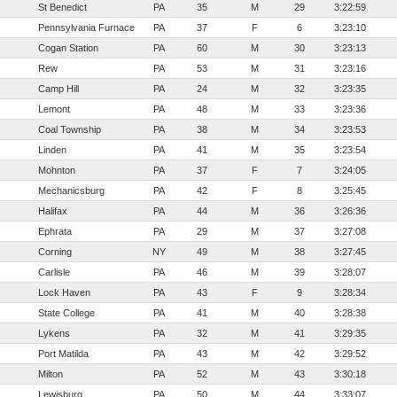
St Benedict
PA
35
M
29
3:22:59
Pennsylvania Furnace
PA
37
F
6
3:23:10
Cogan Station
PA
60
M
30
3:23:13
Rew
PA
53
M
31
3:23:16
Camp Hill
PA
24
M
32
3:23:35
Lemont
PA
48
M
33
3:23:36
Coal Township
PA
38
M
34
3:23:53
Linden
PA
41
M
35
3:23:54
Mohnton
PA
37
F
7
3:24:05
Mechanicsburg
PA
42
F
8
3:25:45
Halifax
PA
44
M
36
3:26:36
Ephrata
PA
29
M
37
3:27:08
Corning
NY
49
M
38
3:27:45
Carlisle
PA
46
M
39
3:28:07
Lock Haven
PA
43
F
9
3:28:34
State College
PA
41
M
40
3:28:38
Lykens
PA
32
M
41
3:29:35
Port Matilda
PA
43
M
42
3:29:52
Milton
PA
52
M
43
3:30:18
Lewisburg
PA
50
M
44
3:33:07