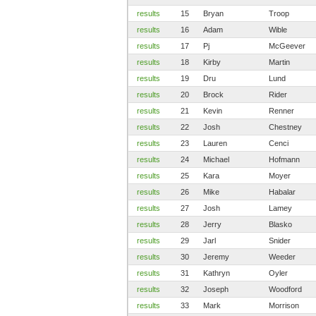
results
15
Bryan
Troop
results
16
Adam
Wible
results
17
Pj
McGeever
results
18
Kirby
Martin
results
19
Dru
Lund
results
20
Brock
Rider
results
21
Kevin
Renner
results
22
Josh
Chestney
results
23
Lauren
Cenci
results
24
Michael
Hofmann
results
25
Kara
Moyer
results
26
Mike
Habalar
results
27
Josh
Lamey
results
28
Jerry
Blasko
results
29
Jarl
Snider
results
30
Jeremy
Weeder
results
31
Kathryn
Oyler
results
32
Joseph
Woodford
results
33
Mark
Morrison