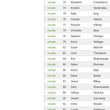
results
73
Elizabeth
Fortenberry
results
74
Kristine
Vanderplas
results
75
Nate
King
results
76
Joseph
Adams
results
77
Richard
Fillman
results
78
Christine
Bear
results
79
Stephen
Hirlinger
results
79
Kevin
Hirlinger
results
81
Garth
Mitchell
results
82
John
Thompson
results
83
Eric
Bridenbaugh
results
84
Adam
Brennan
results
85
Kevin
Kipp
results
86
Dana
Basile
results
87
Jason
Bilbay
results
88
John
Reisenweber
results
89
Jeffrey
Seyfried
results
90
James
Garraway
results
91
Chris
Reeder
results
92
Logan
Anderson