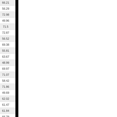
66.21
56.29
72.98
49.96
71.5
72.87
56.52
69.38
55.81
63.67
48.99
69.97
71.07
58.42
71.86
49.69
62.02
61.47
61.84
66.79