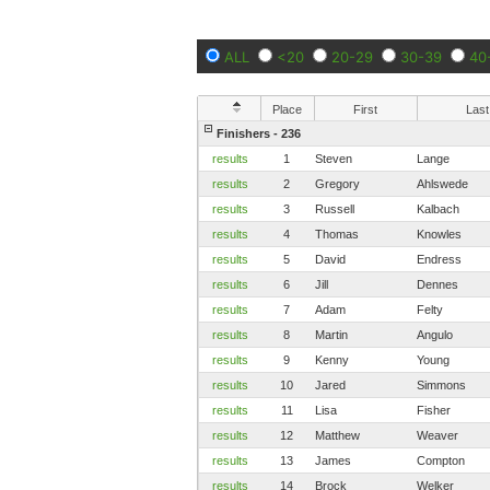
ALL
<20
20-29
30-39
40
Place
First
Last
Finishers - 236
results
1
Steven
Lange
results
2
Gregory
Ahlswede
results
3
Russell
Kalbach
results
4
Thomas
Knowles
results
5
David
Endress
results
6
Jill
Dennes
results
7
Adam
Felty
results
8
Martin
Angulo
results
9
Kenny
Young
results
10
Jared
Simmons
results
11
Lisa
Fisher
results
12
Matthew
Weaver
results
13
James
Compton
results
14
Brock
Welker