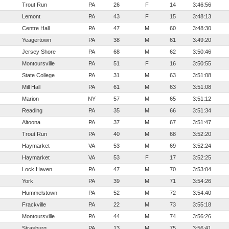
Trout Run
PA
26
F
14
3:46:56
Lemont
PA
43
F
15
3:48:13
Centre Hall
PA
47
M
60
3:48:30
Yeagertown
PA
38
M
61
3:49:20
Jersey Shore
PA
68
M
62
3:50:46
Montoursville
PA
51
F
16
3:50:55
State College
PA
31
M
63
3:51:08
Mill Hall
PA
61
M
63
3:51:08
Marion
NY
57
M
65
3:51:12
Reading
PA
35
M
66
3:51:34
Altoona
PA
37
M
67
3:51:47
Trout Run
PA
40
M
68
3:52:20
Haymarket
VA
53
M
69
3:52:24
Haymarket
VA
53
F
17
3:52:25
Lock Haven
PA
47
M
70
3:53:04
York
PA
39
M
71
3:54:26
Hummelstown
PA
52
M
72
3:54:40
Frackville
PA
22
M
73
3:55:18
Montoursville
PA
44
M
74
3:56:26
Strasburg
PA
13
M
75
3:56:41