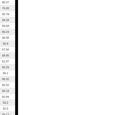
80.07
76.09
65.78
68.28
56.94
80.24
58.58
56.9
57.94
58.45
61.87
60.29
56.2
68.32
60.02
56.19
60.94
59.2
62.5
54.17