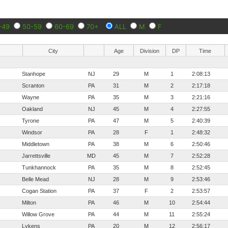
-49
50-59
60-69
70+
ALL
M
F
City
Age
Division
DP
Time
Stanhope
NJ
29
M
1
2:08:13
Scranton
PA
31
M
2
2:17:18
Wayne
PA
35
M
3
2:21:16
Oakland
NJ
45
M
4
2:27:55
Tyrone
PA
47
M
5
2:40:39
Windsor
PA
28
F
1
2:48:32
Middletown
PA
38
M
6
2:50:46
Jarrettsville
MD
45
M
7
2:52:28
Tunkhannock
PA
35
M
8
2:52:45
Belle Mead
NJ
28
M
9
2:53:46
Cogan Station
PA
37
F
2
2:53:57
Milton
PA
46
M
10
2:54:44
Willow Grove
PA
44
M
11
2:55:24
Lykens
PA
20
M
12
2:56:17