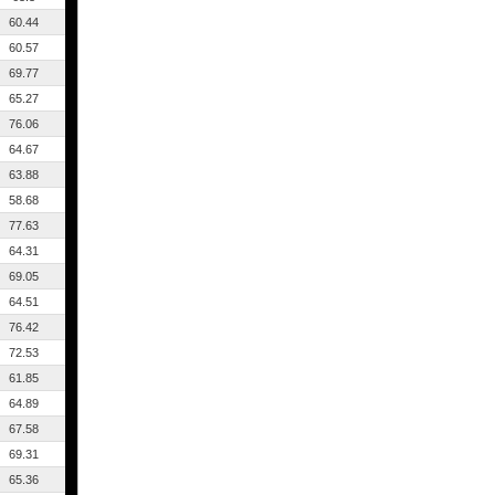
60.44
60.57
69.77
65.27
76.06
64.67
63.88
58.68
77.63
64.31
69.05
64.51
76.42
72.53
61.85
64.89
67.58
69.31
65.36