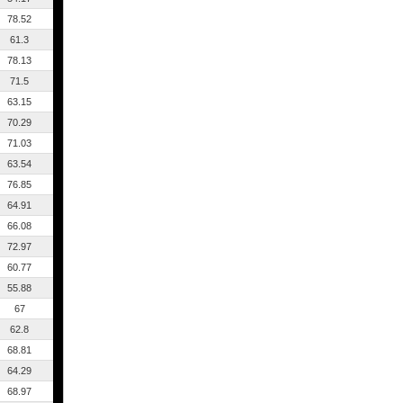
78.52
61.3
78.13
71.5
63.15
70.29
71.03
63.54
76.85
64.91
66.08
72.97
60.77
55.88
67
62.8
68.81
64.29
68.97