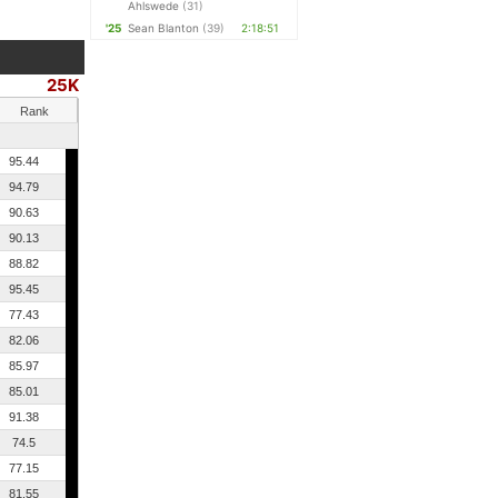
Ahlswede
(31)
'25
Sean Blanton
(39)
2:18:51
25K
Rank
95.44
94.79
90.63
90.13
88.82
95.45
77.43
82.06
85.97
85.01
91.38
74.5
77.15
81.55