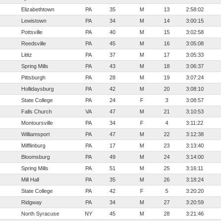
Elizabethtown
PA
35
M
13
2:58:02
Lewistown
PA
34
M
14
3:00:15
Pottsville
PA
40
M
15
3:02:58
Reedsville
PA
45
M
16
3:05:08
Lititz
PA
37
M
17
3:05:33
Spring Mills
PA
43
M
18
3:06:37
Pittsburgh
PA
28
M
19
3:07:24
Hollidaysburg
PA
42
M
20
3:08:10
State College
PA
24
F
3
3:08:57
Falls Church
VA
47
M
21
3:10:53
Montoursville
PA
34
F
4
3:11:22
Williamsport
PA
47
M
22
3:12:38
Mifflinburg
PA
17
M
23
3:13:40
Bloomsburg
PA
49
M
24
3:14:00
Spring Mills
PA
51
M
25
3:16:11
Mill Hall
PA
35
M
26
3:18:24
State College
PA
42
F
5
3:20:20
Ridgway
PA
34
M
27
3:20:59
North Syracuse
NY
45
M
28
3:21:46