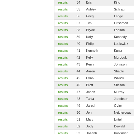
results
34
Eric
King
results
35
Ashley
Schrag
results
36
Greg
Lange
results
37
Tim
Crissman
results
38
Bryce
Larison
results
39
Kelly
Kennedy
results
40
Philip
Losiewicz
results
41
Kenneth
Kuntz
results
42
Kelly
Murdock
results
43
Kerry
Johnson
results
44
Aaron
Shadle
results
45
Evan
Wallick
results
46
Brett
Shelton
results
47
Jason
Murray
results
48
Tania
Jacobsen
results
49
Jared
Oyler
results
50
Jon
Neithercoat
results
51
Marc
Lintal
results
52
Jody
Dewald
results
53
Joseph
Kopfinger