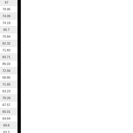
67
79.95
74.09
74.19
65.7
70.84
62.32
71.83
83.71
85.03
72.56
58.85
71.65
63.23
78.28
67.57
65.01
64.64
69.8
63.3