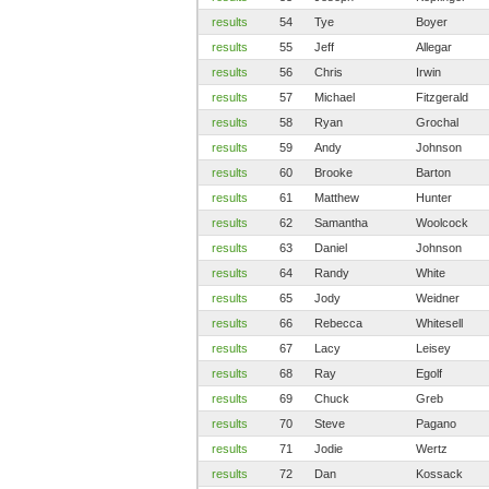
results
54
Tye
Boyer
results
55
Jeff
Allegar
results
56
Chris
Irwin
results
57
Michael
Fitzgerald
results
58
Ryan
Grochal
results
59
Andy
Johnson
results
60
Brooke
Barton
results
61
Matthew
Hunter
results
62
Samantha
Woolcock
results
63
Daniel
Johnson
results
64
Randy
White
results
65
Jody
Weidner
results
66
Rebecca
Whitesell
results
67
Lacy
Leisey
results
68
Ray
Egolf
results
69
Chuck
Greb
results
70
Steve
Pagano
results
71
Jodie
Wertz
results
72
Dan
Kossack