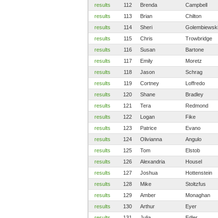
results
112
Brenda
Campbell
results
113
Brian
Chilton
results
114
Sheri
Golembiewsk
results
115
Chris
Trowbridge
results
116
Susan
Bartone
results
117
Emily
Moretz
results
118
Jason
Schrag
results
119
Cortney
Loffredo
results
120
Shane
Bradley
results
121
Tera
Redmond
results
122
Logan
Fike
results
123
Patrice
Evano
results
124
Olivianna
Angulo
results
125
Tom
Elstob
results
126
Alexandria
Housel
results
127
Joshua
Hottenstein
results
128
Mike
Stoltzfus
results
129
Amber
Monaghan
results
130
Arthur
Eyer
results
131
Julia
Edler