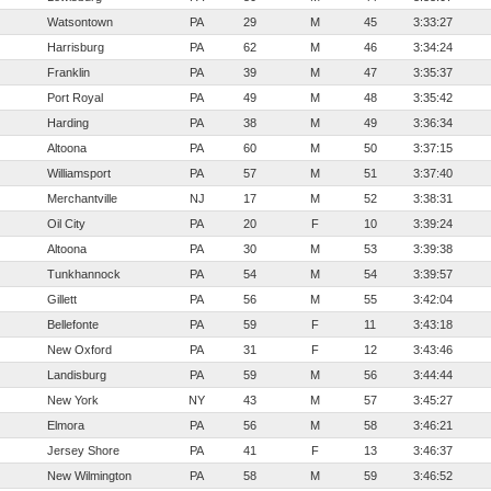
Watsontown
PA
29
M
45
3:33:27
Harrisburg
PA
62
M
46
3:34:24
Franklin
PA
39
M
47
3:35:37
Port Royal
PA
49
M
48
3:35:42
Harding
PA
38
M
49
3:36:34
Altoona
PA
60
M
50
3:37:15
Williamsport
PA
57
M
51
3:37:40
Merchantville
NJ
17
M
52
3:38:31
Oil City
PA
20
F
10
3:39:24
Altoona
PA
30
M
53
3:39:38
Tunkhannock
PA
54
M
54
3:39:57
Gillett
PA
56
M
55
3:42:04
Bellefonte
PA
59
F
11
3:43:18
New Oxford
PA
31
F
12
3:43:46
Landisburg
PA
59
M
56
3:44:44
New York
NY
43
M
57
3:45:27
Elmora
PA
56
M
58
3:46:21
Jersey Shore
PA
41
F
13
3:46:37
New Wilmington
PA
58
M
59
3:46:52