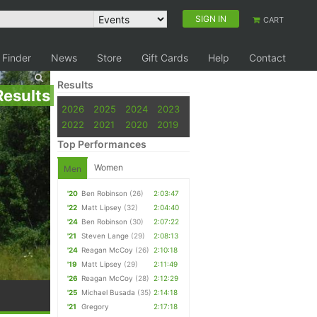
SIGN IN
CART
 Finder
News
Store
Gift Cards
Help
Contact
Results
Results
2026
2025
2024
2023
2022
2021
2020
2019
Top Performances
Women
Men
'20
Ben Robinson
(26)
2:03:47
'22
Matt Lipsey
(32)
2:04:40
'24
Ben Robinson
(30)
2:07:22
'21
Steven Lange
(29)
2:08:13
'24
Reagan McCoy
(26)
2:10:18
'19
Matt Lipsey
(29)
2:11:49
'26
Reagan McCoy
(28)
2:12:29
'25
Michael Busada
(35)
2:14:18
'21
Gregory
2:17:18