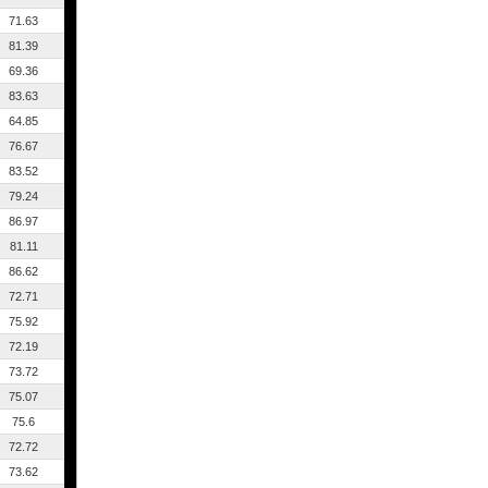
71.63
81.39
69.36
83.63
64.85
76.67
83.52
79.24
86.97
81.11
86.62
72.71
75.92
72.19
73.72
75.07
75.6
72.72
73.62