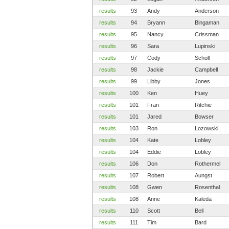
results
93
Andy
Anderson
results
94
Bryann
Bingaman
results
95
Nancy
Crissman
results
96
Sara
Lupinski
results
97
Cody
Scholl
results
98
Jackie
Campbell
results
99
Libby
Jones
results
100
Ken
Huey
results
101
Fran
Ritchie
results
101
Jared
Bowser
results
103
Ron
Lozowski
results
104
Kate
Lobley
results
104
Eddie
Lobley
results
106
Don
Rothermel
results
107
Robert
Aungst
results
108
Gwen
Rosenthal
results
108
Anne
Kaleda
results
110
Scott
Bell
results
111
Tim
Bard