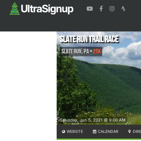
Slate Run Trail Race
Slate Run
,
PA
•
25K
Saturday, Jun 5, 2021 @ 9:00 AM
WEBSITE
CALENDAR
DIR