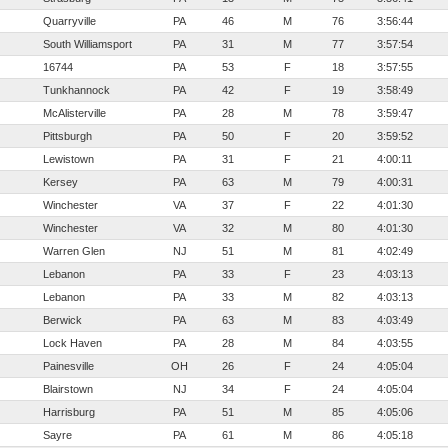
Quarryville
PA
46
M
76
3:56:44
South Williamsport
PA
31
M
77
3:57:54
16744
PA
53
F
18
3:57:55
Tunkhannock
PA
42
F
19
3:58:49
McAlisterville
PA
28
M
78
3:59:47
Pittsburgh
PA
50
F
20
3:59:52
Lewistown
PA
31
F
21
4:00:11
Kersey
PA
63
M
79
4:00:31
Winchester
VA
37
F
22
4:01:30
Winchester
VA
32
M
80
4:01:30
Warren Glen
NJ
51
M
81
4:02:49
Lebanon
PA
33
F
23
4:03:13
Lebanon
PA
33
M
82
4:03:13
Berwick
PA
63
M
83
4:03:49
Lock Haven
PA
28
M
84
4:03:55
Painesville
OH
26
F
24
4:05:04
Blairstown
NJ
34
F
24
4:05:04
Harrisburg
PA
51
M
85
4:05:06
Sayre
PA
61
M
86
4:05:18