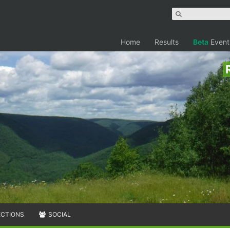
Home
Results
Beta
Event
ECTIONS
SOCIAL