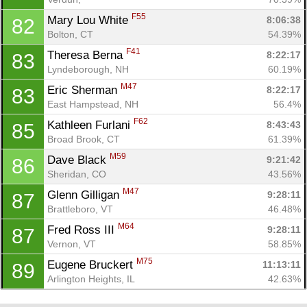
F55
Mary Lou White 
8:06:38
82
Bolton, CT
54.39%
F41
Theresa Berna 
8:22:17
83
Lyndeborough, NH
60.19%
M47
Eric Sherman 
8:22:17
83
East Hampstead, NH
56.4%
F62
Kathleen Furlani 
8:43:43
85
Broad Brook, CT
61.39%
M59
Dave Black 
9:21:42
86
Sheridan, CO
43.56%
M47
Glenn Gilligan 
9:28:11
87
Brattleboro, VT
46.48%
M64
Fred Ross III 
9:28:11
87
Vernon, VT
58.85%
M75
Eugene Bruckert 
11:13:11
89
Arlington Heights, IL
42.63%