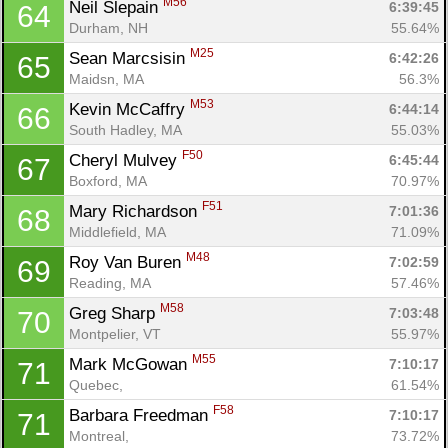
M56
Neil Slepain 
6:39:45
64
Durham, NH
55.64%
M25
Sean Marcsisin 
6:42:26
65
Maidsn, MA
56.3%
M53
Kevin McCaffry 
6:44:14
66
South Hadley, MA
55.03%
F50
Cheryl Mulvey 
6:45:44
67
Boxford, MA
70.97%
F51
Mary Richardson 
7:01:36
68
Middlefield, MA
71.09%
M48
Roy Van Buren 
7:02:59
69
Reading, MA
57.46%
M58
Greg Sharp 
7:03:48
70
Montpelier, VT
55.97%
M55
Mark McGowan 
7:10:17
71
Quebec, 
61.54%
F58
Barbara Freedman 
7:10:17
71
Montreal, 
73.72%