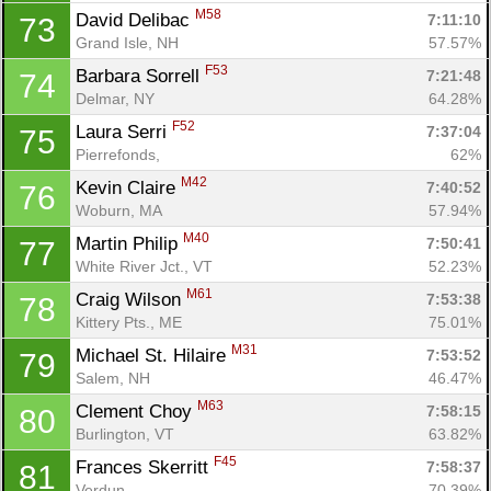
M58
David Delibac 
7:11:10
73
Grand Isle, NH
57.57%
F53
Barbara Sorrell 
7:21:48
74
Delmar, NY
64.28%
F52
Laura Serri 
7:37:04
75
Pierrefonds, 
62%
M42
Kevin Claire 
7:40:52
76
Woburn, MA
57.94%
M40
Martin Philip 
7:50:41
77
White River Jct., VT
52.23%
M61
Craig Wilson 
7:53:38
78
Kittery Pts., ME
75.01%
M31
Michael St. Hilaire 
7:53:52
79
Salem, NH
46.47%
M63
Clement Choy 
7:58:15
80
Burlington, VT
63.82%
F45
Frances Skerritt 
7:58:37
81
Verdun, 
70.39%