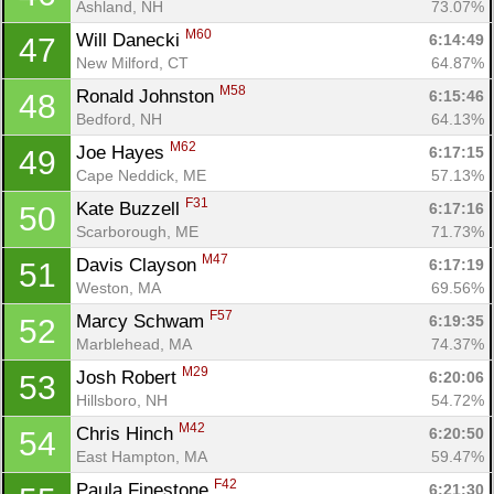
Ashland, NH
73.07%
Con
Res
Ho
Ne
St
SI
He
B
M60
Will Danecki 
6:14:49
47
Ca
CA
Ev
New Milford, CT
64.87%
Fin
M58
Ronald Johnston 
6:15:46
48
Bedford, NH
64.13%
M62
Joe Hayes 
6:17:15
49
Cape Neddick, ME
57.13%
F31
Kate Buzzell 
6:17:16
50
Scarborough, ME
71.73%
M47
Davis Clayson 
6:17:19
51
Weston, MA
69.56%
F57
Marcy Schwam 
6:19:35
52
Marblehead, MA
74.37%
M29
Josh Robert 
6:20:06
53
Hillsboro, NH
54.72%
M42
Chris Hinch 
6:20:50
54
East Hampton, MA
59.47%
F42
Paula Finestone 
6:21:30