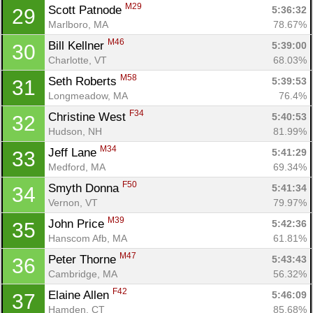
M29
Scott Patnode 
5:36:32
29
Marlboro, MA
78.67%
M46
Bill Kellner 
5:39:00
30
Charlotte, VT
68.03%
M58
Seth Roberts 
5:39:53
31
Longmeadow, MA
76.4%
F34
Christine West 
5:40:53
32
Hudson, NH
81.99%
M34
Jeff Lane 
5:41:29
33
Medford, MA
69.34%
F50
Smyth Donna 
5:41:34
34
Vernon, VT
79.97%
M39
John Price 
5:42:36
35
Hanscom Afb, MA
61.81%
M47
Peter Thorne 
5:43:43
36
Cambridge, MA
56.32%
F42
Elaine Allen 
5:46:09
37
Hamden, CT
85.68%