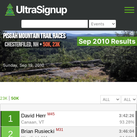
Pisgah Mountain Trail Races
Sep 2010 Results
Chesterfiled
,
NH
•
50K, 23K
Sunday, Sep 19, 2010
23K
|
50K
M45
David Herr 
3:42:26
1
Canaan, VT
93.28%
M31
Brian Rusiecki 
3:46:04
2