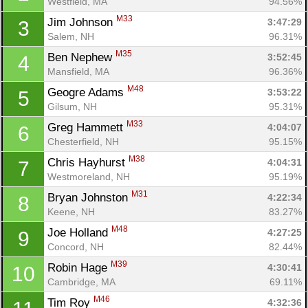
Westfield, MA
94.56%
M33
Jim Johnson 
3:47:29
3
Salem, NH
96.31%
M35
Ben Nephew 
3:52:45
4
Mansfield, MA
96.36%
M48
Geogre Adams 
3:53:22
5
Gilsum, NH
95.31%
M33
Greg Hammett 
4:04:07
6
Chesterfield, NH
95.15%
M38
Chris Hayhurst 
4:04:31
7
Westmoreland, NH
95.19%
M31
Bryan Johnston 
4:22:34
8
Keene, NH
83.27%
M48
Joe Holland 
4:27:25
9
Concord, NH
82.44%
M39
Robin Hage 
4:30:41
10
Cambridge, MA
69.11%
M46
Tim Roy 
4:32:36