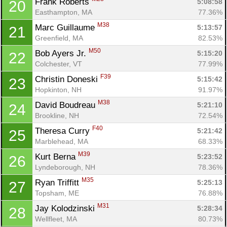
Frank Roberts 
5:08:58
20
Easthampton, MA
77.36%
M38
Marc Guillaume 
5:13:57
21
Greenfield, MA
82.53%
M50
Bob Ayers Jr. 
5:15:20
22
Colchester, VT
77.99%
F39
Christin Doneski 
5:15:42
23
Hopkinton, NH
91.97%
M38
David Boudreau 
5:21:10
24
Brookline, NH
72.54%
F40
Theresa Curry 
5:21:42
25
Marblehead, MA
68.33%
M39
Kurt Berna 
5:23:52
26
Lyndeborough, NH
78.36%
M35
Ryan Triffitt 
5:25:13
27
Topsham, ME
76.88%
M31
Jay Kolodzinski 
5:28:34
28
Wellfleet, MA
80.73%