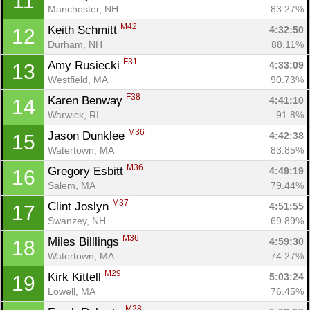
11
Manchester, NH
83.27%
M42
Keith Schmitt 
4:32:50
12
Durham, NH
88.11%
F31
Amy Rusiecki 
4:33:09
13
Westfield, MA
90.73%
F38
Karen Benway 
4:41:10
14
Warwick, RI
91.8%
M36
Jason Dunklee 
4:42:38
15
Watertown, MA
83.85%
M36
Gregory Esbitt 
4:49:19
16
Salem, MA
79.44%
M37
Clint Joslyn 
4:51:55
17
Swanzey, NH
69.89%
M36
Miles Billlings 
4:59:30
18
Watertown, MA
74.27%
M29
Kirk Kittell 
5:03:24
19
Lowell, MA
76.45%
M28