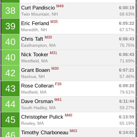
M49
Curt Pandiscio 
6:00:19
38
Twin Mountain, NH
68.63%
M35
Eric Ferland 
6:05:22
39
Meredith, NH
67.57%
M30
Chris Taft 
6:06:43
40
Easthampton, MA
75.75%
M31
Nick Tooker 
6:06:43
40
Westfield, MA
71.69%
M30
Grant Boaen 
6:07:21
42
Nashua, NH
57.46%
F39
Rose Colleran 
6:09:20
43
Medfield, MA
79.61%
M41
Dave Orsman 
6:11:44
44
South Hadley, MA
59.27%
M40
Christopher Pulick 
6:13:59
45
Rowley, MA
65.19%
M43
Timothy Charboneau 
6:14:01
46