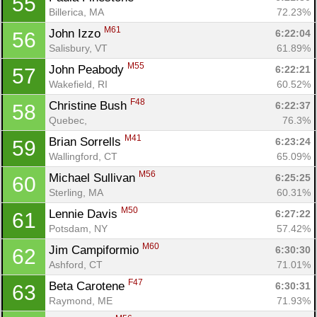
55
Billerica, MA
72.23%
M61
John Izzo 
6:22:04
56
Salisbury, VT
61.89%
M55
John Peabody 
6:22:21
57
Wakefield, RI
60.52%
F48
Christine Bush 
6:22:37
58
Quebec, 
76.3%
M41
Brian Sorrells 
6:23:24
59
Wallingford, CT
65.09%
M56
Michael Sullivan 
6:25:25
60
Sterling, MA
60.31%
M50
Lennie Davis 
6:27:22
61
Potsdam, NY
57.42%
M60
Jim Campiformio 
6:30:30
62
Ashford, CT
71.01%
F47
Beta Carotene 
6:30:31
63
Raymond, ME
71.93%