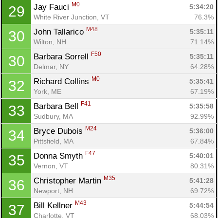
M0
Jay Fauci 
5:34:20
29
White River Junction, VT
76.3%
M48
John Tallarico 
5:35:11
30
Wilton, NH
71.14%
F50
Barbara Sorrell 
5:35:11
30
Delmar, NY
64.28%
M0
Richard Collins 
5:35:41
32
York, ME
67.19%
F41
Barbara Bell 
5:35:58
33
Sudbury, MA
92.99%
M24
Bryce Dubois 
5:36:00
34
Pittsfield, MA
67.84%
F47
Donna Smyth 
5:40:01
35
Vernon, VT
80.31%
M35
Christopher Martin 
5:41:28
36
Newport, NH
69.72%
M43
Bill Kellner 
5:44:54
37
Charlotte, VT
68.03%