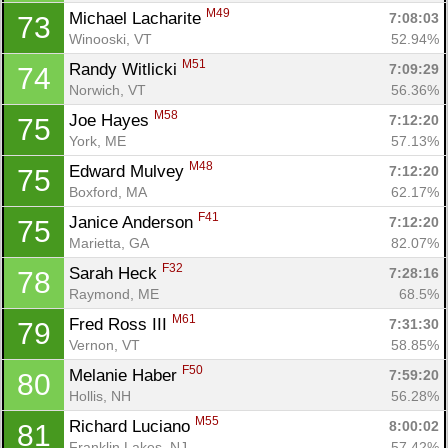
M49
Michael Lacharite 
7:08:03
73
Winooski, VT
52.94%
M51
Randy Witlicki 
7:09:29
74
Norwich, VT
56.36%
M58
Joe Hayes 
7:12:20
75
York, ME
57.13%
M48
Edward Mulvey 
7:12:20
75
Boxford, MA
62.17%
F41
Janice Anderson 
7:12:20
75
Marietta, GA
82.07%
F32
Sarah Heck 
7:28:16
78
Raymond, ME
68.5%
M61
Fred Ross III 
7:31:30
79
Vernon, VT
58.85%
F50
Melanie Haber 
7:59:20
80
Hollis, NH
56.28%
M55
Richard Luciano 
8:00:02
81
Franklin Lakes, NJ
57.42%