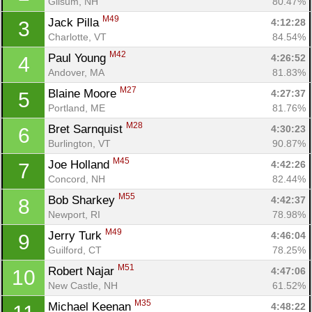
Gilsum, NH
80.47%
M49
Jack Pilla 
4:12:28
3
Charlotte, VT
84.54%
M42
Paul Young 
4:26:52
4
Andover, MA
81.83%
M27
Blaine Moore 
4:27:37
5
Portland, ME
81.76%
M28
Bret Sarnquist 
4:30:23
6
Burlington, VT
90.87%
M45
Joe Holland 
4:42:26
7
Concord, NH
82.44%
M55
Bob Sharkey 
4:42:37
8
Newport, RI
78.98%
M49
Jerry Turk 
4:46:04
9
Guilford, CT
78.25%
M51
Robert Najar 
4:47:06
10
New Castle, NH
61.52%
M35
Michael Keenan 
4:48:22