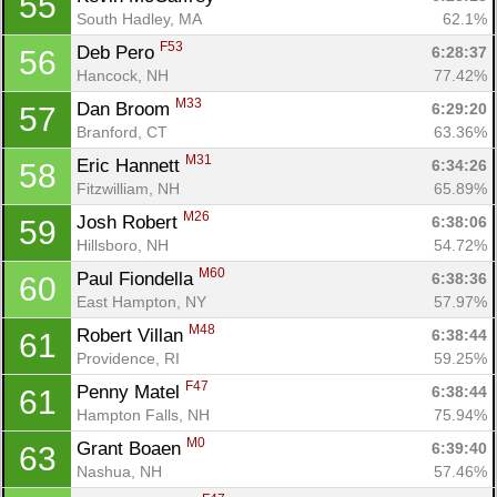
55
South Hadley, MA
62.1%
F53
Deb Pero 
6:28:37
56
Hancock, NH
77.42%
M33
Dan Broom 
6:29:20
57
Branford, CT
63.36%
M31
Eric Hannett 
6:34:26
58
Fitzwilliam, NH
65.89%
M26
Josh Robert 
6:38:06
59
Hillsboro, NH
54.72%
M60
Paul Fiondella 
6:38:36
60
East Hampton, NY
57.97%
M48
Robert Villan 
6:38:44
61
Providence, RI
59.25%
F47
Penny Matel 
6:38:44
61
Hampton Falls, NH
75.94%
M0
Grant Boaen 
6:39:40
63
Nashua, NH
57.46%