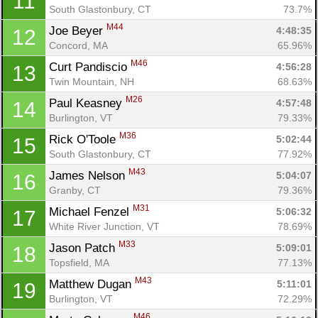
11
South Glastonbury, CT
73.7%
M44
Joe Beyer 
4:48:35
12
Concord, MA
65.96%
M46
Curt Pandiscio 
4:56:28
13
Twin Mountain, NH
68.63%
M26
Paul Keasney 
4:57:48
14
Burlington, VT
79.33%
M36
Rick O'Toole 
5:02:44
15
South Glastonbury, CT
77.92%
M43
James Nelson 
5:04:07
16
Granby, CT
79.36%
M31
Michael Fenzel 
5:06:32
17
White River Junction, VT
78.69%
M33
Jason Patch 
5:09:01
18
Topsfield, MA
77.13%
M43
Matthew Dugan 
5:11:01
19
Burlington, VT
72.29%
M46