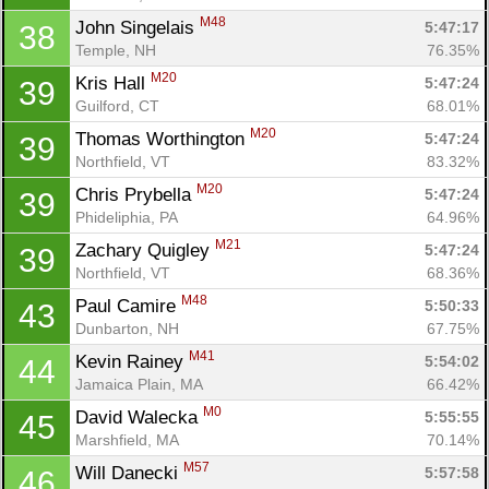
M48
John Singelais 
5:47:17
38
Temple, NH
76.35%
M20
Kris Hall 
5:47:24
39
Guilford, CT
68.01%
M20
Thomas Worthington 
5:47:24
39
Northfield, VT
83.32%
M20
Chris Prybella 
5:47:24
39
Phideliphia, PA
64.96%
M21
Zachary Quigley 
5:47:24
39
Northfield, VT
68.36%
M48
Paul Camire 
5:50:33
43
Dunbarton, NH
67.75%
M41
Kevin Rainey 
5:54:02
44
Jamaica Plain, MA
66.42%
M0
David Walecka 
5:55:55
45
Con
Res
Ho
Ne
St
SI
He
B
Marshfield, MA
70.14%
Ca
CA
Ev
M57
Will Danecki 
5:57:58
46
Fin