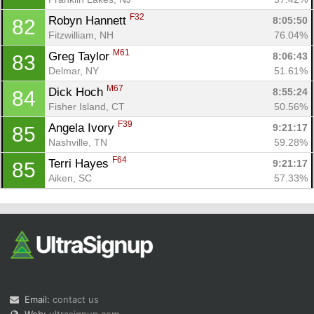
F32
Robyn Hannett 
8:05:50
82
Fitzwilliam, NH
76.04%
M61
Greg Taylor 
8:06:43
83
Delmar, NY
51.61%
M67
Dick Hoch 
8:55:24
84
Fisher Island, CT
50.56%
F39
Angela Ivory 
9:21:17
85
Nashville, TN
59.28%
F64
Terri Hayes 
9:21:17
85
Aiken, SC
57.33%
Email:
contact us