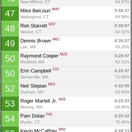
New Milford, CT
64.87%
M45
Mike Belcourt 
5:59:37
47
Wallingford, CT
69.88%
M37
Ron Starrett 
6:20:07
48
Vernon, CT
62.02%
M62
Dennis Brown 
6:20:37
49
Lee, MA
59.25%
M26
Raymond Cooper 
6:20:47
50
Medford, MA
63.31%
F25
Erin Campbell 
6:20:47
50
Somerville, MA
71.06%
M53
Neil Slepian 
6:22:55
52
Durham, NH
63.84%
M35
Roger Martell Jr. 
6:23:33
53
Beverly, MA
68.86%
F40
Pam Dolan 
6:26:22
54
Mystic, CT
75.46%
M50
Kevin McCaffrey 
6:28:13