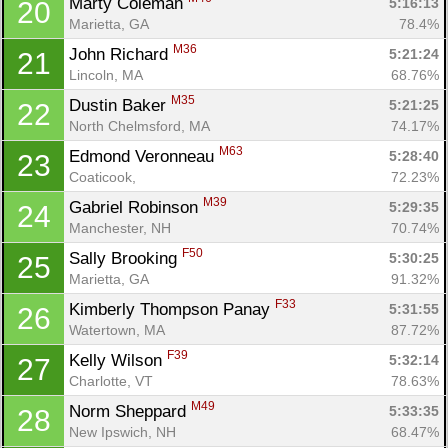
Marty Coleman 
5:16:13
20
Marietta, GA
78.4%
M36
John Richard 
5:21:24
21
Lincoln, MA
68.76%
M35
Dustin Baker 
5:21:25
22
North Chelmsford, MA
74.17%
M63
Edmond Veronneau 
5:28:40
23
Coaticook, 
72.23%
M39
Gabriel Robinson 
5:29:35
24
Manchester, NH
70.74%
F50
Sally Brooking 
5:30:25
25
Marietta, GA
91.32%
F33
Kimberly Thompson Panay 
5:31:55
26
Watertown, MA
87.72%
F39
Kelly Wilson 
5:32:14
27
Charlotte, VT
78.63%
M49
Norm Sheppard 
5:33:35
28
New Ipswich, NH
68.47%