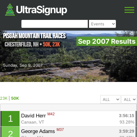
Pisgah Mountain Trail Races
Sep 2007 Results
Chesterfiled
,
NH
•
50K, 23K
Sunday, Sep 9, 2007
23K
|
50K
M42
David Herr 
3:56:15
1
Canaan, VT
93.28%
M37
George Adams 
3:59:29
2