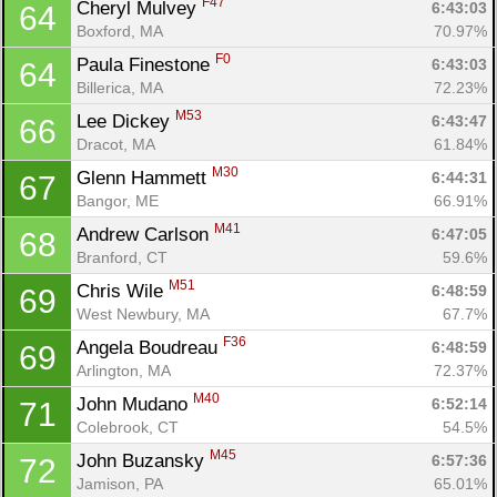
F47
Cheryl Mulvey 
6:43:03
64
Boxford, MA
70.97%
F0
Paula Finestone 
6:43:03
64
Billerica, MA
72.23%
M53
Lee Dickey 
6:43:47
66
Dracot, MA
61.84%
M30
Glenn Hammett 
6:44:31
67
Bangor, ME
66.91%
M41
Andrew Carlson 
6:47:05
68
Branford, CT
59.6%
M51
Chris Wile 
6:48:59
69
West Newbury, MA
67.7%
F36
Angela Boudreau 
6:48:59
69
Arlington, MA
72.37%
M40
John Mudano 
6:52:14
71
Colebrook, CT
54.5%
M45
John Buzansky 
6:57:36
72
Jamison, PA
65.01%