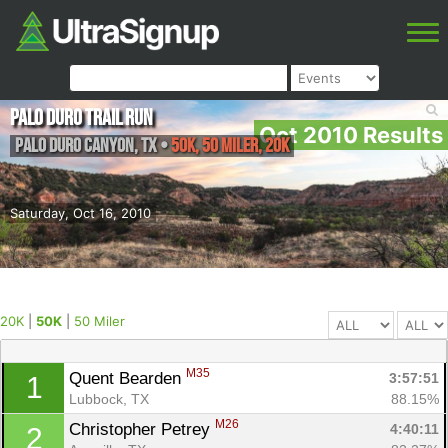
Palo Duro Trail Run
Oct 2010 Results
Palo Duro Canyon
,
TX
•
50K, 50 Miler, 20K
Saturday, Oct 16, 2010
20K
|
50K
|
50 Miler
M35
Quent Bearden 
3:57:51
1
Lubbock, TX
88.15%
M26
Christopher Petrey 
4:40:11
2