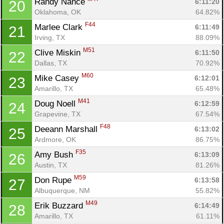
Randy Nance 
6:11:20
20
Oklahoma, OK
64.82%
F44
Marlee Clark 
6:11:49
21
Irving, TX
88.09%
M51
Clive Miskin 
6:11:50
22
Dallas, TX
70.92%
M60
Mike Casey 
6:12:01
23
Amarillo, TX
65.48%
M41
Doug Noell 
6:12:59
24
Grapevine, TX
67.54%
F48
Deeann Marshall 
6:13:02
25
Ardmore, OK
86.75%
F35
Amy Bush 
6:13:09
26
Austin, TX
81.26%
M59
Don Rupe 
6:13:58
27
Albuquerque, NM
55.82%
M49
Erik Buzzard 
6:14:49
28
Amarillo, TX
61.11%