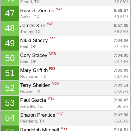
Grand, TX
62.08%
M45
Russell Zientek 
6:50:57
47
Austin, TX
60.81%
M40
James Kirk 
6:57:05
48
Trophy, TX
69.39%
F39
Nikki Stacey 
7:04:04
49
Enid, OK
81.73%
M28
Cory Stacey 
7:04:05
50
Enid, OK
62.43%
F53
Mary Griffith 
7:05:09
51
Rosharon, TX
63.43%
M69
Terry Shelden 
7:05:14
52
Round, TX
54.67%
M35
Paul Garcia 
7:06:47
53
Amarillo, TX
58.6%
F47
Sharon Prentice 
7:07:58
54
Pearland, TX
66.03%
M29
Randolph Mitchell 
7:10:51