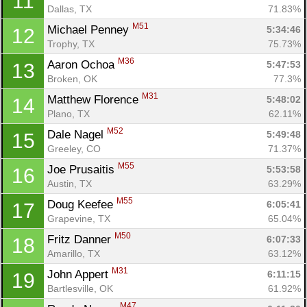
11
Dallas, TX
71.83%
M51
Michael Penney 
5:34:46
12
Trophy, TX
75.73%
M36
Aaron Ochoa 
5:47:53
13
Broken, OK
77.3%
M31
Matthew Florence 
5:48:02
14
Plano, TX
62.11%
M52
Dale Nagel 
5:49:48
15
Greeley, CO
71.37%
M55
Joe Prusaitis 
5:53:58
16
Austin, TX
63.29%
M55
Doug Keefee 
6:05:41
17
Grapevine, TX
65.04%
M50
Fritz Danner 
6:07:33
18
Amarillo, TX
63.12%
M31
John Appert 
6:11:15
19
Bartlesville, OK
61.92%
M47