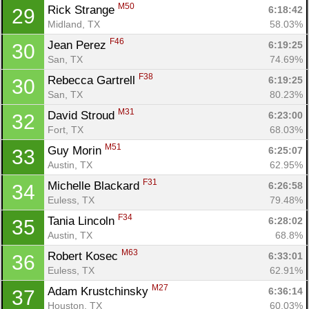
M50
Rick Strange 
6:18:42
29
Midland, TX
58.03%
F46
Jean Perez 
6:19:25
30
San, TX
74.69%
F38
Rebecca Gartrell 
6:19:25
30
San, TX
80.23%
M31
David Stroud 
6:23:00
32
Fort, TX
68.03%
M51
Guy Morin 
6:25:07
33
Austin, TX
62.95%
F31
Michelle Blackard 
6:26:58
34
Euless, TX
79.48%
F34
Tania Lincoln 
6:28:02
35
Austin, TX
68.8%
M63
Robert Kosec 
6:33:01
36
Euless, TX
62.91%
M27
Adam Krustchinsky 
6:36:14
37
Houston, TX
60.03%