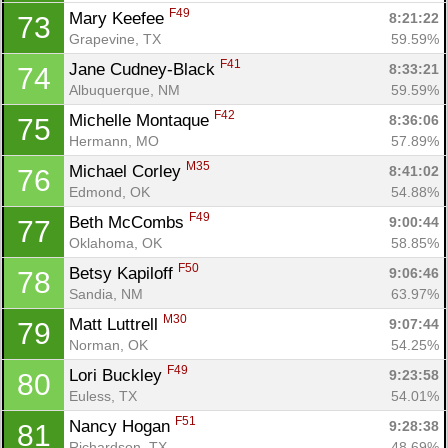
F49
Mary Keefee 
8:21:22
73
Grapevine, TX
59.59%
F41
Jane Cudney-Black 
8:33:21
74
Albuquerque, NM
59.59%
F42
Michelle Montaque 
8:36:06
75
Hermann, MO
57.89%
M35
Michael Corley 
8:41:02
76
Edmond, OK
54.88%
F49
Beth McCombs 
9:00:44
77
Oklahoma, OK
58.85%
F50
Betsy Kapiloff 
9:06:46
78
Sandia, NM
63.97%
M30
Matt Luttrell 
9:07:44
79
Norman, OK
54.25%
F49
Lori Buckley 
9:23:58
80
Euless, TX
54.01%
F51
Nancy Hogan 
9:28:38
81
Richardson, TX
48.69%