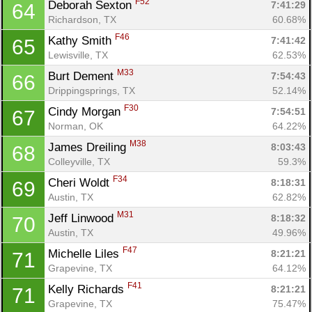
F52
Deborah Sexton 
7:41:29
64
Richardson, TX
60.68%
F46
Kathy Smith 
7:41:42
65
Lewisville, TX
62.53%
M33
Burt Dement 
7:54:43
66
Drippingsprings, TX
52.14%
F30
Cindy Morgan 
7:54:51
67
Norman, OK
64.22%
M38
James Dreiling 
8:03:43
68
Colleyville, TX
59.3%
F34
Cheri Woldt 
8:18:31
69
Austin, TX
62.82%
M31
Jeff Linwood 
8:18:32
70
Austin, TX
49.96%
F47
Michelle Liles 
8:21:21
71
Grapevine, TX
64.12%
F41
Kelly Richards 
8:21:21
71
Grapevine, TX
75.47%