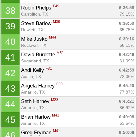
F49
Robin Phelps 
6:36:58
38
Carrollton, TX
79.15%
M39
Steve Barlow 
6:36:59
39
Rowlett, TX
65.75%
M44
Mike Jusko 
6:39:16
40
Rockwall, TX
68.13%
M51
David Burdette 
6:42:48
41
Sugarland, TX
61.09%
F31
Andi Kelly 
6:42:59
42
Austin, TX
72.06%
F30
Angela Harney 
6:45:20
43
Amarillo, TX
77.87%
Con
Res
Ho
Ne
St
SI
He
B
M23
Seth Harney 
6:45:21
44
Ca
CA
Ev
Amarillo, TX
86.92%
Fin
M41
Brian Harlow 
6:49:08
45
Amarillo, TX
63.54%
M41
Greg Fryman 
6:50:08
46