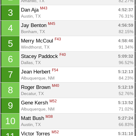
Amarillo, TX
82.27%
M43
Dan Aja 
4:52:37
3
Austin, TX
76.31%
M45
Jay Benton 
4:56:59
4
Bonham, TX
82.15%
F43
Merry McCoul 
4:58:46
5
Windthorst, TX
91.34%
F40
Stacey Paddock 
5:09:32
6
Dallas, TX
96.52%
F54
Jean Herbert 
5:12:13
7
Albuquerque, NM
84.23%
M40
Roger Brown 
5:12:19
8
Decatur, TX
52.76%
M52
Gene Kersh 
5:13:52
9
Albuquerque, NM
71.02%
M38
Matt Bush 
5:27:24
10
Austin, TX
66.83%
M52
Victor Torres 
5:31:10