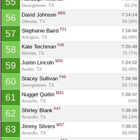
55
Georgetown, TX
55.2%
M56
David Johnson 
7:14:14
56
Odessa, TX
58.28%
F21
Stephanie Baird 
7:18:40
57
Arlington, TX
66.09%
F48
Kate Teichman 
7:20:49
58
Wichita, TX
75.77%
M35
Justin Lincoln 
7:24:52
59
Austin, TX
56.49%
F46
Stacey Sullivan 
7:26:48
60
Georgetown, TX
65.71%
M33
Nugget Quillin 
7:28:47
61
Amarillo, TX
53%
F47
Shirley Blank 
7:36:49
62
Amarillo, TX
66.14%
M37
Jimmy Silvers 
7:38:31
63
Amarillo, TX
66.09%