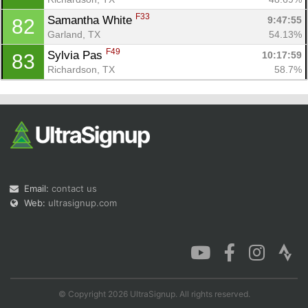
F33
Samantha White 
9:47:55
82
Garland, TX
54.13%
F49
Sylvia Pas 
10:17:59
83
Richardson, TX
58.7%
Email:
contact us
Web:
ultrasignup.com
© Copyright 2026 UltraSignup. All rights reserved.