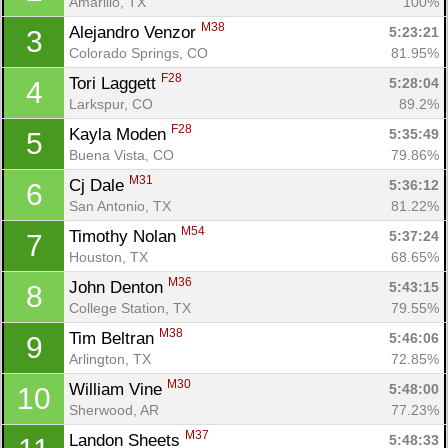
Amarillo, TX
100%
M38
Alejandro Venzor 
5:23:21
3
Colorado Springs, CO
81.95%
F28
Tori Laggett 
5:28:04
4
Larkspur, CO
89.2%
F28
Kayla Moden 
5:35:49
5
Buena Vista, CO
79.86%
M31
Cj Dale 
5:36:12
6
San Antonio, TX
81.22%
M54
Timothy Nolan 
5:37:24
7
Houston, TX
68.65%
M36
John Denton 
5:43:15
8
College Station, TX
79.55%
M38
Tim Beltran 
5:46:06
9
Arlington, TX
72.85%
M30
William Vine 
5:48:00
10
Sherwood, AR
77.23%
M37
Landon Sheets 
5:48:33