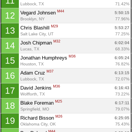
11
Lubbock, TX
71.42%
M44
Vegard Johnsen 
5:50:15
12
Brooklyn, NY
77.96%
M29
Chris Blashill 
5:53:27
13
Salt Lake City, UT
77.25%
M32
Josh Chipman 
6:02:04
14
Lucas, TX
68.33%
M36
Jonathan Humphreys 
6:05:24
15
Houston, TX
76.82%
M37
Adam Cruz 
6:13:15
16
Lubbock, TX
72.07%
M36
David Jenkins 
6:16:43
17
Wolfforth, TX
73.22%
M25
Blake Foreman 
6:17:11
18
Springfield, MO
79.07%
M26
Richard Bisson 
6:25:05
19
Oklahoma City, OK
75.43%
M44