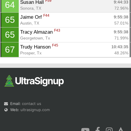
F59
Susan Hall 
9:44:33
64
Sonora, TX
72.96%
F44
Jaime Orf 
9:55:38
65
Austin, TX
57.01%
F43
Tracy Almazan 
9:55:38
65
Georgetown, Tx
71.99%
F45
Trudy Hanson 
10:43:35
67
Prosper, Tx
48.26%
Email:
contact us
Web:
ultrasignup.com