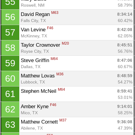
55
Roswell, NM
58.79%
M63
David Regan 
8:34:14
56
Falls City, TX
60.42%
F46
Van Levine 
8:42:08
57
McKinney, TX
62.05%
M20
Taylor Crownover 
8:45:51
58
Royse City, TX
56.76%
M64
Steve Griffin 
8:47:06
59
Dallas, TX
60.67%
M36
Matthew Lovas 
8:48:59
60
Lubbock, TX
54.27%
M64
Stephen McNeil 
8:59:41
61
53.01%
F46
Amber Kyne 
9:14:01
62
Mico, TX
58.25%
M37
Matthew Cornett 
9:36:08
63
Abilene, TX
47.39%