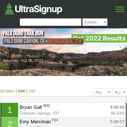
Palo Duro Trail Run
Oct 2022 Results
Palo Duro Canyon
,
TX
•
50 Miler, 50K, 25K
Saturday, Oct 15, 2022
50 Miler
|
50K
|
25K
M32
Bryan Gall 
4:33:03
1
Colorado Springs, CO
86.63%
F24
Emy Merriman 
5:00:17
2