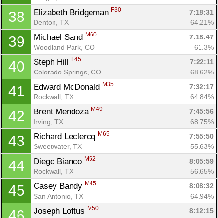
F30
Elizabeth Bridgeman 
7:18:31
38
Denton, TX
64.21%
M60
Michael Sand 
7:18:47
39
Woodland Park, CO
61.3%
F45
Steph Hill 
7:22:11
40
Colorado Springs, CO
68.62%
M35
Edward McDonald 
7:32:17
41
Rockwall, TX
64.84%
M49
Brent Mendoza 
7:45:56
42
Irving, TX
68.75%
M65
Richard Leclercq 
7:55:50
43
Sweetwater, TX
55.63%
M52
Diego Bianco 
8:05:59
44
Rockwall, TX
56.65%
M45
Casey Bandy 
8:08:32
45
San Antonio, TX
64.94%
M50
Joseph Loftus 
8:12:15
46