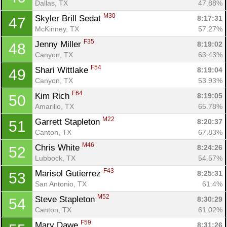
Dallas, TX
47.88%
M30
Skyler Brill Sedat 
8:17:31
47
McKinney, TX
57.27%
F35
Jenny Miller 
8:19:02
48
Canyon, TX
63.43%
F54
Shari Wittlake 
8:19:04
49
Canyon, TX
53.93%
F64
Kim Rich 
8:19:05
50
Amarillo, TX
65.78%
M22
Garrett Stapleton 
8:20:37
51
Canton, TX
67.83%
M46
Chris White 
8:24:26
52
Lubbock, TX
54.57%
F43
Marisol Gutierrez 
8:25:31
53
San Antonio, TX
61.4%
M52
Steve Stapleton 
8:30:29
54
Canton, TX
61.02%
F59
Mary Dawe 
8:31:26