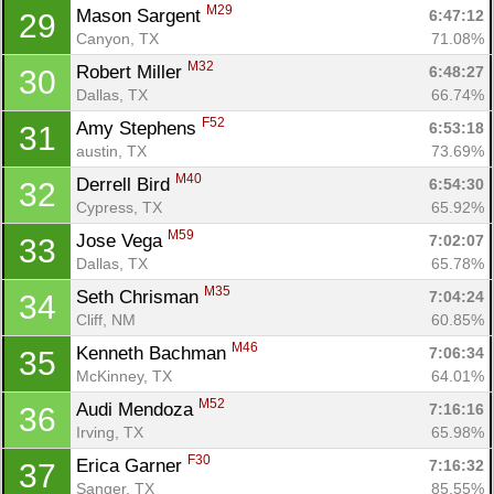
M29
Mason Sargent 
6:47:12
29
Canyon, TX
71.08%
M32
Robert Miller 
6:48:27
30
Dallas, TX
66.74%
F52
Amy Stephens 
6:53:18
31
austin, TX
73.69%
M40
Derrell Bird 
6:54:30
32
Cypress, TX
65.92%
M59
Jose Vega 
7:02:07
33
Dallas, TX
65.78%
M35
Seth Chrisman 
7:04:24
34
Cliff, NM
60.85%
M46
Kenneth Bachman 
7:06:34
35
McKinney, TX
64.01%
Con
Res
Ho
Ne
St
SI
He
B
M52
Audi Mendoza 
7:16:16
36
Ca
CA
Ev
Irving, TX
65.98%
Fin
F30
Erica Garner 
7:16:32
37
Sanger, TX
85.55%