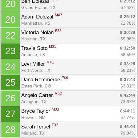
Ben Dolezal 
6:29:12
20
Grand Prairie, TX
67.42%
M47
Adam Dolezal 
6:29:12
20
Manhattan, KS
71.76%
F38
Victoria Nolan 
6:30:39
22
Houston, TX
89.96%
M35
Travis Soto 
6:32:58
23
Amarillo, TX
68.59%
M41
Levi Miller 
6:33:25
24
Fort Worth, TX
68.21%
F46
Dana Remmerde 
6:37:44
25
Estes Park, CO
63.01%
M52
Angelo Carter 
6:42:44
26
Arlington, TX
73.37%
M33
Bryce Taylor 
6:44:11
27
Roswell, NM
57.74%
F32
Sarah Teruel 
6:46:04
28
Midland, TX
79.04%