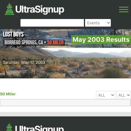
Lost Boys
May 2003 Results
Borrego Springs
,
CA
•
50 Miler
Saturday, May 17, 2003
50 Miler