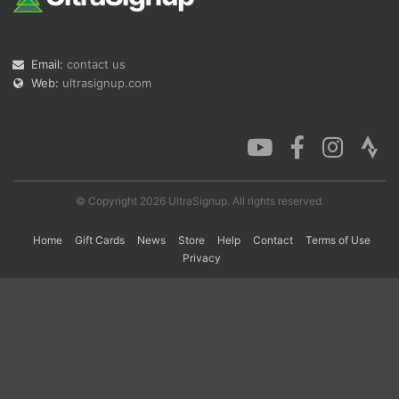
Con
Res
Ho
Ne
St
SI
He
B
Email:
contact us
Ca
CA
Ev
Web:
ultrasignup.com
Fin
© Copyright 2026 UltraSignup. All rights reserved.
Home
Gift Cards
News
Store
Help
Contact
Terms of Use
Privacy