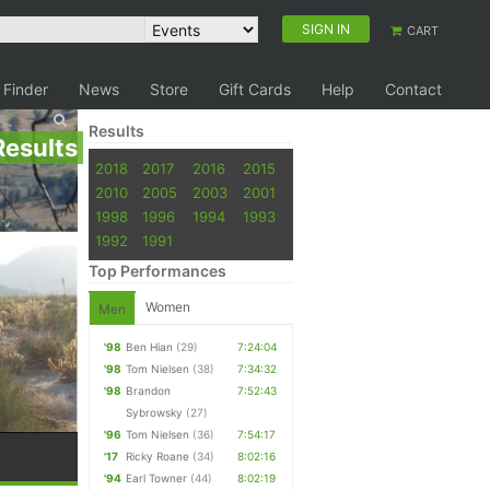
SIGN IN
CART
 Finder
News
Store
Gift Cards
Help
Contact
Results
Results
2018
2017
2016
2015
2010
2005
2003
2001
1998
1996
1994
1993
1992
1991
Top Performances
Women
Men
'98
Ben Hian
(29)
7:24:04
'98
Tom Nielsen
(38)
7:34:32
'98
Brandon
7:52:43
Sybrowsky
(27)
'96
Tom Nielsen
(36)
7:54:17
'17
Ricky Roane
(34)
8:02:16
'94
Earl Towner
(44)
8:02:19