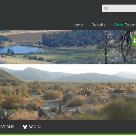
Home
Results
Beta
Event
ECTIONS
SOCIAL