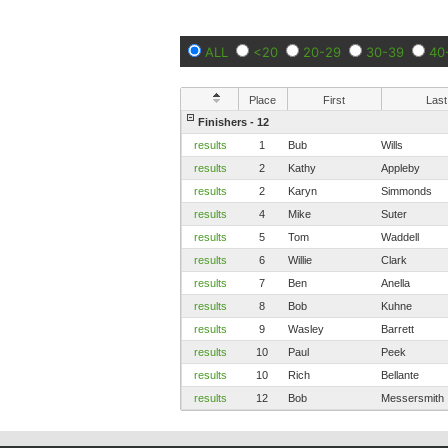
ALL
<20
20-29
30-39
40
Place
First
Last
Finishers - 12
results
1
Bub
Wills
results
2
Kathy
Appleby
results
2
Karyn
Simmonds
results
4
Mike
Suter
results
5
Tom
Waddell
results
6
Willie
Clark
results
7
Ben
Anella
results
8
Bob
Kuhne
results
9
Wasley
Barrett
results
10
Paul
Peek
results
10
Rich
Bellante
results
12
Bob
Messersmith