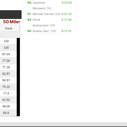
'98
Jonathan
8:03:08
Worswick
(35)
'01
Michael Trevino
(26)
8:07:35
'98
Patrik
8:12:49
50 Miler
Gunnarsson
(33)
Rank
'96
Andres Diaz
(30)
8:13:19
100
100
87.04
77.56
77.18
92.87
58.87
79.16
77.8
62.92
48.05
66.8