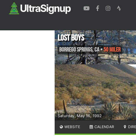
Lost Boys
Borrego Springs
,
CA
•
50 Miler
Saturday, May 16, 1992
WEBSITE
CALENDAR
DIR