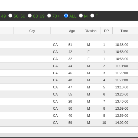
-49
50-59
60-69
70+
ALL
M
F
City
Age
Division
DP
Time
CA
51
M
1
10:38:00
CA
42
F
1
10:58:00
CA
32
F
1
10:58:00
CA
44
M
2
11:01:00
CA
46
M
3
11:25:00
CA
48
M
4
11:27:00
CA
47
M
5
13:10:00
CA
55
M
6
13:26:00
CA
28
M
7
13:40:00
CA
50
M
8
13:59:00
CA
40
M
8
13:59:00
CA
59
M
10
14:02:00