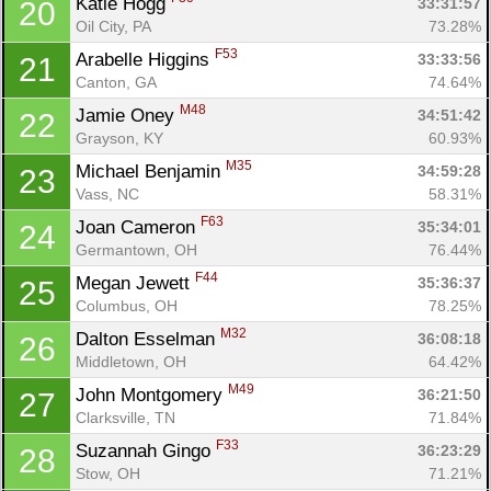
Katie Hogg 
33:31:57
20
Oil City, PA
73.28%
F53
Arabelle Higgins 
33:33:56
21
Canton, GA
74.64%
M48
Jamie Oney 
34:51:42
22
Con
Res
Ho
Ne
St
SI
He
B
Grayson, KY
60.93%
Ca
CA
Ev
M35
Michael Benjamin 
34:59:28
23
Fin
Vass, NC
58.31%
F63
Joan Cameron 
35:34:01
24
Germantown, OH
76.44%
F44
Megan Jewett 
35:36:37
25
Columbus, OH
78.25%
M32
Dalton Esselman 
36:08:18
26
Middletown, OH
64.42%
M49
John Montgomery 
36:21:50
27
Clarksville, TN
71.84%
F33
Suzannah Gingo 
36:23:29
28
Stow, OH
71.21%