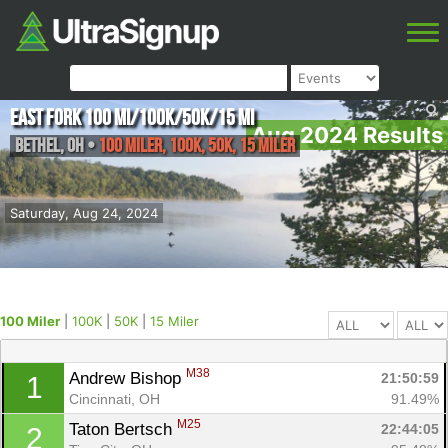
East Fork 100 mi/100K/50K/15 mi
Aug 2024 Results
Bethel
,
OH
•
100 Miler, 100K, 50K, 15 Miler
Saturday, Aug 24, 2024
100 Miler
|
100K
|
50K
|
15 Miler
M38
Andrew Bishop 
21:50:59
1
Cincinnati, OH
91.49%
M25
Taton Bertsch 
22:44:05
2