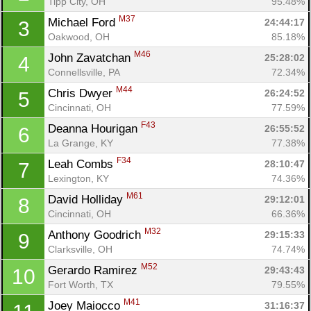
Tipp City, OH
95.48%
M37
Michael Ford 
24:44:17
3
Oakwood, OH
85.18%
M46
John Zavatchan 
25:28:02
4
Connellsville, PA
72.34%
M44
Chris Dwyer 
26:24:52
5
Cincinnati, OH
77.59%
F43
Deanna Hourigan 
26:55:52
6
La Grange, KY
77.38%
F34
Leah Combs 
28:10:47
7
Lexington, KY
74.36%
M61
David Holliday 
29:12:01
8
Cincinnati, OH
66.36%
M32
Anthony Goodrich 
29:15:33
9
Clarksville, OH
74.74%
M52
Gerardo Ramirez 
29:43:43
10
Fort Worth, TX
79.55%
M41
Joey Maiocco 
31:16:37