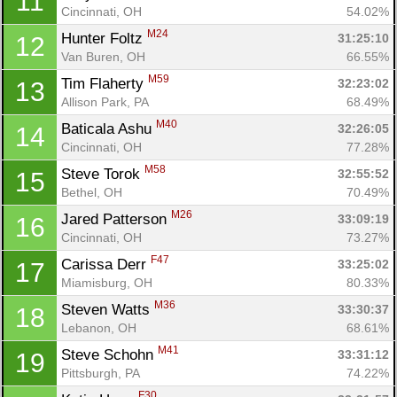
11
Cincinnati, OH
54.02%
M24
Hunter Foltz 
31:25:10
12
Van Buren, OH
66.55%
M59
Tim Flaherty 
32:23:02
13
Allison Park, PA
68.49%
M40
Baticala Ashu 
32:26:05
14
Cincinnati, OH
77.28%
M58
Steve Torok 
32:55:52
15
Bethel, OH
70.49%
M26
Jared Patterson 
33:09:19
16
Cincinnati, OH
73.27%
F47
Carissa Derr 
33:25:02
17
Miamisburg, OH
80.33%
M36
Steven Watts 
33:30:37
18
Lebanon, OH
68.61%
M41
Steve Schohn 
33:31:12
19
Pittsburgh, PA
74.22%
F30