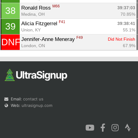
M66
Ronald Ross 
39:37:03
38
Medina, OH
70.85%
F41
Alicia Fitzgerrel 
39:38:41
39
Union, KY
55.1%
F49
Jennifer-Anne Meneray 
Did Not Finish
DNF
London, ON
67.9%
Email:
contact us
Web:
ultrasignup.com