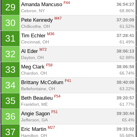
F44
Amanda Mancuso 
36:54:27
29
Celoron, NY
68.86%
M47
Pete Kennedy 
37:20:09
30
Chillicothe, OH
61.52%
M36
Tim Echler 
37:28:41
31
Cincinnati, OH
61.49%
M72
Al Eder 
38:06:13
32
Dayton, OH
62.88%
F58
Meg Clark 
38:06:59
33
Chardon, OH
66.74%
F41
Brittany McCollum 
38:40:08
34
Bellefontaine, OH
63.22%
F54
Beth Beaulieu 
39:20:57
35
Frankfort, ME
61.77%
F51
Angie Sagon 
39:30:44
36
Jefferson, GA
65.4%
M27
Eric Martin 
39:33:02
37
Hamilton, OH
55.68%