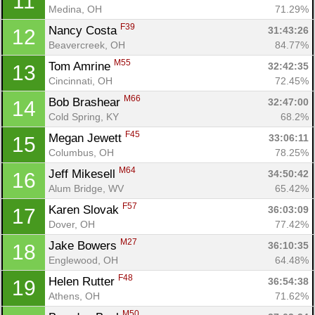
11
Medina, OH
71.29%
F39
Nancy Costa 
31:43:26
12
Beavercreek, OH
84.77%
M55
Tom Amrine 
32:42:35
13
Cincinnati, OH
72.45%
M66
Bob Brashear 
32:47:00
14
Cold Spring, KY
68.2%
F45
Megan Jewett 
33:06:11
15
Columbus, OH
78.25%
M64
Jeff Mikesell 
34:50:42
16
Alum Bridge, WV
65.42%
Con
Res
Ho
Ne
St
SI
He
B
F57
Karen Slovak 
36:03:09
17
Ca
CA
Ev
Dover, OH
77.42%
Fin
M27
Jake Bowers 
36:10:35
18
Englewood, OH
64.48%
F48
Helen Rutter 
36:54:38
19
Athens, OH
71.62%
M50