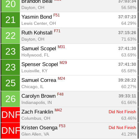
Brandon Beal 
37:03:34
20
Dayton, OH
56.58%
F51
Yasmin Bond 
37:07:23
21
Lewis Center, OH
64.29%
F71
Ruth Kohstall 
37:15:26
22
Dayton, OH
71.63%
M31
Samuel Scopel 
37:41:30
23
Hollywood, FL
63.69%
M29
Spenser Scopel 
37:41:30
23
Louisville, KY
65.68%
M24
Samuel Correa 
39:28:22
25
Chicago, IL
60.27%
F48
Carolyn Brown 
39:33:11
26
Indianapolis, IN
61.66%
M42
Zach Franklin 
Did Not Finish
DNF
Columbus, OH
63.46%
F53
Kristen Osenga 
Did Not Finish
DNF
Glen Allen, VA
41.29%