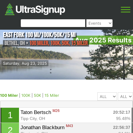
East Fork 100 mi/100K/50K/15 mi
Aug 2025 Results
Bethel
,
OH
•
100 Miler, 100K, 50K, 15 Miler
Saturday, Aug 23, 2025
100 Miler
|
100K
|
50K
|
15 Miler
M26
Taton Bertsch 
20:52:17
1
Tipp City, OH
95.48%
M43
Jonathan Blackburn 
22:56:37
2