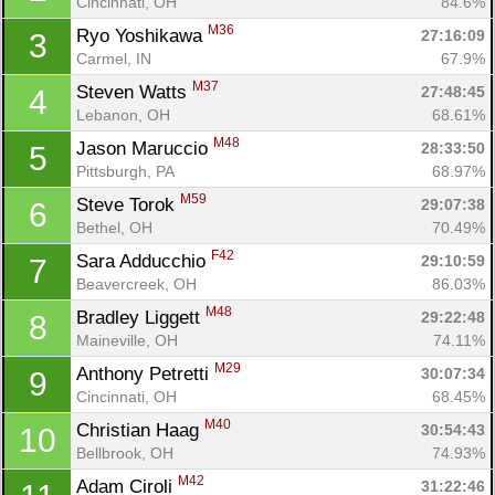
Cincinnati, OH
84.6%
M36
Ryo Yoshikawa 
27:16:09
3
Carmel, IN
67.9%
M37
Steven Watts 
27:48:45
4
Lebanon, OH
68.61%
M48
Jason Maruccio 
28:33:50
5
Pittsburgh, PA
68.97%
M59
Steve Torok 
29:07:38
6
Bethel, OH
70.49%
F42
Sara Adducchio 
29:10:59
7
Beavercreek, OH
86.03%
M48
Bradley Liggett 
29:22:48
8
Maineville, OH
74.11%
M29
Anthony Petretti 
30:07:34
9
Cincinnati, OH
68.45%
M40
Christian Haag 
30:54:43
10
Bellbrook, OH
74.93%
M42
Adam Ciroli 
31:22:46