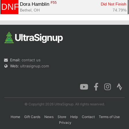
F55
Dora Hamblin 
Did Not Finish
DNF
Bethel, OH
74.79%
Email:
contact us
Web:
ultrasignup.com
© Copyright 2026 UltraSignup. All rights reserved.
Home
Gift Cards
News
Store
Help
Contact
Terms of Use
Privacy