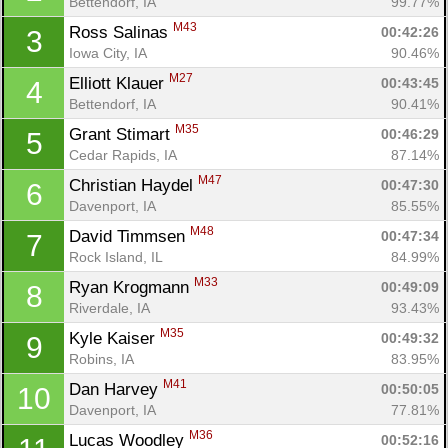
Bettendorf, IA
99.77%
M43
Ross Salinas 
00:42:26
3
Iowa City, IA
90.46%
M27
Elliott Klauer 
00:43:45
4
Bettendorf, IA
90.41%
M35
Grant Stimart 
00:46:29
5
Cedar Rapids, IA
87.14%
M47
Christian Haydel 
00:47:30
6
Davenport, IA
85.55%
M48
David Timmsen 
00:47:34
7
Rock Island, IL
84.99%
M33
Ryan Krogmann 
00:49:09
8
Riverdale, IA
93.43%
M35
Kyle Kaiser 
00:49:32
9
Robins, IA
83.95%
M41
Dan Harvey 
00:50:05
10
Davenport, IA
77.81%
M36
Lucas Woodley 
00:52:16