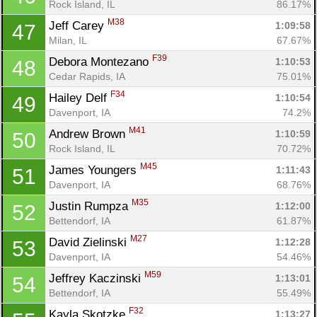
Rock Island, IL
86.17%
M38
Jeff Carey 
1:09:58
47
Milan, IL
67.67%
F39
Debora Montezano 
1:10:53
48
Cedar Rapids, IA
75.01%
F34
Hailey Delf 
1:10:54
49
Davenport, IA
74.2%
M41
Andrew Brown 
1:10:59
50
Rock Island, IL
70.72%
M45
James Youngers 
1:11:43
51
Davenport, IA
68.76%
M35
Justin Rumpza 
1:12:00
52
Bettendorf, IA
61.87%
M27
David Zielinski 
1:12:28
53
Davenport, IA
54.46%
M59
Jeffrey Kaczinski 
1:13:01
54
Bettendorf, IA
55.49%
F32
Kayla Skotzke 
1:13:27