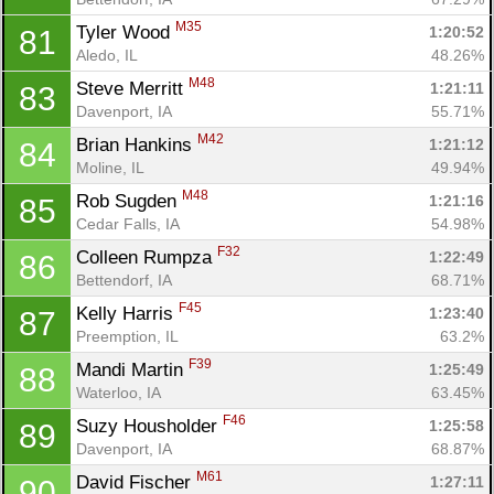
M35
Tyler Wood 
1:20:52
81
Aledo, IL
48.26%
M48
Steve Merritt 
1:21:11
83
Davenport, IA
55.71%
M42
Brian Hankins 
1:21:12
84
Moline, IL
49.94%
M48
Rob Sugden 
1:21:16
85
Cedar Falls, IA
54.98%
F32
Colleen Rumpza 
1:22:49
86
Bettendorf, IA
68.71%
F45
Kelly Harris 
1:23:40
87
Preemption, IL
63.2%
F39
Mandi Martin 
1:25:49
88
Waterloo, IA
63.45%
F46
Suzy Housholder 
1:25:58
89
Davenport, IA
68.87%
M61
David Fischer 
1:27:11
90