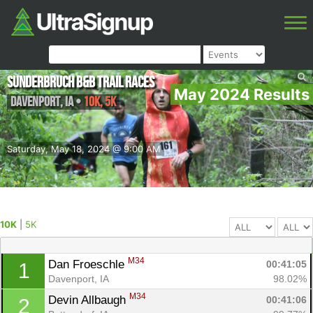
Sunderbruch B&B Trail Races
May 2024 Results
Davenport
,
IA
•
10K, 5K
Saturday, May 18, 2024 @ 9:00 AM
10K
|
5K
M34
Dan Froeschle 
00:41:05
1
Davenport, IA
98.02%
M34
Devin Allbaugh 
00:41:06
2