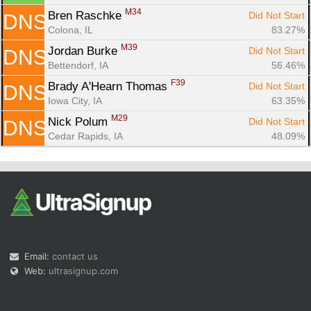
M34
Bren Raschke 
Did Not Start
DNS
Colona, IL
83.27%
M39
Jordan Burke 
Did Not Start
DNS
Bettendorf, IA
56.46%
F39
Brady A'Hearn Thomas 
Did Not Start
DNS
Iowa City, IA
63.35%
M29
Nick Polum 
Did Not Start
DNS
Cedar Rapids, IA
48.09%
Email:
contact us
Web:
ultrasignup.com