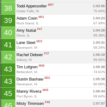
M57
Todd Appenzeller 
1:03:56
38
Cedar Falls, IA
70.44%
M41
Adam Coon 
1:04:23
39
Rock Island, IL
67.49%
F47
Amy Nutial 
1:04:28
40
Dixon, IL
89.38%
M33
Lane Steel 
1:04:31
41
Davenport, IA
58.24%
F37
Rachel Deboer 
1:05:10
42
Asbury, IA
89.06%
M48
Tim Lofgren 
1:05:38
43
Bettendorf, IA
74.61%
M32
Dustin Bashaw 
1:05:38
43
Davenport, IA
60.06%
M49
Manny Rivera 
1:06:44
45
Port Byron, IL
69.64%
F49
Misty Timmsen 
1:07:57
46