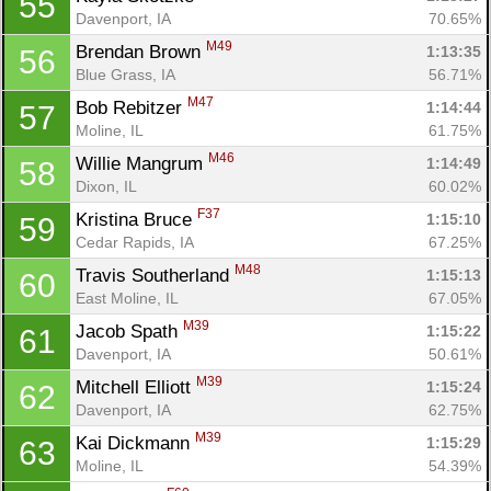
55
Davenport, IA
70.65%
M49
Brendan Brown 
1:13:35
56
Blue Grass, IA
56.71%
M47
Bob Rebitzer 
1:14:44
57
Moline, IL
61.75%
M46
Willie Mangrum 
1:14:49
58
Dixon, IL
60.02%
F37
Kristina Bruce 
1:15:10
59
Cedar Rapids, IA
67.25%
M48
Travis Southerland 
1:15:13
60
East Moline, IL
67.05%
M39
Jacob Spath 
1:15:22
61
Davenport, IA
50.61%
M39
Mitchell Elliott 
1:15:24
62
Con
Res
Ho
Ne
St
SI
He
B
Davenport, IA
62.75%
Ca
CA
Ev
M39
Kai Dickmann 
1:15:29
63
Fin
Moline, IL
54.39%