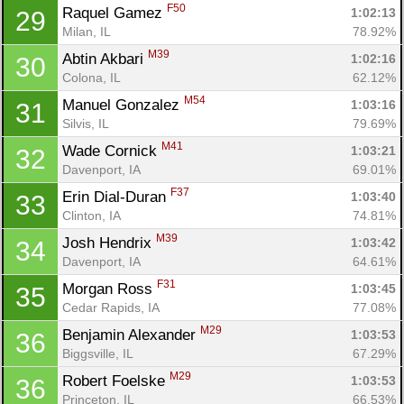
F50
Raquel Gamez 
1:02:13
29
Milan, IL
78.92%
M39
Abtin Akbari 
1:02:16
30
Colona, IL
62.12%
M54
Manuel Gonzalez 
1:03:16
31
Silvis, IL
79.69%
M41
Wade Cornick 
1:03:21
32
Davenport, IA
69.01%
F37
Erin Dial-Duran 
1:03:40
33
Clinton, IA
74.81%
M39
Josh Hendrix 
1:03:42
34
Davenport, IA
64.61%
F31
Morgan Ross 
1:03:45
35
Cedar Rapids, IA
77.08%
M29
Benjamin Alexander 
1:03:53
36
Biggsville, IL
67.29%
M29
Robert Foelske 
1:03:53
36
Princeton, IL
66.53%