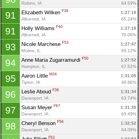
Robins, IA
64.59%
F38
Elizabeth Wilken 
1:27:19
91
Alburnett, IA
65.24%
F40
Holly Williams 
1:27:19
91
Alburnett, IA
70.06%
F53
Nicole Marchese 
1:27:47
93
Moline, IL
69.12%
F50
Anne Maria Zugarramurdi 
1:27:52
94
Hampton, IL
67.52%
M34
Aaron Little 
1:31:05
95
Tipton, IA
48.86%
F36
Leslie Aboud 
1:31:34
96
Davenport, IA
63.74%
F67
Susan Meyer 
1:31:35
97
Davenport, IA
69.49%
F56
Cheryl Benson 
1:32:52
98
Davenport, IA
64.09%
F52