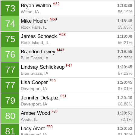
M52
Bryan Walton 
1:18:39
73
Wilton, IA
56.19%
M60
Mike Hoefer 
1:18:48
74
Rock Falls, IL
59.65%
M58
James Schoeck 
1:19:08
75
Rock Island, IL
56.21%
M43
Brandon Lewey 
1:19:55
76
Blue Grass, IA
59.75%
F47
Lindsay Schlicksup 
1:20:45
77
Blue Grass, IA
67.22%
F49
Lisa Cooper 
1:20:45
77
Davenport, IA
67.01%
F51
Jennifer Delapaz 
1:20:46
79
Davenport, IA
66.88%
F34
Amber Wood 
1:20:51
80
Aledo, IL
72.1%
F39
Lacy Arant 
1:20:52
81
Bettendorf, IA
67.29%