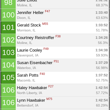
Julie Elliott 
1:32:52
98
Moline, IL
68.37%
F47
Jennifer Heller 
1:33:40
100
Dixon, IL
63.63%
M55
Gerald Stock 
1:33:52
101
Morrison, IL
51.78%
F38
Courtney Reistroffer 
1:34:26
102
Moline, IL
56.3%
F49
Laurie Cooley 
1:34:38
103
Davenport, IA
59.93%
F51
Susan Eisenbacher 
1:37:29
104
Waterloo, IA
56.98%
F40
Sarah Potts 
1:37:52
105
Macomb, IL
52.75%
F27
Haley Hawbaker 
1:42:54
106
North Liberty, IA
57.72%
M75
Lynn Hawbaker 
1:42:54
106
Bettendorf, IA
60.29%