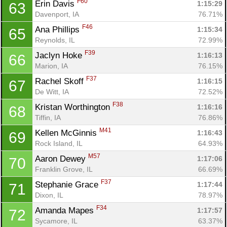
F60
Erin Davis 
1:15:29
63
Davenport, IA
76.71%
F46
Ana Phillips 
1:15:34
65
Reynolds, IL
72.99%
F39
Jaclyn Hoke 
1:16:13
66
Marion, IA
76.15%
F37
Rachel Skoff 
1:16:15
67
De Witt, IA
72.52%
F38
Kristan Worthington 
1:16:16
68
Tiffin, IA
76.86%
M41
Kellen McGinnis 
1:16:43
69
Rock Island, IL
64.93%
M57
Aaron Dewey 
1:17:06
70
Franklin Grove, IL
66.69%
F37
Stephanie Grace 
1:17:44
71
Dixon, IL
78.97%
F34
Amanda Mapes 
1:17:57
72
Sycamore, IL
63.37%