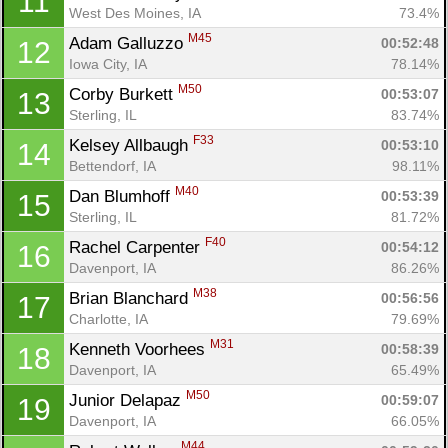
11
West Des Moines, IA
73.4%
M45
Adam Galluzzo 
00:52:48
12
Iowa City, IA
78.14%
M50
Corby Burkett 
00:53:07
13
Sterling, IL
83.74%
F33
Kelsey Allbaugh 
00:53:10
14
Bettendorf, IA
98.11%
M40
Dan Blumhoff 
00:53:39
15
Sterling, IL
81.72%
F40
Rachel Carpenter 
00:54:12
16
Davenport, IA
86.26%
M38
Brian Blanchard 
00:56:56
17
Charlotte, IA
79.69%
M31
Kenneth Voorhees 
00:58:39
18
Davenport, IA
65.49%
M50
Junior Delapaz 
00:59:07
19
Davenport, IA
66.05%
M44