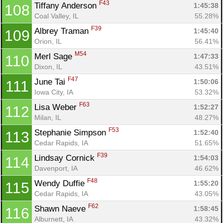
F43
Tiffany Anderson 
1:45:38
108
Coal Valley, IL
55.28%
F39
Albrey Traman 
1:45:40
109
Orion, IL
56.41%
M54
Merl Sage 
1:47:33
110
Dixon, IL
43.51%
F47
June Tai 
1:50:06
111
Iowa City, IA
53.32%
F63
Lisa Weber 
1:52:27
112
Milan, IL
48.27%
F53
Stephanie Simpson 
1:52:40
113
Cedar Rapids, IA
51.65%
F39
Lindsay Cornick 
1:54:03
114
Davenport, IA
46.62%
F48
Wendy Duffie 
1:55:20
115
Cedar Rapids, IA
43.05%
F62
Shawn Naeve 
1:58:45
116
Alburnett, IA
43.32%