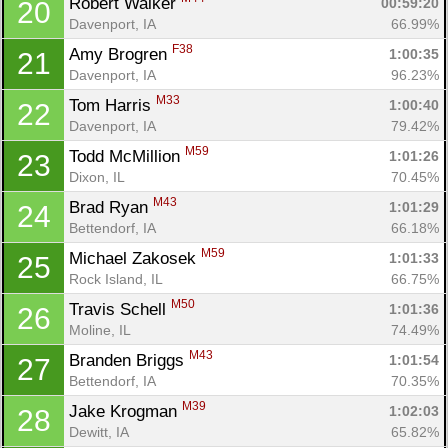
Robert Walker 
00:59:20
20
Davenport, IA
66.99%
F38
Amy Brogren 
1:00:35
21
Davenport, IA
96.23%
M33
Tom Harris 
1:00:40
22
Davenport, IA
79.42%
M59
Todd McMillion 
1:01:26
23
Dixon, IL
70.45%
M43
Brad Ryan 
1:01:29
24
Bettendorf, IA
66.18%
M59
Michael Zakosek 
1:01:33
25
Rock Island, IL
66.75%
M50
Travis Schell 
1:01:36
26
Moline, IL
74.49%
M43
Branden Briggs 
1:01:54
27
Bettendorf, IA
70.35%
M39
Jake Krogman 
1:02:03
28
Dewitt, IA
65.82%