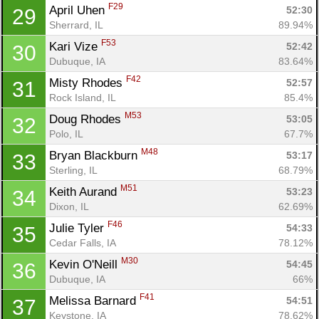
F29
April Uhen 
52:30
29
Sherrard, IL
89.94%
F53
Kari Vize 
52:42
30
Dubuque, IA
83.64%
F42
Misty Rhodes 
52:57
31
Rock Island, IL
85.4%
M53
Doug Rhodes 
53:05
32
Polo, IL
67.7%
M48
Bryan Blackburn 
53:17
33
Sterling, IL
68.79%
M51
Keith Aurand 
53:23
34
Dixon, IL
62.69%
F46
Julie Tyler 
54:33
35
Cedar Falls, IA
78.12%
M30
Kevin O'Neill 
54:45
36
Dubuque, IA
66%
F41
Melissa Barnard 
54:51
37
Keystone, IA
78.62%