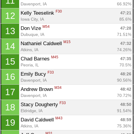
11
Davenport, IA
66.92%
F30
Kelly Teeselink 
47:21
12
Iowa City, IA
85.6%
M54
Don Vize 
47:28
13
Dubuque, IA
71.51%
M15
Nathaniel Caldwell 
47:32
14
Atkins, IA
74.26%
M45
Chad Barnes 
47:35
15
Peoria, IL
70.5%
F33
Emily Bucy 
48:26
16
Davenport, IA
90.56%
M34
Andrew Brown 
48:42
17
Davenport, IA
70.72%
F33
Stacy Dougherty 
48:50
18
Eldridge, IA
91.54%
M43
David Caldwell 
48:59
19
Atkins, IA
75.36%
M31