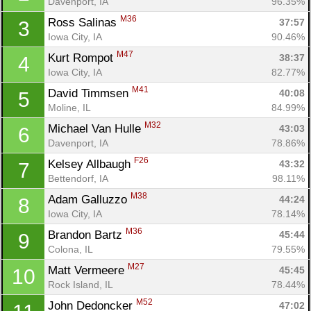
Davenport, IA
96.35%
M36
Ross Salinas 
37:57
3
Iowa City, IA
90.46%
M47
Kurt Rompot 
38:37
4
Iowa City, IA
82.77%
M41
David Timmsen 
40:08
5
Moline, IL
84.99%
M32
Michael Van Hulle 
43:03
6
Davenport, IA
78.86%
F26
Kelsey Allbaugh 
43:32
7
Bettendorf, IA
98.11%
M38
Adam Galluzzo 
44:24
8
Iowa City, IA
78.14%
M36
Brandon Bartz 
45:44
9
Colona, IL
79.55%
M27
Matt Vermeere 
45:45
10
Rock Island, IL
78.44%
M52
John Dedoncker 
47:02