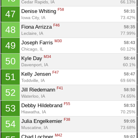
Cedar Rapids, IA
66.13%
F58
Denise Whiting 
58:31
47
Iowa City, IA
73.42%
F46
Fiona Arrizza 
58:35
48
Leclaire, IA
77.99%
M30
Joseph Farris 
58:43
49
Chicago, IL
60.12%
M34
Kyle Day 
58:44
50
Davenport, IA
60.1%
F47
Kelly Jensen 
58:47
51
Toddville, IA
69.66%
F41
Jill Riedemann 
58:50
52
Waterloo, IA
74.65%
F55
Debby Hildebrand 
58:53
53
Hiawatha, IA
70.25%
F38
Julia Engelkemier 
59:05
54
Muscatine, IA
73.68%
M42
Chad Lochner 
59:07