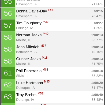
55
Davenport, IA
71.66%
F53
Donna Davis-Day 
59:15
56
Davenport, IA
73.47%
M39
Tim Dougherty 
59:27
57
Eldridge, IA
61.25%
M40
Norman Jacks 
1:00:13
58
Moline, IL
68.77%
M57
John Miletich 
1:00:13
58
Bettendorf, IA
49.16%
M11
Gunner Jacks 
1:00:13
58
Moline, IL
61.75%
M61
Phil Pancrazio 
1:00:18
61
Silvis, IL
53.22%
M35
Luke Hartmann 
1:00:20
62
Dubuque, IA
61.47%
M52
Troy Brehm 
1:00:40
63
Durango, IA
63.48%