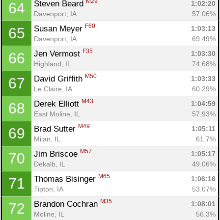
M29
Steven Beard 
1:02:20
64
Davenport, IA
57.06%
F60
Susan Meyer 
1:03:13
65
Davenport, IA
69.49%
F35
Jen Vermost 
1:03:30
66
Highland, IL
74.68%
M50
David Griffith 
1:03:33
67
Le Claire, IA
60.29%
M43
Derek Elliott 
1:04:59
68
East Moline, IL
57.93%
M49
Brad Sutter 
1:05:11
69
Milan, IL
61.7%
M57
Jim Briscoe 
1:05:17
70
Dekalb, IL
49.06%
M65
Thomas Bisinger 
1:06:16
71
Tipton, IA
53.07%
M35
Brandon Cochran 
1:08:01
72
Moline, IL
56.3%