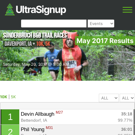
Sunderbruch B&B Trail Races
May 2017 Results
Davenport
,
IA
•
10K, 5K
Saturday, May 20, 2017 @ 9:00 AM
10K
|
5K
M27
Devin Allbaugh 
35:18
1
Bettendorf, IA
99.77%
M31
Phil Young 
36:01
2