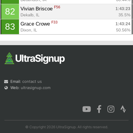
F56
Vivian Briscoe 
1:43:23
82
Dekalb, IL
35.5%
F33
Grace Crowe 
1:43:24
83
Dixon, IL
50.56%
Email:
contact us
Web:
ultrasignup.com
© Copyright 2026 UltraSignup. All rights reserved.