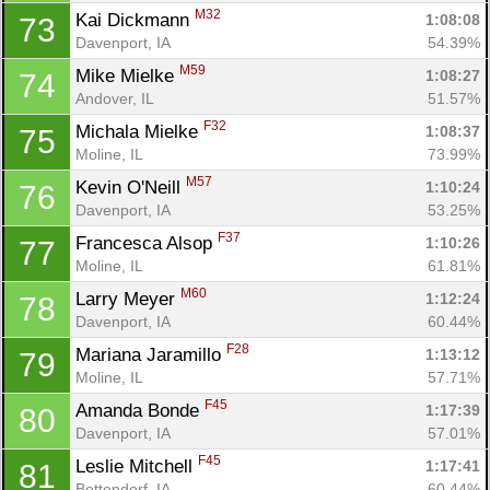
M32
Kai Dickmann 
1:08:08
73
Davenport, IA
54.39%
M59
Mike Mielke 
1:08:27
74
Andover, IL
51.57%
F32
Michala Mielke 
1:08:37
75
Moline, IL
73.99%
M57
Kevin O'Neill 
1:10:24
76
Davenport, IA
53.25%
F37
Francesca Alsop 
1:10:26
77
Moline, IL
61.81%
M60
Larry Meyer 
1:12:24
78
Davenport, IA
60.44%
F28
Mariana Jaramillo 
1:13:12
79
Moline, IL
57.71%
F45
Amanda Bonde 
1:17:39
80
Davenport, IA
57.01%
F45
Leslie Mitchell 
1:17:41
81
Bettendorf, IA
60.44%