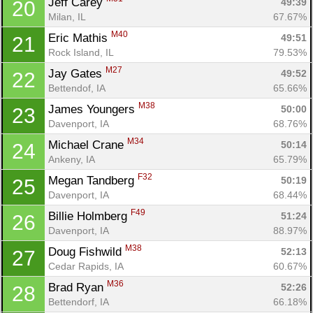
Jeff Carey 
49:39
20
Milan, IL
67.67%
M40
Eric Mathis 
49:51
21
Rock Island, IL
79.53%
M27
Jay Gates 
49:52
22
Bettendof, IA
65.66%
M38
James Youngers 
50:00
23
Davenport, IA
68.76%
M34
Michael Crane 
50:14
24
Ankeny, IA
65.79%
F32
Megan Tandberg 
50:19
25
Davenport, IA
68.44%
F49
Billie Holmberg 
51:24
26
Davenport, IA
88.97%
M38
Doug Fishwild 
52:13
27
Cedar Rapids, IA
60.67%
M36
Brad Ryan 
52:26
28
Bettendorf, IA
66.18%