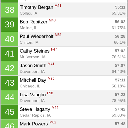
M51
Timothy Bergan 
55:11
38
Colfax, IA
65.31%
M40
Bob Rebitzer 
56:02
39
Moline, IL
61.75%
M61
Paul Wiederholt 
56:28
40
Clinton, IA
60.1%
F47
Cathy Steines 
57:02
41
Mt. Vernon, IA
76.61%
M41
Jason Smith 
57:07
42
Davenport, IA
64.43%
M35
Mitchell Day 
57:11
43
Chicago, IL
56.18%
Con
Res
Ho
Ne
St
SI
He
B
F58
Lisa Vaughn 
57:23
44
Ca
CA
Ev
Davenport, IA
78.95%
Fin
M56
Steve Hagarty 
57:42
45
Cedar Rapids, IA
59.83%
M62
Mark Powers 
57:48
46