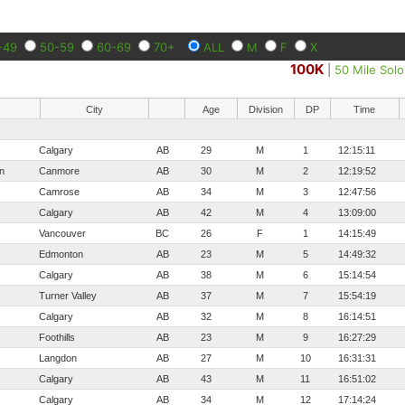
-49
50-59
60-69
70+
ALL
M
F
X
100K
|
50 Mile Solo
City
Age
Division
DP
Time
Calgary
AB
29
M
1
12:15:11
n
Canmore
AB
30
M
2
12:19:52
Camrose
AB
34
M
3
12:47:56
Calgary
AB
42
M
4
13:09:00
Vancouver
BC
26
F
1
14:15:49
Edmonton
AB
23
M
5
14:49:32
Calgary
AB
38
M
6
15:14:54
Turner Valley
AB
37
M
7
15:54:19
Calgary
AB
32
M
8
16:14:51
Foothills
AB
23
M
9
16:27:29
Langdon
AB
27
M
10
16:31:31
Calgary
AB
43
M
11
16:51:02
Calgary
AB
34
M
12
17:14:24