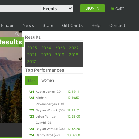
SIGN IN
CART
 Finder
News
Store
Gift Cards
Help
Contact
Results
Results
2025
2024
2023
2022
2021
2020
2019
2018
2017
Top Performances
Women
Men
'24
Austin Jones
(29)
12:15:11
'24
Michael
12:19:52
Ravensbergen
(30)
'25
Daylan Wizniuk
(35)
12:22:51
'23
Julien Yamba-
12:32:00
Guimbi
(36)
'24
Daylan Wizniuk
(34)
12:47:56
'24
Danny Kroll
(42)
13:09:00