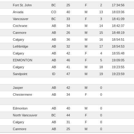
Fort St. John
BC
25
F
2
17:34:56
Arvada
CO
40
M
13
18:03:06
Vancouver
BC
33
F
3
18:41:09
Cochrane
AB
34
M
14
18:42:37
Canmore
AB
26
M
15
18:48:19
Calgary
AB
36
M
16
18:54:51
Lethbridge
AB
32
M
17
18:54:53
Calgary
AB
42
F
4
18:55:48
EDMONTON
AB
46
F
5
19:09:05
Calgary
AB
41
M
18
19:23:55
Sandpoint
ID
47
M
19
19:23:59
Jasper
AB
42
M
0
Chestermere
AB
34
F
0
Edmonton
AB
40
M
0
North Vancouver
BC
44
F
0
Calgary
AB
31
F
0
Canmore
AB
25
M
0