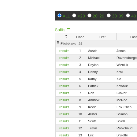
ALL
<20
20-29
30-39
40
Splits
Place
First
Last
Finishers - 24
results
1
Austin
Jones
results
2
Michael
Ravensberge
results
3
Daylan
Wizniuk
results
4
Danny
Kroll
results
5
Kathy
Xie
results
6
Patrick
Kowalik
results
7
Rob
Glover
results
8
Andrew
McRae
results
9
Kevin
Fox-Chen
results
10
Alister
Salmon
results
11
Scott
Shiels
results
12
Travis
Robichaud
results
13
Eric
Brulotte