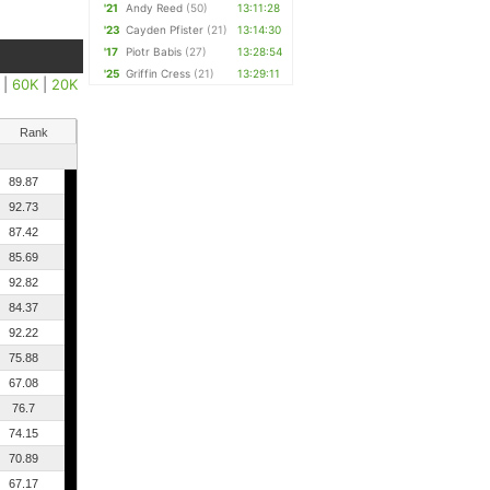
'21
Andy Reed
(50)
13:11:28
'23
Cayden Pfister
(21)
13:14:30
'17
Piotr Babis
(27)
13:28:54
'25
Griffin Cress
(21)
13:29:11
|
60K
|
20K
Rank
89.87
92.73
87.42
85.69
92.82
84.37
92.22
75.88
67.08
76.7
74.15
70.89
67.17