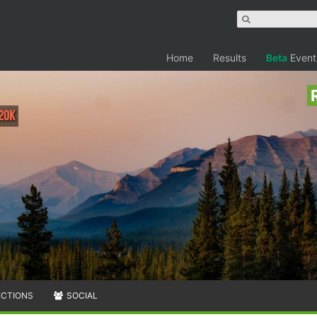
Home
Results
Beta
Event
 20K
ECTIONS
SOCIAL