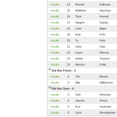
results
14
Rachel
Kalkman
results
15
Matthew
Seymour
results
16
Torie
Hornell
results
17
Vaughn
Gandy
results
18
Luke
Major
results
19
Kyle
Fehr
results
20
Ty
Fehr
results
21
Jane
Glaz
results
22
Laura
Manuel
results
23
Amine
Testouri
results
24
Weston
Grillo
Did Not Finish - 2
results
0
Tim
Barath
results
0
Ellie
Williamson
Did Not Start - 4
results
0
Joel
Newman
results
0
Jeanne
Posey
results
0
Eva
Jackman
results
0
Josh
Bermingham