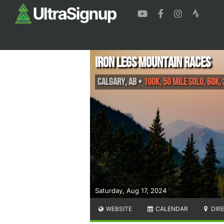
Iron Legs Mountain Races
Calgary
,
AB
•
100K, 50 Mile Solo, 60K,
Saturday, Aug 17, 2024
WEBSITE
CALENDAR
DIR