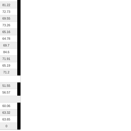
81.22
72.73
69.55
73.26
65.16
64.78
69.7
84.6
71.91
65.19
71.2
51.55
56.57
60.06
63.32
63.65
0