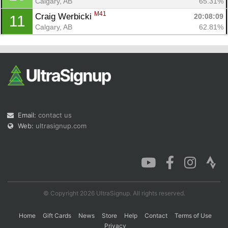
Calgary, AB
65.31%
M41
Craig Werbicki 
20:08:09
11
Calgary, AB
62.81%
Email:
contact us
Web:
ultrasignup.com
© Copyright 2026 UltraSignup. All rights reserved.
Home
Gift Cards
News
Store
Help
Contact
Terms of Use
Privacy