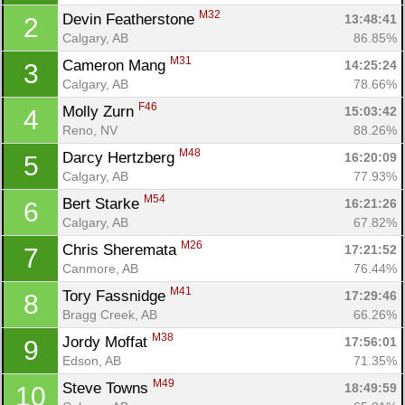
M32
Devin Featherstone 
13:48:41
2
Calgary, AB
86.85%
M31
Cameron Mang 
14:25:24
3
Calgary, AB
78.66%
F46
Molly Zurn 
15:03:42
4
Reno, NV
88.26%
M48
Darcy Hertzberg 
16:20:09
5
Calgary, AB
77.93%
M54
Bert Starke 
16:21:26
6
Calgary, AB
67.82%
M26
Chris Sheremata 
17:21:52
7
Con
Res
Ho
Ne
St
SI
He
B
Canmore, AB
76.44%
Ca
CA
Ev
M41
Tory Fassnidge 
17:29:46
8
Fin
Bragg Creek, AB
66.26%
M38
Jordy Moffat 
17:56:01
9
Edson, AB
71.35%
M49
Steve Towns 
18:49:59
10