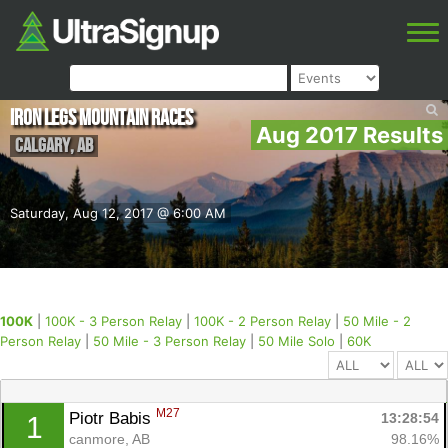
Iron Legs Mountain Races
Aug 2017 Results
Calgary
,
AB
Saturday, Aug 12, 2017 @ 6:00 AM
100K
|
100K - 3 Person Relay
|
100K - 2 Person Relay
|
50 Mile - 2
Person Relay
|
50 Mile - 3 Person Relay
|
50 Mile Solo
|
60K
M27
Piotr Babis 
13:28:54
1
canmore, AB
98.16%