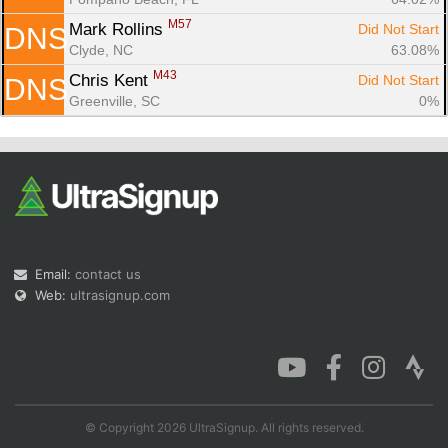
M57
Mark Rollins 
Did Not Start
DNS
Clyde, NC
63.08%
M43
Chris Kent 
Did Not Start
DNS
Greenville, SC
0%
Email:
contact us
Web:
ultrasignup.com
© Copyright 2026 UltraSignup. All rights reserved.