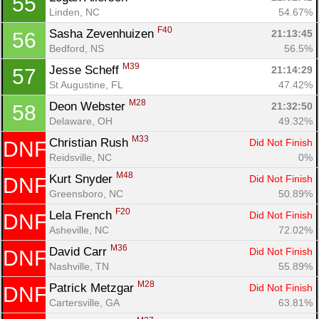
55
Linden, NC
54.67%
F40
Sasha Zevenhuizen 
21:13:45
56
Bedford, NS
56.5%
M39
Jesse Scheff 
21:14:29
57
St Augustine, FL
47.42%
M28
Deon Webster 
21:32:50
58
Delaware, OH
49.32%
M33
Christian Rush 
Did Not Finish
DNF
Reidsville, NC
0%
M48
Kurt Snyder 
Did Not Finish
DNF
Greensboro, NC
50.89%
F20
Lela French 
Did Not Finish
DNF
Asheville, NC
72.02%
M36
David Carr 
Did Not Finish
DNF
Nashville, TN
55.89%
M28
Patrick Metzgar 
Did Not Finish
DNF
Cartersville, GA
63.81%