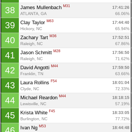
M31
James Mullenbach 
17:41:26
38
ATLANTA, GA
66.06%
M63
Clay Taylor 
17:44:40
39
Hickory, NC
65.94%
M36
Zachary Tart 
17:52:51
40
Raleigh, NC
67.86%
M28
Jason Schmitt 
17:56:50
41
Raleigh, NC
71.62%
M44
David Angotti 
17:59:50
42
Franklin, TN
63.66%
F54
Laura Rollins 
18:01:04
43
Clyde, NC
72.33%
Con
Res
Ho
Ne
St
SI
He
B
M44
Michael Reardon 
18:18:15
44
Ca
CA
Ev
Lewisville, NC
57.19%
Fin
F45
Krista White 
18:33:05
45
Burlington, NC
77.72%
M53
Ivan Ng 
18:44:48
46