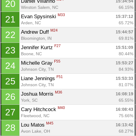
Daniel Villarino 
15:34:54
20
Winston Salem, NC
66.15%
M33
Evan Spysinski 
15:37:12
21
Arden, NC
65.72%
M24
Andrew Duff 
15:44:57
22
Bloomington, IN
69.81%
F27
Jennifer Kurtz 
15:51:09
23
Boone, NC
80.44%
F55
Michelle Gray 
15:53:27
24
Johnson City, TN
84.93%
F51
Liane Jennings 
15:53:33
25
Johnson City, TN
81.07%
M36
Joshua Morris 
16:08:19
26
York, SC
65.55%
M40
Cary Hitchcock 
16:08:43
27
Fleetwood, NC
75.66%
M45
Lou Matos 
16:13:42
28
Avon Lake, OH
68.27%