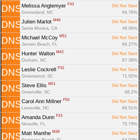
F43
Melissa Anglemyer 
Did Not Start
DNS
Grimesland, NC
84.78%
M46
Julien Marlot 
Did Not Start
DNS
Santa Monica, CA
48.06%
M51
Michael McCoy 
Did Not Start
DNS
Jensen Beach, FL
66.27%
M42
Hunter Walton 
Did Not Start
DNS
Durham, NC
67.39%
F32
Leslie Cockrell 
Did Not Start
DNS
Greenwood, SC
71.92%
M51
Steve Ellis 
Did Not Start
DNS
Greenville, SC
68.2%
F50
Carol Ann Millner 
Did Not Start
DNS
Lewisville, NC
66.51%
F33
Amanda Dunn 
Did Not Start
DNS
Niceville, FL
75.79%
M38
Matt Manthe 
Did Not Start
DNS
Pompano Beach, FL
64.02%