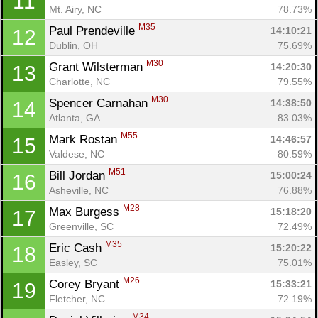
11
Mt. Airy, NC
78.73%
M35
Paul Prendeville 
14:10:21
12
Dublin, OH
75.69%
M30
Grant Wilsterman 
14:20:30
13
Charlotte, NC
79.55%
M30
Spencer Carnahan 
14:38:50
14
Atlanta, GA
83.03%
M55
Mark Rostan 
14:46:57
15
Valdese, NC
80.59%
M51
Bill Jordan 
15:00:24
16
Asheville, NC
76.88%
M28
Max Burgess 
15:18:20
17
Greenville, SC
72.49%
M35
Eric Cash 
15:20:22
18
Easley, SC
75.01%
M26
Corey Bryant 
15:33:21
19
Fletcher, NC
72.19%
M34