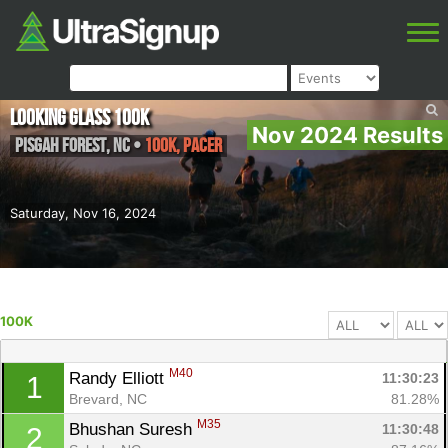
Looking Glass 100k
Nov 2024 Results
Pisgah Forest
,
NC
•
100K, PACER
Saturday, Nov 16, 2024
100K
M40
Randy Elliott 
11:30:23
1
Brevard, NC
81.28%
M35
Bhushan Suresh 
11:30:48
2