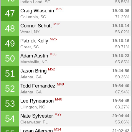
Indian Land, SC
58.56%
M39
Craig Wlaschin 
19:00:06
47
Columbia, SC
71.29%
M26
Connor Schutt 
19:16:14
48
Vestal, NY
56.02%
M25
Patrick Kelly 
19:16:16
49
Greer, SC
59.71%
M38
Adam Austin 
19:16:23
50
Marshville, NC
65.85%
M52
Jason Bring 
19:44:56
51
Atlanta, GA
59.36%
M40
Todd Fernandez 
19:54:40
52
Atlanta, GA
67.94%
M40
Lee Rynearson 
19:54:45
53
Lillington, NC
63.27%
M29
Nate Sylvester 
20:04:44
54
Clearwater, FL
55.06%
M34
Logan Ailerson 
21:02:42