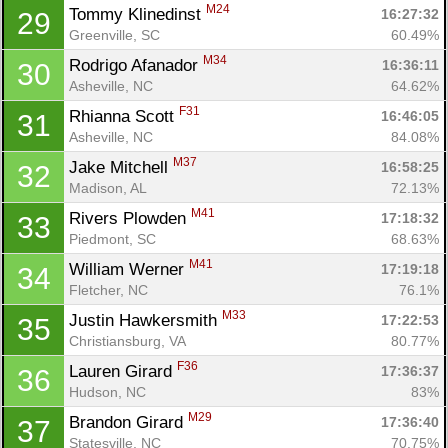
M24
Tommy Klinedinst 
16:27:32
29
Greenville, SC
60.49%
M34
Rodrigo Afanador 
16:36:11
30
Asheville, NC
64.62%
F31
Rhianna Scott 
16:46:05
31
Asheville, NC
84.08%
M37
Jake Mitchell 
16:58:25
32
Madison, AL
72.13%
M41
Rivers Plowden 
17:18:32
33
Piedmont, SC
68.63%
M41
William Werner 
17:19:18
34
Fletcher, NC
76.1%
M33
Justin Hawkersmith 
17:22:53
35
Christiansburg, VA
80.77%
F36
Lauren Girard 
17:36:37
36
Hudson, NC
83%
M29
Brandon Girard 
17:36:40
37
Statesville, NC
70.75%