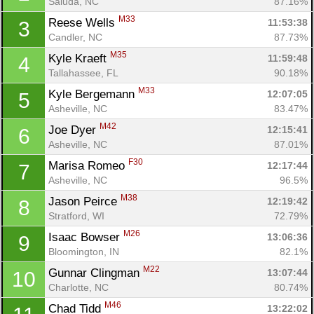
Saluda, NC
87.16%
M33
Reese Wells 
11:53:38
3
Candler, NC
87.73%
M35
Kyle Kraeft 
11:59:48
4
Tallahassee, FL
90.18%
M33
Kyle Bergemann 
12:07:05
5
Asheville, NC
83.47%
M42
Joe Dyer 
12:15:41
6
Asheville, NC
87.01%
F30
Marisa Romeo 
12:17:44
7
Asheville, NC
96.5%
M38
Jason Peirce 
12:19:42
8
Stratford, WI
72.79%
M26
Isaac Bowser 
13:06:36
9
Bloomington, IN
82.1%
M22
Gunnar Clingman 
13:07:44
10
Charlotte, NC
80.74%
M46
Chad Tidd 
13:22:02