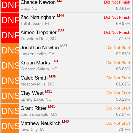
M27
Chance Newton 
Did Not Finish
DNF
Cary, NC
83.61%
M44
Zac Nottingham 
Did Not Finish
DNF
Tallahassee, FL
69.93%
F35
Aimee Trepanier 
Did Not Finish
DNF
Travelers Rest, SC
77.3%
M37
Jonathan Newton 
Did Not Start
DNS
Lawrenceville, GA
92.96%
F49
Kristin Marks 
Did Not Start
DNS
Winston-Salem, NC
83.63%
M36
Caleb Smith 
Did Not Start
DNS
Moscow Mills, MO
81.67%
M31
Clay West 
Did Not Start
DNS
Spring Lake, NC
58.29%
M41
Grant Ritter 
Did Not Start
DNS
south deerfield, MA
67.34%
M42
Matthew Neukirch 
Did Not Start
DNS
Iowa City, IA
73.9%