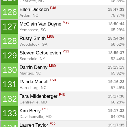
Charlotte, NC
68.38%
F46
Ellen Dickson 
18:47:33
126
Arden, NC
75.77%
M28
McClain Van Duyne 
18:50:44
127
Yemassee, SC
65.29%
M58
Rusty Smith 
18:54:34
128
Woodstock, GA
58.62%
M33
Steven Getselevich 
18:59:37
129
Scarsdale, NY
52.44%
M60
Darrin Denny 
19:13:19
130
Manteo, NC
65.92%
F58
Randa Macall 
19:16:23
131
Harrisburg, NC
57.49%
F48
Tara Mildenberger 
19:17:30
132
Centreville, MD
66.28%
F51
Kim Berry 
19:17:32
133
Davidsonville, MD
64.02%
F50
Lauren Taylor 
19:17:35