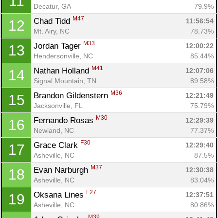
11
Decatur, GA
79.9%
M47
Chad Tidd 
11:56:54
12
Mt. Airy, NC
78.73%
M33
Jordan Tager 
12:00:22
13
Hendersonville, NC
85.44%
M41
Nathan Holland 
12:07:06
14
Signal Mountain, TN
89.58%
M36
Brandon Gildenstern 
12:21:49
15
Jacksonville, FL
75.79%
M30
Fernando Rosas 
12:29:39
16
Newland, NC
77.37%
F30
Grace Clark 
12:29:40
17
Asheville, NC
87.5%
M37
Evan Narburgh 
12:30:38
18
Asheville, NC
83.04%
F27
Oksana Lines 
12:37:51
19
Asheville, NC
80.86%
M39