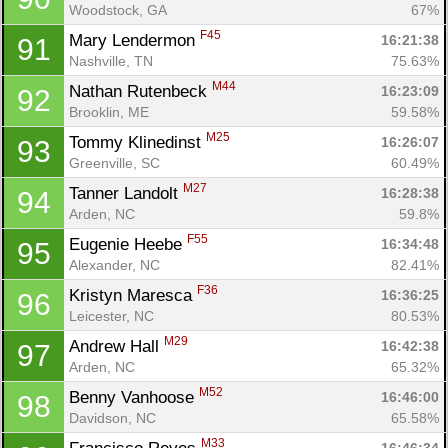
Woodstock, GA
67%
F45
Mary Lendermon 
16:21:38
91
Nashville, TN
75.63%
M44
Nathan Rutenbeck 
16:23:09
92
Brooklin, ME
59.58%
M25
Tommy Klinedinst 
16:26:07
93
Greenville, SC
60.49%
M27
Tanner Landolt 
16:28:38
94
Arden, NC
59.8%
F55
Eugenie Heebe 
16:34:48
95
Alexander, NC
82.41%
F36
Kristyn Maresca 
16:36:25
96
Leicester, NC
80.53%
M29
Andrew Hall 
16:42:38
97
Arden, NC
65.32%
M52
Benny Vanhoose 
16:46:00
98
Davidson, NC
65.58%
M33