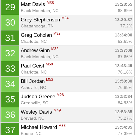
M38
Matt Davis 
13:23:55
29
Black Mountain, NC
68.89%
M34
Grey Stephenson 
13:30:37
30
Chattanooga, TN
77.2%
M32
Greg Coholan 
13:34:00
31
Charlotte, NC
62.63%
M32
Andrew Ginn 
13:37:08
32
Black Mountain, NC
67.66%
M59
Paul Geist 
13:43:49
33
Charlotte, NC
76.18%
M52
Bill Jordan 
13:50:30
34
Asheville, NC
76.88%
M26
Judson Greene 
13:52:34
35
Greenville, SC
84.93%
M49
Wesley Davis 
13:53:35
36
Brevard, NC
75.27%
M33
Michael Howard 
13:54:35
37
Boone, NC
77.39%