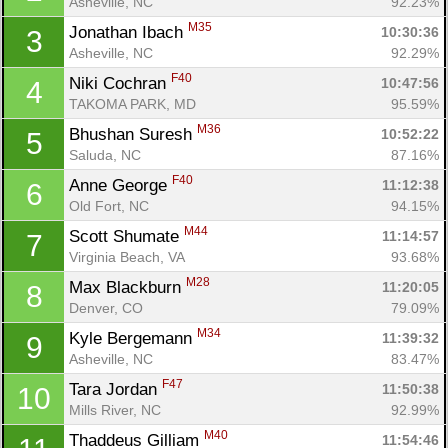
Asheville, NC
92.23%
M35
Jonathan Ibach 
10:30:36
3
Asheville, NC
92.29%
F40
Niki Cochran 
10:47:56
4
TAKOMA PARK, MD
95.59%
M36
Bhushan Suresh 
10:52:22
5
Saluda, NC
87.16%
F40
Anne George 
11:12:38
6
Old Fort, NC
94.15%
M44
Scott Shumate 
11:14:57
7
Virginia Beach, VA
93.68%
M28
Max Blackburn 
11:20:05
8
Denver, CO
79.09%
M34
Kyle Bergemann 
11:39:32
9
Asheville, NC
83.47%
F47
Tara Jordan 
11:50:38
10
Mills River, NC
92.99%
M40
Thaddeus Gilliam 
11:54:46