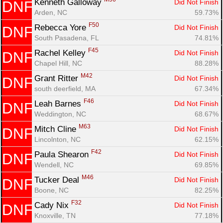
Kenneth Galloway 
Did Not Finish
DNF
Arden, NC
59.73%
F50
Rebecca Yore 
Did Not Finish
DNF
South Pasadena, FL
74.81%
F45
Rachel Kelley 
Did Not Finish
DNF
Chapel Hill, NC
88.28%
M42
Grant Ritter 
Did Not Finish
DNF
south deerfield, MA
67.34%
F46
Leah Barnes 
Did Not Finish
DNF
Weddington, NC
68.67%
M63
Mitch Cline 
Did Not Finish
DNF
Lincolnton, NC
62.15%
F42
Paula Shearon 
Did Not Finish
DNF
Wendell, NC
69.85%
M46
Tucker Deal 
Did Not Finish
DNF
Boone, NC
82.25%
F32
Cady Nix 
Did Not Finish
DNF
Knoxville, TN
77.18%