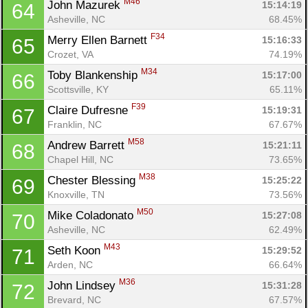
M46
John Mazurek 
15:14:19
64
Asheville, NC
68.45%
F34
Merry Ellen Barnett 
15:16:33
65
Crozet, VA
74.19%
M34
Toby Blankenship 
15:17:00
66
Scottsville, KY
65.11%
F39
Claire Dufresne 
15:19:31
67
Franklin, NC
67.67%
M58
Andrew Barrett 
15:21:11
68
Chapel Hill, NC
73.65%
M38
Chester Blessing 
15:25:22
69
Knoxville, TN
73.56%
M50
Mike Coladonato 
15:27:08
70
Asheville, NC
62.49%
M43
Seth Koon 
15:29:52
71
Arden, NC
66.64%
M36
John Lindsey 
15:31:28
72
Brevard, NC
67.57%