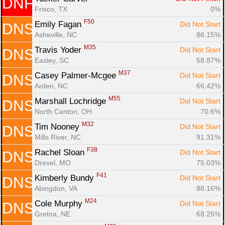
DNF
Frisco, TX
0%
F50
Emily Fagan 
Did Not Start
DNS
Asheville, NC
86.15%
M35
Travis Yoder 
Did Not Start
DNS
Easley, SC
58.87%
M37
Casey Palmer-Mcgee 
Did Not Start
DNS
Arden, NC
66.42%
M55
Marshall Lochridge 
Did Not Start
DNS
North Canton, OH
70.6%
M32
Tim Nooney 
Did Not Start
DNS
Mills River, NC
91.31%
F38
Rachel Sloan 
Did Not Start
DNS
Drexel, MO
75.03%
F41
Kimberly Bundy 
Did Not Start
DNS
Abingdon, VA
88.16%
M24
Cole Murphy 
Did Not Start
DNS
Gretna, NE
68.25%