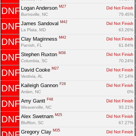
M27
Logan Anderson 
Did Not Finish
DNF
Burnsville, NC
79.45%
M42
James Sandoval 
Did Not Finish
DNF
La Plata, MD
63.26%
M42
Clay Maginness 
Did Not Finish
DNF
Parrish, FL
61.84%
M36
Stephen Ruxton 
Did Not Finish
DNF
Columbia, SC
70.24%
M27
David Cooke 
Did Not Finish
DNF
Vestivia, AL
57.14%
F28
Kaileigh Gannon 
Did Not Finish
DNF
Arden, NC
0%
F48
Amy Gantt 
Did Not Finish
DNF
Weaverville, NC
93.21%
M25
Alex Swetnam 
Did Not Finish
DNF
Bluffton, SC
67.27%
M35
Gregory Clay 
Did Not Finish
DNF