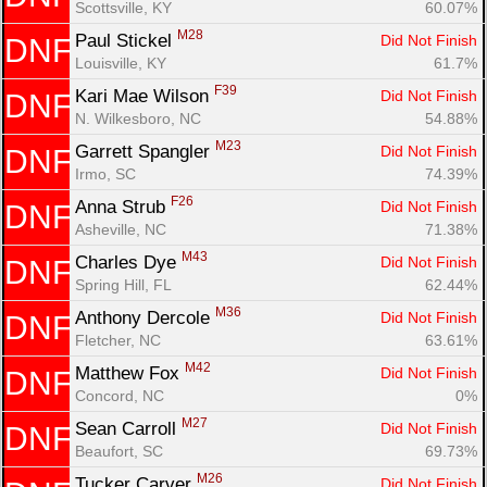
Scottsville, KY
60.07%
M28
Paul Stickel 
Did Not Finish
DNF
Louisville, KY
61.7%
F39
Kari Mae Wilson 
Did Not Finish
DNF
N. Wilkesboro, NC
54.88%
M23
Garrett Spangler 
Did Not Finish
DNF
Irmo, SC
74.39%
F26
Anna Strub 
Did Not Finish
DNF
Asheville, NC
71.38%
M43
Charles Dye 
Did Not Finish
DNF
Spring Hill, FL
62.44%
M36
Anthony Dercole 
Did Not Finish
DNF
Fletcher, NC
63.61%
M42
Matthew Fox 
Did Not Finish
DNF
Concord, NC
0%
M27
Sean Carroll 
Did Not Finish
DNF
Beaufort, SC
69.73%
M26
Tucker Carver 
Did Not Finish