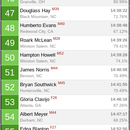
Granville, OH
80.99%
M39
Douglass Hay 
14:38:22
47
Black Mountain, NC
71.76%
M40
Humberto Evans 
14:38:48
48
Redwood City, CA
67.12%
M28
Roark McLean 
14:39:26
49
Winston Salem, NC
79.41%
M52
Hampton Howell 
14:39:28
50
Winston Salem, NC
74.1%
M44
James Norris 
14:40:08
51
Benson, NC
70.49%
M45
Bryan Southwick 
14:41:55
52
Huntersville, NC
70.49%
F28
Gloria Clavijo 
14:46:16
53
Atlanta, GA
87.26%
M44
Albert Meyer 
14:47:17
54
Durham, NC
68.25%
F27
Edna Blanton 
14:52:50