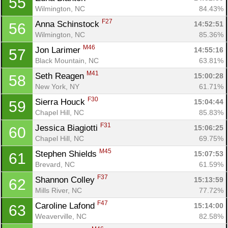
55
Wilmington, NC
84.43%
F27
Anna Schinstock 
14:52:51
56
Wilmington, NC
85.36%
M46
Jon Larimer 
14:55:16
57
Black Mountain, NC
63.81%
M41
Seth Reagen 
15:00:28
58
New York, NY
61.71%
F30
Sierra Houck 
15:04:44
59
Chapel Hill, NC
85.83%
F31
Jessica Biagiotti 
15:06:25
60
Chapel Hill, NC
69.75%
M45
Stephen Shields 
15:07:53
61
Brevard, NC
61.59%
F37
Shannon Colley 
15:13:59
62
Mills River, NC
77.72%
F47
Caroline Lafond 
15:14:00
63
Weaverville, NC
82.58%