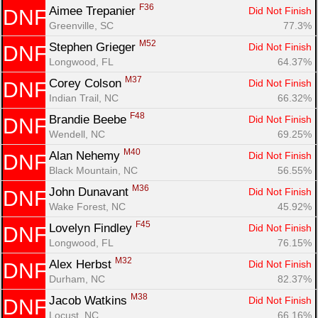
F36
Aimee Trepanier 
Did Not Finish
DNF
Greenville, SC
77.3%
M52
Stephen Grieger 
Did Not Finish
DNF
Longwood, FL
64.37%
M37
Corey Colson 
Did Not Finish
DNF
Indian Trail, NC
66.32%
F48
Brandie Beebe 
Did Not Finish
DNF
Wendell, NC
69.25%
M40
Alan Nehemy 
Did Not Finish
DNF
Black Mountain, NC
56.55%
M36
John Dunavant 
Did Not Finish
DNF
Wake Forest, NC
45.92%
F45
Lovelyn Findley 
Did Not Finish
DNF
Longwood, FL
76.15%
M32
Alex Herbst 
Did Not Finish
DNF
Durham, NC
82.37%
M38
Jacob Watkins 
Did Not Finish
DNF
Locust, NC
66.16%