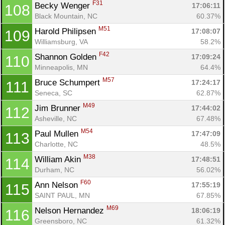
F31
Becky Wenger 
17:06:11
108
Black Mountain, NC
60.37%
M51
Harold Philipsen 
17:08:07
109
Williamsburg, VA
58.2%
F42
Shannon Golden 
17:09:24
110
Minneapolis, MN
64.4%
M57
Bruce Schumpert 
17:24:17
111
Seneca, SC
62.87%
M49
Jim Brunner 
17:44:02
112
Asheville, NC
67.48%
M54
Paul Mullen 
17:47:09
113
Charlotte, NC
48.5%
M38
William Akin 
17:48:51
114
Durham, NC
56.02%
F60
Ann Nelson 
17:55:19
115
SAINT PAUL, MN
67.85%
M69
Nelson Hernandez 
18:06:19
116
Greensboro, NC
61.32%