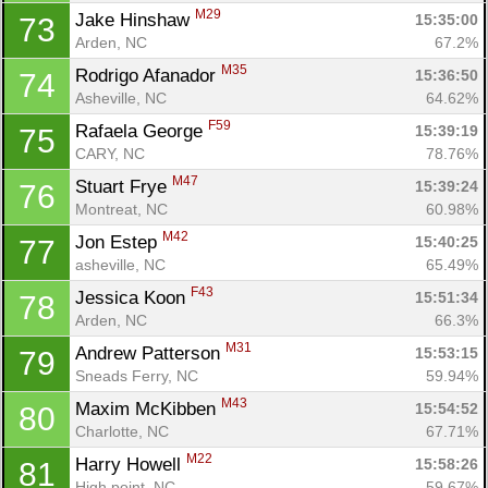
M29
Jake Hinshaw 
15:35:00
73
Arden, NC
67.2%
M35
Rodrigo Afanador 
15:36:50
74
Asheville, NC
64.62%
F59
Rafaela George 
15:39:19
75
CARY, NC
78.76%
M47
Stuart Frye 
15:39:24
76
Montreat, NC
60.98%
M42
Jon Estep 
15:40:25
77
asheville, NC
65.49%
F43
Jessica Koon 
15:51:34
78
Arden, NC
66.3%
M31
Andrew Patterson 
15:53:15
79
Sneads Ferry, NC
59.94%
M43
Maxim McKibben 
15:54:52
80
Charlotte, NC
67.71%
M22
Harry Howell 
15:58:26
81
High point, NC
59.67%