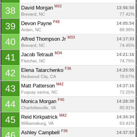
M32
David Morgan 
13:56:50
38
Brevard, NC
77.42%
F48
Devon Payne 
14:05:54
39
Arden, NC
88.98%
M33
Alfred Thompson Jr 
14:17:33
40
Brevard, NC
74.45%
M34
Jacob Tetrault 
14:21:16
41
Fletcher, NC
74.79%
F36
Elena Tatarchenko 
14:25:55
42
Redwood City, CA
78.67%
M42
Matt Patterson 
14:27:16
43
Fuquay varina, NC
72.25%
F40
Monica Morgan 
14:28:30
44
Charlottesville, VA
80.91%
M42
Reid Kirkpatrick 
14:34:34
45
Williamsburg, VA
63.41%
F39
Ashley Campbell 
14:37:53
46