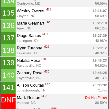
134
Centreville, MD
56.55%
M38
Wesley Owens 
19:18:07
135
Clayton, NC
58.69%
F55
Maria Gearhart 
19:25:18
136
Apex, NC
66.12%
M37
Diogo Santos 
19:27:39
137
Lexington, KY
48.98%
M26
Ryan Turcotte 
19:29:12
138
Lewisville, TX
48.92%
F31
Natalia Rosa 
19:48:23
139
Fayetteville, NC
54.52%
M30
Zachary Rosa 
19:48:25
140
Fayetteville, NC
48.13%
F45
Allison Coultas 
20:33:32
141
Jonesborough, TN
71.4%
M56
Mark Rostan 
Did Not Finish
DNF
Valdese, NC
80.59%
M56