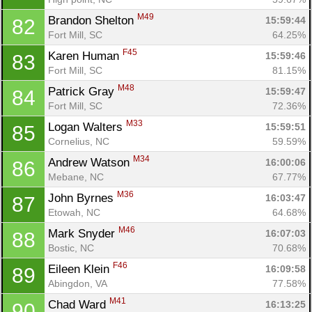
M49
Brandon Shelton 
15:59:44
82
Fort Mill, SC
64.25%
F45
Karen Human 
15:59:46
83
Fort Mill, SC
81.15%
M48
Patrick Gray 
15:59:47
84
Fort Mill, SC
72.36%
M33
Logan Walters 
15:59:51
85
Cornelius, NC
59.59%
M34
Andrew Watson 
16:00:06
86
Mebane, NC
67.77%
M36
John Byrnes 
16:03:47
87
Etowah, NC
64.68%
M46
Mark Snyder 
16:07:03
88
Bostic, NC
70.68%
F46
Eileen Klein 
16:09:58
89
Abingdon, VA
77.58%
M41
Chad Ward 
16:13:25
90