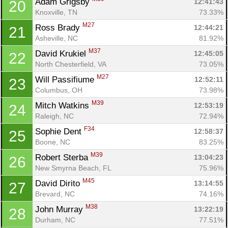
Adam Grigsby 
12:41:43
20
Knoxville, TN
73.33%
M27
Ross Brady 
12:44:21
21
Asheville, NC
81.92%
M37
David Krukiel 
12:45:05
22
North Chesterfield, VA
73.05%
M27
Will Passifiume 
12:52:11
23
Columbus, OH
73.98%
M39
Mitch Watkins 
12:53:19
24
Raleigh, NC
72.94%
F34
Sophie Dent 
12:58:37
25
Boone, NC
83.25%
M39
Robert Sterba 
13:04:23
26
New Smyrna Beach, FL
75.96%
M45
David Dirito 
13:14:55
27
Brevard, NC
74.16%
M38
John Murray 
13:22:19
28
Durham, NC
77.51%