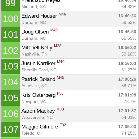
Francisco Reyes 
16:46:34
99
Con
Res
Ho
Ne
St
SI
He
B
Midland, GA
64.32%
Ca
CA
Ev
M46
Edward Houser 
16:46:36
100
Fin
Durham, NC
59.53%
M49
Doug Olsen 
16:46:50
101
Durham, NC
65.69%
M28
Mitchell Kelly 
16:56:02
102
Nashville, TN
59.18%
M40
Justin Karriker 
16:56:03
103
Sherrills Ford, NC
61.27%
M45
Patrick Boland 
17:00:26
104
Asheville, NC
58.71%
F56
Kris Osterberg 
17:01:08
105
Newport, VA
78.7%
M33
Aaron Mackey 
17:01:37
106
Weaverville, NC
64.31%
F32
Maggie Gilmore 
17:05:03
107
Toledo, OH
74.15%