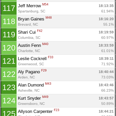
M54
Jeff Merrow 
18:13:35
117
Spartanburg, SC
61.94%
M48
Bryan Gaines 
18:16:20
118
Brevard, NC
55.1%
F42
Shari Cui 
18:19:59
119
Columbia, SC
60.97%
M40
Austin Fenn 
18:33:59
120
Charlotte, NC
61.01%
F33
Leslie Cockrell 
18:39:11
121
Greenwood, SC
71.92%
F29
Aly Pagano 
18:40:44
122
Arden, NC
73.03%
M43
Alan Dumond 
18:43:46
123
Asheville, NC
66.23%
M49
Kurt Snyder 
18:43:57
124
Greensboro, NC
50.89%
F23
Allyson Carpenter 
18:44:21
125