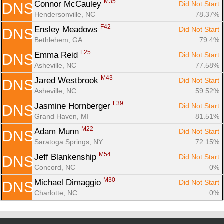
M35
Connor McCauley 
Did Not Start
DNS
Hendersonville, NC
78.37%
F42
Ensley Meadows 
Did Not Start
DNS
Bethlehem, GA
79.4%
F25
Emma Reid 
Did Not Start
DNS
Asheville, NC
77.58%
M43
Jared Westbrook 
Did Not Start
DNS
Asheville, NC
59.52%
F39
Jasmine Hornberger 
Did Not Start
DNS
Grand Haven, MI
81.51%
M22
Adam Munn 
Did Not Start
DNS
Saratoga Springs, NY
72.15%
M54
Jeff Blankenship 
Did Not Start
DNS
Concord, NC
0%
M30
Michael Dimaggio 
Did Not Start
DNS
Charlotte, NC
0%