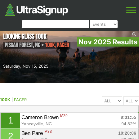
Looking Glass 100k
Nov 2025 Results
Pisgah Forest
,
NC
•
100K, PACER
Saturday, Nov 15, 2025
100K
|
PACER
M29
Cameron Brown 
9:31:55
1
Yanceyville, NC
94.82%
M33
Ben Pare 
10:20:06
2