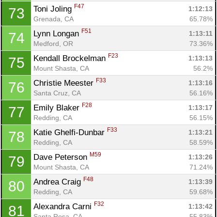
F47
Toni Joling 
1:12:13
73
Grenada, CA
65.78%
F51
Lynn Longan 
1:13:11
74
Con
Res
Ho
Ne
St
SI
He
B
Medford, OR
73.36%
Ca
CA
Ev
F23
Kendall Brockelman 
1:13:13
75
Fin
Mount Shasta, CA
56.2%
F33
Christie Meester 
1:13:16
76
Santa Cruz, CA
56.16%
F28
Emily Blaker 
1:13:17
77
Redding, CA
56.15%
F33
Katie Ghelfi-Dunbar 
1:13:21
78
Redding, CA
58.59%
M59
Dave Peterson 
1:13:26
79
Mount Shasta, CA
71.24%
F48
Andrea Craig 
1:13:39
80
Redding, CA
59.68%
F32
Alexandra Carni 
1:13:42
81
Santa Rosa, CA
55.83%