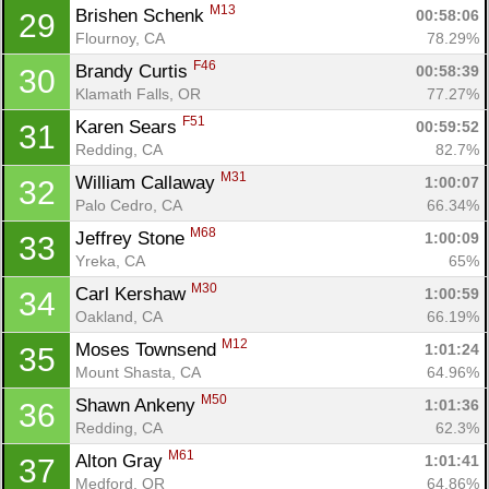
M13
Brishen Schenk 
00:58:06
29
Flournoy, CA
78.29%
F46
Brandy Curtis 
00:58:39
30
Klamath Falls, OR
77.27%
F51
Karen Sears 
00:59:52
31
Redding, CA
82.7%
M31
William Callaway 
1:00:07
32
Palo Cedro, CA
66.34%
M68
Jeffrey Stone 
1:00:09
33
Yreka, CA
65%
M30
Carl Kershaw 
1:00:59
34
Oakland, CA
66.19%
M12
Moses Townsend 
1:01:24
35
Mount Shasta, CA
64.96%
M50
Shawn Ankeny 
1:01:36
36
Redding, CA
62.3%
M61
Alton Gray 
1:01:41
37
Medford, OR
64.86%