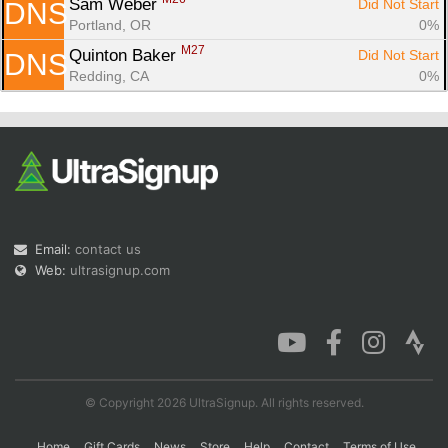
Sam Weber 
Did Not Start
DNS
Portland, OR
0%
M27
Quinton Baker 
Did Not Start
DNS
Redding, CA
0%
Email:
contact us
Web:
ultrasignup.com
© Copyright 2026 UltraSignup. All rights reserved.
Home
Gift Cards
News
Store
Help
Contact
Terms of Use