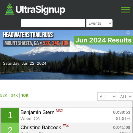
Headwaters Trail Runs
Jun 2024 Results
Mount Shasta
,
CA
•
52K, 34K, 10K
Saturday, Jun 22, 2024
52K
|
34K
|
10K
M32
Benjamin Stern 
00:39:53
1
Weed, CA
91.91%
F34
Christine Babcock 
00:41:09
2