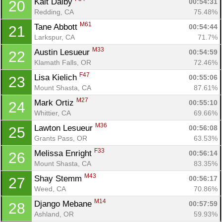
Kait Dalby 
00:54:31
20
Redding, CA
75.48%
M61
Tane Abbott 
00:54:44
21
Larkspur, CA
71.7%
M33
Austin Lesueur 
00:54:59
22
Klamath Falls, OR
72.46%
F47
Lisa Kielich 
00:55:06
23
Mount Shasta, CA
87.61%
M27
Mark Ortiz 
00:55:10
24
Whittier, CA
69.66%
M36
Lawton Lesueur 
00:56:08
25
Grants Pass, OR
63.53%
F33
Melissa Enright 
00:56:14
26
Mount Shasta, CA
83.35%
M43
Shay Stemm 
00:56:17
27
Weed, CA
70.86%
M14
Django Mebane 
00:57:59
28
Ashland, OR
59.93%