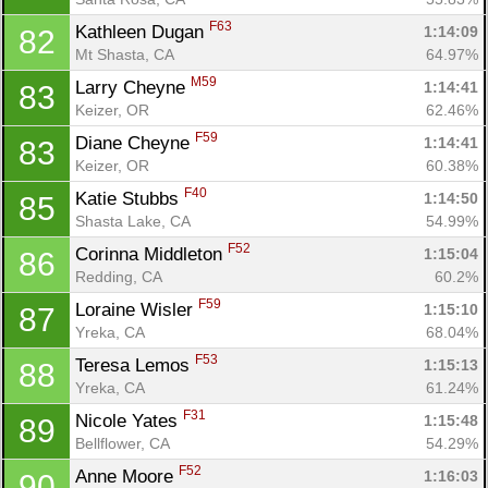
F63
Kathleen Dugan 
1:14:09
82
Mt Shasta, CA
64.97%
M59
Larry Cheyne 
1:14:41
83
Keizer, OR
62.46%
F59
Diane Cheyne 
1:14:41
83
Keizer, OR
60.38%
F40
Katie Stubbs 
1:14:50
85
Shasta Lake, CA
54.99%
F52
Corinna Middleton 
1:15:04
86
Redding, CA
60.2%
F59
Loraine Wisler 
1:15:10
87
Yreka, CA
68.04%
F53
Teresa Lemos 
1:15:13
88
Yreka, CA
61.24%
F31
Nicole Yates 
1:15:48
89
Bellflower, CA
54.29%
F52
Anne Moore 
1:16:03
90