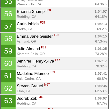
55
Weaverville, CA
64.36%
F30
Brianna Shamp 
1:04:07
56
Redding, CA
64.18%
F55
Carin Ishida 
1:04:13
57
Yreka, CA
69.2%
F25
Emma Jane Geisler 
1:04:15
58
Ashland, OR
67.34%
F39
Julie Almand 
1:06:25
59
Klamath Falls, OR
73.28%
F55
Jennifer Henry-Silva 
1:07:17
60
Redding, CA
70.32%
F33
Madeline Filomeo 
1:07:41
61
Palo Cedro, CA
60.8%
M67
Steven Greuel 
1:08:35
62
Etna, CA
62.53%
M40
Jedrek Zak 
1:09:07
63
Redding, CA
57.7%