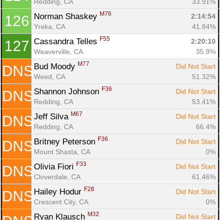
Redding, CA
33.91%
M76
Norman Shaskey 
2:14:54
126
Yreka, CA
41.84%
F55
Cassandra Telles 
2:20:10
127
Weaverville, CA
35.9%
M77
Bud Moody 
Did Not Start
DNS
Weed, CA
51.32%
F36
Shannon Johnson 
Did Not Start
DNS
Redding, CA
53.41%
M67
Jeff Silva 
Did Not Start
DNS
Redding, CA
66.4%
F36
Britney Peterson 
Did Not Start
DNS
Mount Shasta, CA
0%
F33
Olivia Fiori 
Did Not Start
DNS
Cloverdale, CA
61.46%
F28
Hailey Hodur 
Did Not Start
DNS
Crescent City, CA
0%
M32
Ryan Klausch 
Did Not Start