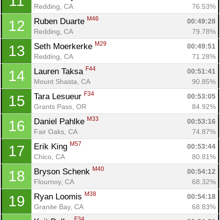
11
Redding, CA
76.53%
M46
Ruben Duarte 
00:49:28
12
Redding, CA
79.78%
M29
Seth Moerkerke 
00:49:51
13
Redding, CA
71.28%
F44
Lauren Taksa 
00:51:41
14
Mount Shasta, CA
90.85%
F34
Tara Lesueur 
00:53:05
15
Grants Pass, OR
84.92%
M33
Daniel Pahlke 
00:53:16
16
Fair Oaks, CA
74.87%
M57
Erik King 
00:53:44
17
Chico, CA
80.81%
M40
Bryson Schenk 
00:54:12
18
Flournoy, CA
68.32%
M38
Ryan Loomis 
00:54:18
19
Granite Bay, CA
68.83%
F34