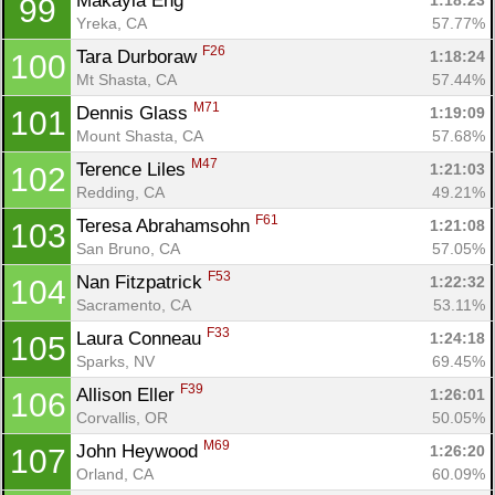
Makayla Eng 
1:18:23
99
Yreka, CA
57.77%
F26
Tara Durboraw 
1:18:24
100
Mt Shasta, CA
57.44%
M71
Dennis Glass 
1:19:09
101
Mount Shasta, CA
57.68%
M47
Terence Liles 
1:21:03
102
Redding, CA
49.21%
F61
Teresa Abrahamsohn 
1:21:08
103
San Bruno, CA
57.05%
F53
Nan Fitzpatrick 
1:22:32
104
Sacramento, CA
53.11%
F33
Laura Conneau 
1:24:18
105
Sparks, NV
69.45%
F39
Allison Eller 
1:26:01
106
Corvallis, OR
50.05%
M69
John Heywood 
1:26:20
107
Orland, CA
60.09%