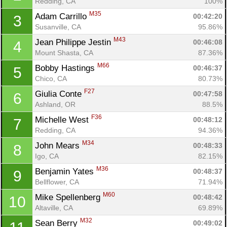
Redding, CA
100%
M35
Adam Carrillo 
00:42:20
3
Susanville, CA
95.86%
M43
Jean Philippe Jestin 
00:46:08
4
Mount Shasta, CA
87.36%
M66
Bobby Hastings 
00:46:37
5
Chico, CA
80.73%
F27
Giulia Conte 
00:47:58
6
Ashland, OR
88.5%
F36
Michelle West 
00:48:12
7
Redding, CA
94.36%
M34
John Mears 
00:48:33
8
Igo, CA
82.15%
M36
Benjamin Yates 
00:48:37
9
Bellflower, CA
71.94%
M60
Mike Spellenberg 
00:48:42
10
Altaville, CA
69.89%
M32
Sean Berry 
00:49:02