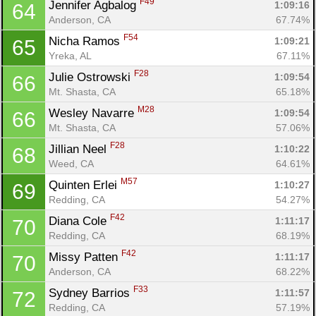
F49
Jennifer Agbalog 
1:09:16
64
Anderson, CA
67.74%
F54
Nicha Ramos 
1:09:21
65
Yreka, AL
67.11%
F28
Julie Ostrowski 
1:09:54
66
Mt. Shasta, CA
65.18%
M28
Wesley Navarre 
1:09:54
66
Mt. Shasta, CA
57.06%
F28
Jillian Neel 
1:10:22
68
Weed, CA
64.61%
M57
Quinten Erlei 
1:10:27
69
Redding, CA
54.27%
F42
Diana Cole 
1:11:17
70
Redding, CA
68.19%
F42
Missy Patten 
1:11:17
70
Anderson, CA
68.22%
F33
Sydney Barrios 
1:11:57
72
Redding, CA
57.19%