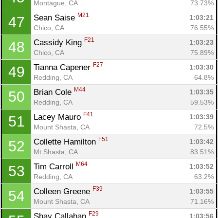
Montague, CA
73.73%
M21
Sean Saise 
1:03:21
47
Chico, CA
76.55%
F21
Cassidy King 
1:03:23
48
Chico, CA
75.89%
F27
Tianna Capener 
1:03:30
49
Redding, CA
64.8%
M44
Brian Cole 
1:03:35
50
Redding, CA
59.53%
F41
Lacey Mauro 
1:03:39
51
Mount Shasta, CA
72.5%
F51
Collette Hamilton 
1:03:42
52
Mt Shasta, CA
83.51%
M64
Tim Carroll 
1:03:52
53
Redding, CA
63.2%
F39
Colleen Greene 
1:03:55
54
Mount Shasta, CA
71.16%
F29
Shay Callahan 
1:03:56