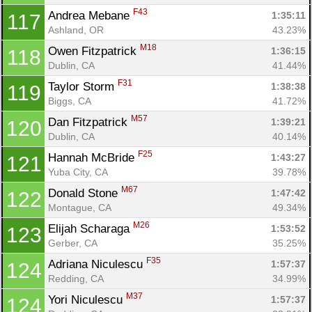
F43
Andrea Mebane 
1:35:11
117
Ashland, OR
43.23%
M18
Owen Fitzpatrick 
1:36:15
118
Dublin, CA
41.44%
F31
Taylor Storm 
1:38:38
119
Biggs, CA
41.72%
M57
Dan Fitzpatrick 
1:39:21
120
Dublin, CA
40.14%
F25
Hannah McBride 
1:43:27
121
Yuba City, CA
39.78%
M67
Donald Stone 
1:47:42
122
Montague, CA
49.34%
M26
Elijah Scharaga 
1:53:52
123
Gerber, CA
35.25%
F35
Adriana Niculescu 
1:57:37
124
Redding, CA
34.99%
M37
Yori Niculescu 
1:57:37
124