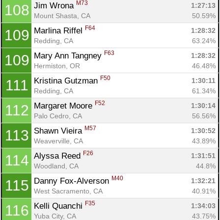
M73
Jim Wrona 
1:27:13
108
Mount Shasta, CA
50.59%
F64
Marlina Riffel 
1:28:32
109
Redding, CA
63.24%
F63
Mary Ann Tangney 
1:28:32
109
Hermiston, OR
46.48%
F50
Kristina Gutzman 
1:30:11
111
Redding, CA
61.34%
F52
Margaret Moore 
1:30:14
112
Palo Cedro, CA
56.56%
M57
Shawn Vieira 
1:30:52
113
Weaverville, CA
43.89%
F26
Alyssa Reed 
1:31:51
114
Woodland, CA
44.8%
M40
Danny Fox-Alverson 
1:32:21
115
West Sacramento, CA
40.91%
F35
Kelli Quanchi 
1:34:03
116
Yuba City, CA
43.75%