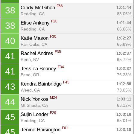
F66
Cindy McGihon 
1:01:44
38
Redding, CA
83.06%
F20
Elise Ankeny 
1:01:44
38
Redding, CA
66.66%
F30
Katie Mason 
1:02:27
40
Fair Oaks, CA
65.89%
F35
Rachel Andres 
1:02:37
41
Reno, NV
65.72%
F34
Jessica Beaney 
1:02:37
41
Bend, OR
76.23%
F45
Kendra Bainbridge 
1:02:59
43
Weed, CA
73.05%
M24
Nick Yonkos 
1:03:11
44
Mt Shasta, CA
63.12%
F29
Sujin Loader 
1:03:18
45
Redding, CA
65.01%
F61
Jenine Hoisington 
1:03:18
45