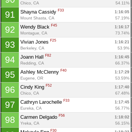
Chico, CA
54.11%
F33
Shayna Cassidy 
1:16:05
91
Mount Shasta, CA
57.19%
F45
Wendy Black 
1:16:17
92
Montague, CA
73.74%
F25
Vivian Jones 
1:16:21
93
Berkeley, CA
53.9%
F82
Joann Hall 
1:16:45
94
Redding, CA
66.37%
F40
Ashley McClenny 
1:17:29
95
Eugene, OR
53.59%
F52
Cindy King 
1:17:40
96
Chico, CA
67.48%
F33
Cathryn Larochelle 
1:17:45
97
Eureka, CA
56.77%
F56
Carmen Delgado 
1:18:02
98
Yreka, CA
56.15%
F30