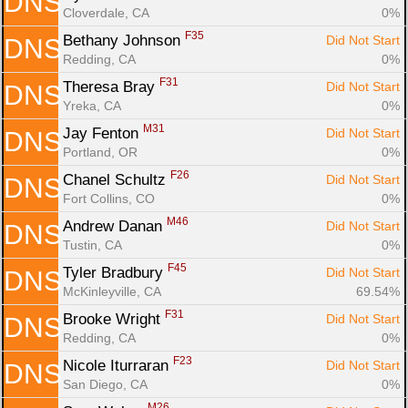
DNS
Cloverdale, CA
0%
F35
Bethany Johnson 
Did Not Start
DNS
Redding, CA
0%
F31
Theresa Bray 
Did Not Start
DNS
Yreka, CA
0%
M31
Jay Fenton 
Did Not Start
DNS
Portland, OR
0%
F26
Chanel Schultz 
Did Not Start
DNS
Fort Collins, CO
0%
M46
Andrew Danan 
Did Not Start
DNS
Tustin, CA
0%
F45
Tyler Bradbury 
Did Not Start
DNS
McKinleyville, CA
69.54%
F31
Brooke Wright 
Did Not Start
DNS
Redding, CA
0%
F23
Nicole Iturraran 
Did Not Start
DNS
San Diego, CA
0%
M26