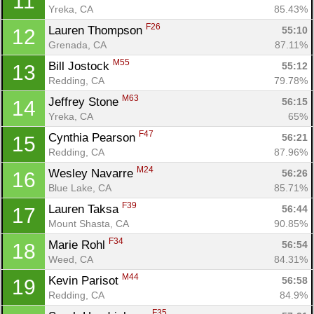
11
Yreka, CA
85.43%
F26
Lauren Thompson 
55:10
12
Grenada, CA
87.11%
M55
Bill Jostock 
55:12
13
Redding, CA
79.78%
M63
Jeffrey Stone 
56:15
14
Yreka, CA
65%
F47
Cynthia Pearson 
56:21
15
Redding, CA
87.96%
M24
Wesley Navarre 
56:26
16
Blue Lake, CA
85.71%
F39
Lauren Taksa 
56:44
17
Mount Shasta, CA
90.85%
F34
Marie Rohl 
56:54
18
Weed, CA
84.31%
M44
Kevin Parisot 
56:58
19
Redding, CA
84.9%
F35