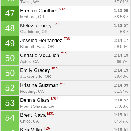
Twisp, WA
67.01%
M46
Brenton Gauthier 
1:13:09
47
Medford, OR
58.56%
F31
Melissa Loney 
1:13:57
48
Gladstone, OR
66%
F36
Jessica Hernandez 
1:14:17
49
Klamath Falls, OR
59.58%
F40
Christie McCullen 
1:14:19
50
Aptos, CA
66.7%
F29
Emily Gracey 
1:14:19
50
Jacksonville, OR
58.43%
F45
Kristina Gutzman 
1:14:39
52
Redding, CA
61.34%
M67
Dennis Glass 
1:14:57
53
Mount Shasta, CA
57.68%
M35
Brent Klava 
1:15:01
54
Chico, CA
64.47%
F26
Kira Miller 
1:15:01