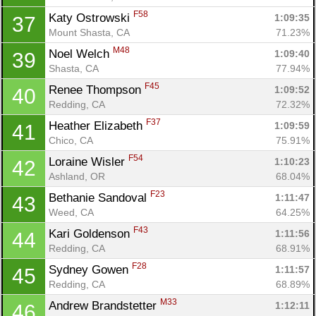
F58
Katy Ostrowski 
1:09:35
37
Mount Shasta, CA
71.23%
M48
Noel Welch 
1:09:40
39
Shasta, CA
77.94%
F45
Renee Thompson 
1:09:52
40
Redding, CA
72.32%
F37
Heather Elizabeth 
1:09:59
41
Chico, CA
75.91%
F54
Loraine Wisler 
1:10:23
42
Ashland, OR
68.04%
Con
Res
Ho
Ne
St
SI
He
B
F23
Bethanie Sandoval 
1:11:47
43
Ca
CA
Ev
Weed, CA
64.25%
Fin
F43
Kari Goldenson 
1:11:56
44
Redding, CA
68.91%
F28
Sydney Gowen 
1:11:57
45
Redding, CA
68.89%
M33
Andrew Brandstetter 
1:12:11
46