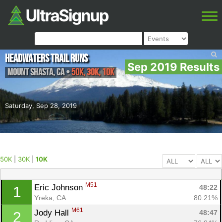
Headwaters Trail Runs
Sep 2019 Results
Mount Shasta
,
CA
•
50K, 30K, 10K
Saturday, Sep 28, 2019
50K
|
30K
|
10K
M51
Eric Johnson 
48:22
1
Yreka, CA
80.21%
M61
Jody Hall 
48:47
2