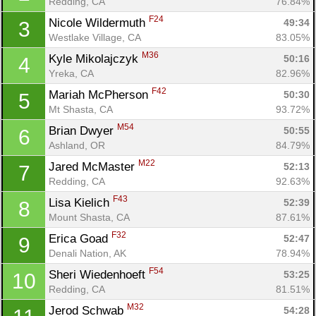
Redding, CA
76.84%
F24
Nicole Wildermuth 
49:34
3
Westlake Village, CA
83.05%
M36
Kyle Mikolajczyk 
50:16
4
Yreka, CA
82.96%
F42
Mariah McPherson 
50:30
5
Mt Shasta, CA
93.72%
M54
Brian Dwyer 
50:55
6
Ashland, OR
84.79%
M22
Jared McMaster 
52:13
7
Redding, CA
92.63%
F43
Lisa Kielich 
52:39
8
Mount Shasta, CA
87.61%
F32
Erica Goad 
52:47
9
Denali Nation, AK
78.94%
F54
Sheri Wiedenhoeft 
53:25
10
Redding, CA
81.51%
M32
Jerod Schwab 
54:28