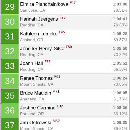
F47
Elmira Pishchalnikova 
1:03:08
29
San Jose, CA
78.51%
F26
Hannah Juergens 
1:04:41
30
Redding, CA
76.63%
F45
Kathleen Lemcke 
1:05:28
31
Ashland, OR
69.87%
F50
Jennifer Henry-Silva 
1:05:50
32
Redding, CA
70.32%
F77
Joann Hall 
1:05:51
33
Redding, CA
66.37%
F61
Renee Thomas 
1:06:24
34
Mount Shasta, CA
73.86%
M71
Bruce Mauldin 
1:08:05
35
Anaheim, CA
61.76%
F32
Justine Carmine 
1:08:36
36
Portland, OR
63.12%
M62
Jim Ostrowski 
1:09:35
37
Mount Shasta, CA
69.51%