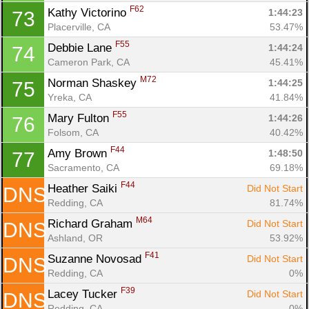
F62
Kathy Victorino 
1:44:23
73
Placerville, CA
53.47%
F55
Debbie Lane 
1:44:24
74
Cameron Park, CA
45.41%
M72
Norman Shaskey 
1:44:25
75
Yreka, CA
41.84%
F55
Mary Fulton 
1:44:26
76
Folsom, CA
40.42%
F44
Amy Brown 
1:48:50
77
Sacramento, CA
69.18%
F44
Heather Saiki 
Did Not Start
DNS
Redding, CA
81.74%
M64
Richard Graham 
Did Not Start
DNS
Ashland, OR
53.92%
F41
Suzanne Novosad 
Did Not Start
DNS
Redding, CA
0%
F39
Lacey Tucker 
Did Not Start
DNS
Redding, CA
0%