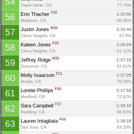
54
Twain Harte, CA
77.74%
F28
Erin Thacher 
1:15:02
56
Midpines, CA
66.06%
M36
Justin Jones 
1:15:44
57
Citrus Heights, CA
67.9%
F28
Kaleen Jones 
1:16:24
58
Citrus Heights, CA
61.12%
M35
Jeffrey Ridge 
1:17:15
59
Dunsmuir, CA
62.61%
F21
Molly Isaacson 
1:17:25
60
Arcata, CA
70.39%
F49
Lorelei Phillips 
1:17:52
61
Medford, OR
72.62%
F37
Sara Campbell 
1:18:10
62
Redding, CA
56.82%
F49
Lauren Intagliata 
1:18:19
63
San Jose, CA
63.29%