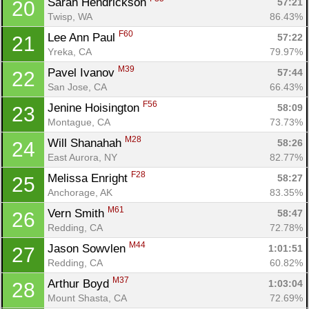
Sarah Hendrickson 
57:21
20
Twisp, WA
86.43%
F60
Lee Ann Paul 
57:22
21
Yreka, CA
79.97%
M39
Pavel Ivanov 
57:44
22
San Jose, CA
66.43%
F56
Jenine Hoisington 
58:09
23
Montague, CA
73.73%
M28
Will Shanahah 
58:26
24
East Aurora, NY
82.77%
F28
Melissa Enright 
58:27
25
Anchorage, AK
83.35%
M61
Vern Smith 
58:47
26
Redding, CA
72.78%
M44
Jason Sowvlen 
1:01:51
27
Redding, CA
60.82%
M37
Arthur Boyd 
1:03:04
28
Mount Shasta, CA
72.69%