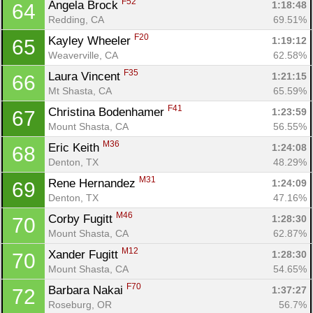
F52
Angela Brock 
1:18:48
64
Redding, CA
69.51%
F20
Kayley Wheeler 
1:19:12
65
Weaverville, CA
62.58%
F35
Laura Vincent 
1:21:15
66
Mt Shasta, CA
65.59%
F41
Christina Bodenhamer 
1:23:59
67
Mount Shasta, CA
56.55%
M36
Eric Keith 
1:24:08
68
Denton, TX
48.29%
M31
Rene Hernandez 
1:24:09
69
Denton, TX
47.16%
M46
Corby Fugitt 
1:28:30
70
Mount Shasta, CA
62.87%
M12
Xander Fugitt 
1:28:30
70
Mount Shasta, CA
54.65%
F70
Barbara Nakai 
1:37:27
72
Roseburg, OR
56.7%