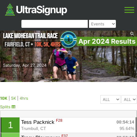
Lake Mohegan Trail Race
Apr 2024 Results
Fairfield
,
CT
•
10K, 5K, 4hrs
Saturday, Apr 27, 2024
10K
|
5K
|
4hrs
Splits
F28
Tess Packnick 
00:54:14
1
Trumbull, CT
95.64%
F37