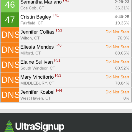
F41
Samantha Mariano 
2:29:23
46
Cos Cob, CT
36.31%
F41
Cristin Bagley 
4:40:25
47
Fairfield, CT
19.35%
F53
Jennifer Collias 
Did Not Start
DNS
Wilton, CT
76.9%
F40
Eliesia Mendes 
Did Not Start
DNS
Milford, CT
80.65%
F51
Elaine Sullivan 
Did Not Start
DNS
South Windsor, CT
60.92%
F53
Mary Vincitorio 
Did Not Start
DNS
MIDDLEBURY, CT
70.84%
F44
Jennifer Koabel 
Did Not Start
DNS
West Haven, CT
0%