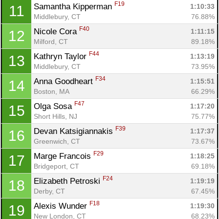
F19
Samantha Kipperman 
1:10:33
11
Middlebury, CT
76.88%
F40
Nicole Cora 
1:11:15
12
Milford, CT
89.18%
F44
Kathryn Taylor 
1:13:19
13
Middlebury, CT
73.95%
F34
Anna Goodheart 
1:15:51
14
Boston, MA
66.29%
F47
Olga Sosa 
1:17:20
15
Short Hills, NJ
75.77%
F39
Devan Katsigiannakis 
1:17:37
16
Greenwich, CT
73.67%
F29
Marge Francois 
1:18:25
17
Bridgeport, CT
69.18%
F24
Elizabeth Petroski 
1:19:19
18
Derby, CT
67.45%
F18
Alexis Wunder 
1:19:30
19
New London, CT
68.23%