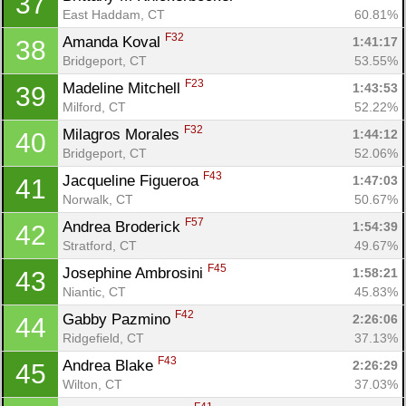
37
East Haddam, CT
60.81%
F32
Amanda Koval 
1:41:17
38
Bridgeport, CT
53.55%
F23
Madeline Mitchell 
1:43:53
39
Milford, CT
52.22%
F32
Milagros Morales 
1:44:12
40
Bridgeport, CT
52.06%
F43
Jacqueline Figueroa 
1:47:03
41
Norwalk, CT
50.67%
F57
Andrea Broderick 
1:54:39
42
Stratford, CT
49.67%
F45
Josephine Ambrosini 
1:58:21
43
Niantic, CT
45.83%
F42
Gabby Pazmino 
2:26:06
44
Ridgefield, CT
37.13%
F43
Andrea Blake 
2:26:29
45
Wilton, CT
37.03%