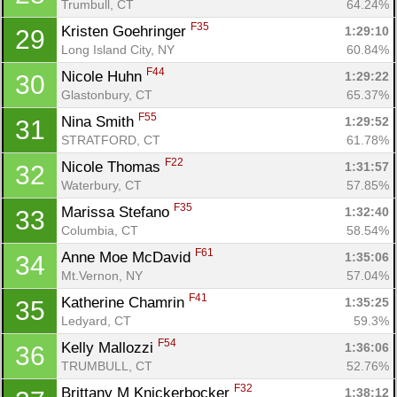
Trumbull, CT
64.24%
Ca
CA
Ev
Fin
F35
Kristen Goehringer 
1:29:10
29
Long Island City, NY
60.84%
F44
Nicole Huhn 
1:29:22
30
Glastonbury, CT
65.37%
F55
Nina Smith 
1:29:52
31
STRATFORD, CT
61.78%
F22
Nicole Thomas 
1:31:57
32
Waterbury, CT
57.85%
F35
Marissa Stefano 
1:32:40
33
Columbia, CT
58.54%
F61
Anne Moe McDavid 
1:35:06
34
Mt.Vernon, NY
57.04%
F41
Katherine Chamrin 
1:35:25
35
Ledyard, CT
59.3%
F54
Kelly Mallozzi 
1:36:06
36
TRUMBULL, CT
52.76%
F32
Brittany M Knickerbocker 
1:38:12