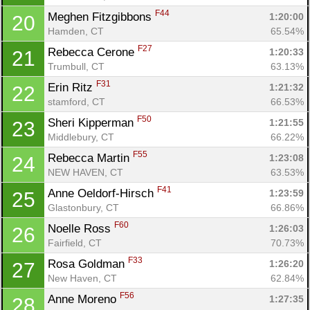
F44
Meghen Fitzgibbons 
1:20:00
20
Hamden, CT
65.54%
F27
Rebecca Cerone 
1:20:33
21
Trumbull, CT
63.13%
F31
Erin Ritz 
1:21:32
22
stamford, CT
66.53%
F50
Sheri Kipperman 
1:21:55
23
Middlebury, CT
66.22%
F55
Rebecca Martin 
1:23:08
24
NEW HAVEN, CT
63.53%
F41
Anne Oeldorf-Hirsch 
1:23:59
25
Glastonbury, CT
66.86%
F60
Noelle Ross 
1:26:03
26
Fairfield, CT
70.73%
F33
Rosa Goldman 
1:26:20
27
New Haven, CT
62.84%
F56
Anne Moreno 
1:27:35
28
Con
Res
Ho
Ne
St
SI
He
B