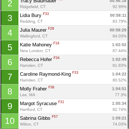
Tracy Blaumauer 
00:56:18
2
Ridgefield, CT
92.99%
F33
Lidia Bury 
00:58:11
3
Redding, CT
83.79%
F28
Julia Maurer 
00:58:29
4
Wallingford, CT
84.03%
F18
Katie Mahoney 
1:02:02
5
New London, CT
87.44%
F34
Rebecca Hofer 
1:02:49
6
Hamden, CT
81.83%
F33
Caroline Raymond-King 
1:04:22
7
Hamden, CT
80.52%
F36
Molly Fraher 
1:04:51
8
Lee, MA
77.3%
F31
Margot Syracuse 
1:05:34
9
Hartford, CT
82.74%
F57
Sabrina Gibbs 
1:09:21
10
Wilton, CT
74.03%