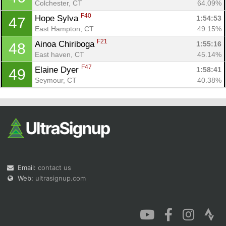
Colchester, CT
64.09%
F40
Hope Sylva 
1:54:53
47
East Hampton, CT
49.15%
F21
Ainoa Chiriboga 
1:55:16
48
East haven, CT
45.14%
F47
Elaine Dyer 
1:58:41
49
Seymour, CT
40.38%
Email:
contact us
Web:
ultrasignup.com