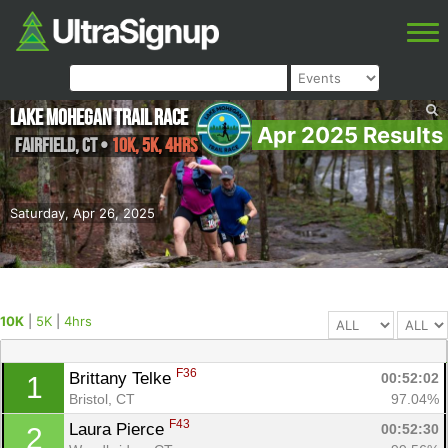
Lake Mohegan Trail Race
Apr 2025 Results
Fairfield
,
CT
•
10K, 5K, 4hrs
Saturday, Apr 26, 2025
10K
|
5K
|
4hrs
F36
Brittany Telke 
00:52:02
1
Bristol, CT
97.04%
F43
Laura Pierce 
00:52:30
2