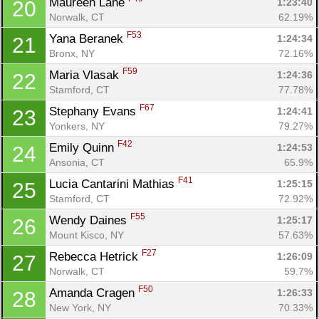
Maureen Lane 
1:23:40
20
Norwalk, CT
62.19%
F53
Yana Beranek 
1:24:34
21
Bronx, NY
72.16%
F59
Maria Vlasak 
1:24:36
22
Stamford, CT
77.78%
F67
Stephany Evans 
1:24:41
23
Yonkers, NY
79.27%
F42
Emily Quinn 
1:24:53
24
Ansonia, CT
65.9%
F41
Lucia Cantarini Mathias 
1:25:15
25
Stamford, CT
72.92%
F55
Wendy Daines 
1:25:17
26
Mount Kisco, NY
57.63%
Con
Res
Ho
Ne
St
SI
He
B
F27
Rebecca Hetrick 
1:26:09
27
Ca
CA
Ev
Norwalk, CT
59.7%
Fin
F50
Amanda Cragen 
1:26:33
28
New York, NY
70.33%