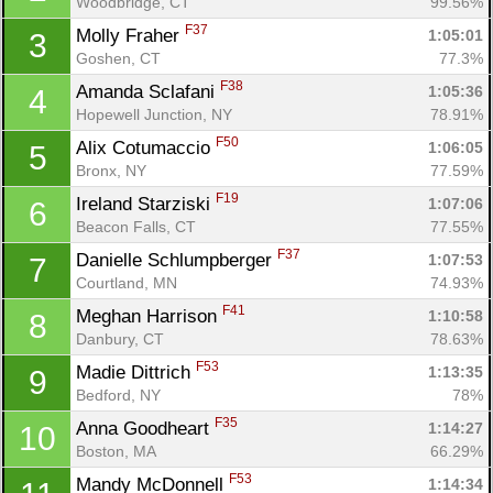
Woodbridge, CT
99.56%
F37
Molly Fraher 
1:05:01
3
Goshen, CT
77.3%
F38
Amanda Sclafani 
1:05:36
4
Hopewell Junction, NY
78.91%
F50
Alix Cotumaccio 
1:06:05
5
Bronx, NY
77.59%
F19
Ireland Starziski 
1:07:06
6
Beacon Falls, CT
77.55%
F37
Danielle Schlumpberger 
1:07:53
7
Courtland, MN
74.93%
F41
Meghan Harrison 
1:10:58
8
Danbury, CT
78.63%
F53
Madie Dittrich 
1:13:35
9
Bedford, NY
78%
F35
Anna Goodheart 
1:14:27
10
Boston, MA
66.29%
F53
Mandy McDonnell 
1:14:34