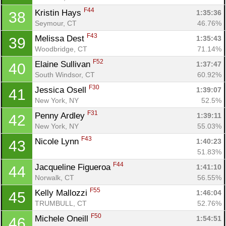
F44
Kristin Hays 
1:35:36
38
Seymour, CT
46.76%
F43
Melissa Dest 
1:35:43
39
Woodbridge, CT
71.14%
F52
Elaine Sullivan 
1:37:47
40
South Windsor, CT
60.92%
F30
Jessica Osell 
1:39:07
41
New York, NY
52.5%
F31
Penny Ardley 
1:39:11
42
New York, NY
55.03%
F43
Nicole Lynn 
1:40:23
43
51.83%
F44
Jacqueline Figueroa 
1:41:10
44
Norwalk, CT
56.55%
F55
Kelly Mallozzi 
1:46:04
45
TRUMBULL, CT
52.76%
F50
Michele Oneill 
1:54:51
46