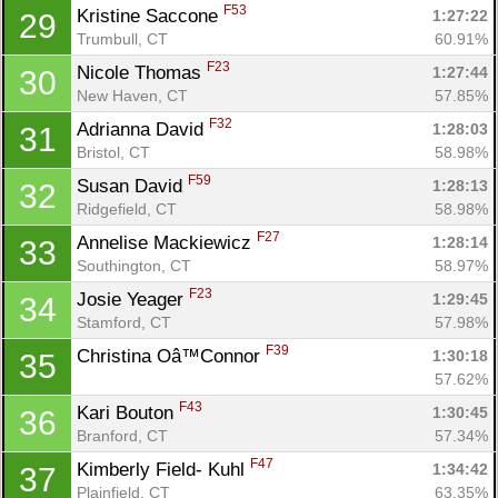
F53
Kristine Saccone 
1:27:22
29
Trumbull, CT
60.91%
F23
Nicole Thomas 
1:27:44
30
New Haven, CT
57.85%
F32
Adrianna David 
1:28:03
31
Bristol, CT
58.98%
F59
Susan David 
1:28:13
32
Ridgefield, CT
58.98%
F27
Annelise Mackiewicz 
1:28:14
33
Southington, CT
58.97%
F23
Josie Yeager 
1:29:45
34
Stamford, CT
57.98%
F39
Christina Oâ™Connor 
1:30:18
35
57.62%
F43
Kari Bouton 
1:30:45
36
Branford, CT
57.34%
F47
Kimberly Field- Kuhl 
1:34:42
37
Plainfield, CT
63.35%