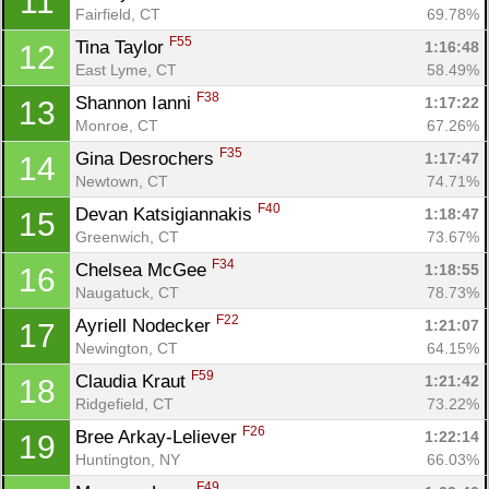
11
Fairfield, CT
69.78%
F55
Tina Taylor 
1:16:48
12
East Lyme, CT
58.49%
F38
Shannon Ianni 
1:17:22
13
Monroe, CT
67.26%
F35
Gina Desrochers 
1:17:47
14
Newtown, CT
74.71%
F40
Devan Katsigiannakis 
1:18:47
15
Greenwich, CT
73.67%
F34
Chelsea McGee 
1:18:55
16
Naugatuck, CT
78.73%
F22
Ayriell Nodecker 
1:21:07
17
Newington, CT
64.15%
F59
Claudia Kraut 
1:21:42
18
Ridgefield, CT
73.22%
F26
Bree Arkay-Leliever 
1:22:14
19
Huntington, NY
66.03%
F49