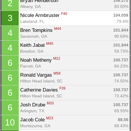
Bryan Henderson 
106.272
2
Albany, GA
83.03%
F40
Nicole Armbruster 
104.058
3
Lakeland, FL
79.4%
M44
Bren Tompkins 
101.844
4
Savannah, GA
90.69%
M40
Keith Jabat 
101.844
4
Bowdon, GA
59.73%
M22
Noah Metheny 
100.737
6
Parrott, GA
84.23%
M58
Ronald Vargas 
100.737
6
HIlton Head Island, SC
74.55%
F39
Catherine Davies 
100.737
6
Hilton Head Island, SC
73.42%
M33
Josh Drube 
100.737
6
Arlington, TX
69.93%
M23
Jacob Cole 
88.56
10
Montezuma, GA
68.43%
Con
Res
Ho
Ne
St
SI
He
B