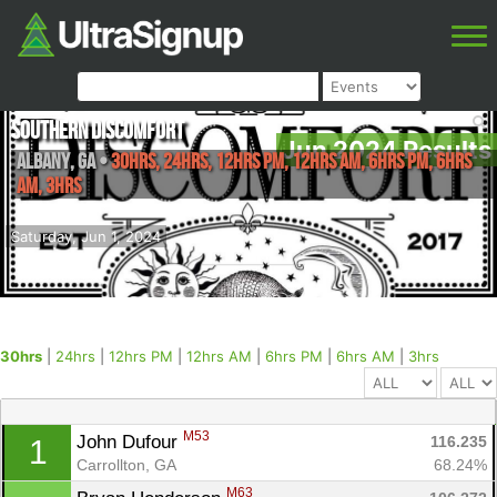
Southern Discomfort
Jun 2024 Results
Albany
,
GA
•
30hrs, 24hrs, 12hrs PM, 12hrs AM, 6hrs PM, 6hrs
AM, 3hrs
Saturday, Jun 1, 2024
30hrs
|
24hrs
|
12hrs PM
|
12hrs AM
|
6hrs PM
|
6hrs AM
|
3hrs
M53
John Dufour 
116.235
1
Carrollton, GA
68.24%
M63