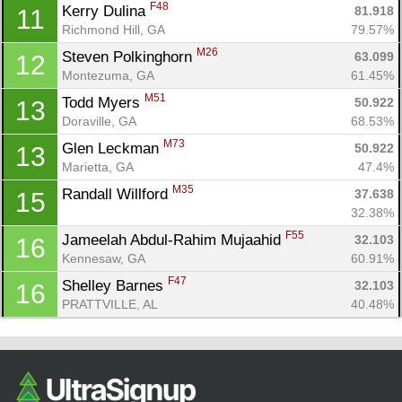
F48
Kerry Dulina 
Ca
CA
Ev
81.918
11
Fin
Richmond Hill, GA
79.57%
M26
Steven Polkinghorn 
63.099
12
Montezuma, GA
61.45%
M51
Todd Myers 
50.922
13
Doraville, GA
68.53%
M73
Glen Leckman 
50.922
13
Marietta, GA
47.4%
M35
Randall Willford 
37.638
15
32.38%
F55
Jameelah Abdul-Rahim Mujaahid 
32.103
16
Kennesaw, GA
60.91%
F47
Shelley Barnes 
32.103
16
PRATTVILLE, AL
40.48%