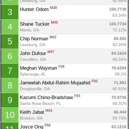
Leesburg, GA
92.68%
M38
Hunter Odom 
100.7735
3
63.34%
M46
Shane Tucker 
100.7734
4
Menlo, GA
72.12%
M42
Chip Norman 
88.592
5
Leesburg, GA
60.26%
M47
John Dufour 
84.1624
6
Carrollton, GA
68.24%
F38
Meghan Wayman 
78.6254
7
Sylacauga, AL
68.1%
F50
Jameelah Abdul-Rahim Mujaahid 
71.981
8
Douglasville, GA
60.91%
F45
Kazumi Chino-Bradshaw 
70.8736
9
Santa Rosa Beach, FL
66.31%
M34
Keith Jabat 
66.444
10
Bowdon, GA
59.73%
F68
Joyce Ong 
63.1218