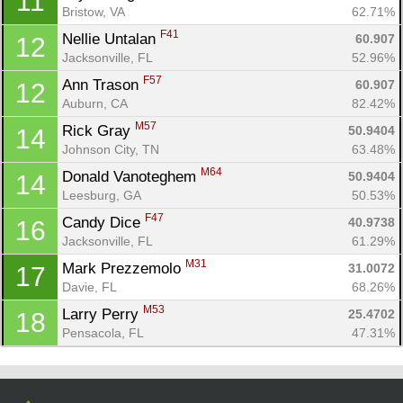
11
Con
Res
Ho
Ne
St
SI
He
B
Bristow, VA
62.71%
Ca
CA
Ev
F41
Nellie Untalan 
60.907
12
Fin
Jacksonville, FL
52.96%
F57
Ann Trason 
60.907
12
Auburn, CA
82.42%
M57
Rick Gray 
50.9404
14
Johnson City, TN
63.48%
M64
Donald Vanoteghem 
50.9404
14
Leesburg, GA
50.53%
F47
Candy Dice 
40.9738
16
Jacksonville, FL
61.29%
M31
Mark Prezzemolo 
31.0072
17
Davie, FL
68.26%
M53
Larry Perry 
25.4702
18
Pensacola, FL
47.31%