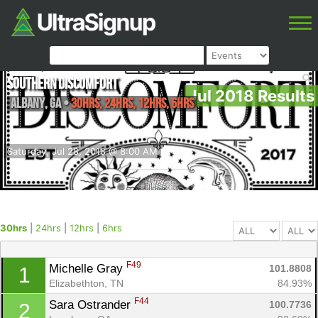
Southern Discomfort
Jul 2018 Results
Albany
,
GA
•
30hrs, 24hrs, 12hrs, 6hrs
Saturday, Jul 28, 2018 @ 8:00 AM
30hrs
|
24hrs
|
12hrs
|
6hrs
F49
Michelle Gray 
101.8808
1
Elizabethton, TN
84.93%
F44
Sara Ostrander 
100.7736
2