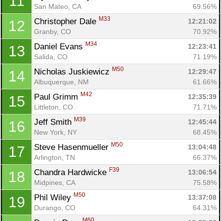
11
San Mateo, CA
69.56%
M33
Christopher Dale 
12:21:02
12
Granby, CO
70.92%
M34
Daniel Evans 
12:23:41
13
Salida, CO
71.19%
M50
Nicholas Juskiewicz 
12:29:47
14
Albuquerque, NM
61.66%
M42
Paul Grimm 
12:35:39
15
Littleton, CO
71.71%
M39
Jeff Smith 
12:45:44
16
New York, NY
68.45%
M50
Steve Hasenmueller 
13:04:48
17
Arlington, TN
66.37%
F39
Chandra Hardwicke 
13:06:54
18
Midpines, CA
75.58%
M50
Phil Wiley 
13:37:08
19
Durango, CO
64.31%
M60