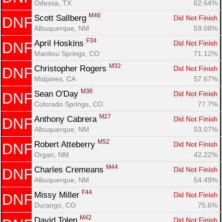
Odessa, TX
62.64%
M46
Scott Sallberg 
Did Not Finish
DNF
Albuquerque, NM
59.08%
F34
April Hoskins 
Did Not Finish
DNF
Manitou Springs, CO
71.12%
M32
Christopher Rogers 
Did Not Finish
DNF
Midpines, CA
57.67%
M36
Sean O'Day 
Did Not Finish
DNF
Colorado Springs, CO
77.7%
M27
Anthony Cabrera 
Did Not Finish
DNF
Albuquerque, NM
53.07%
M52
Robert Atteberry 
Did Not Finish
DNF
Organ, NM
42.22%
M44
Charles Cremeans 
Did Not Finish
DNF
Albuquerque, NM
54.49%
F44
Missy Miller 
Did Not Finish
DNF
Durango, CO
75.6%
M42
David Tolen 
Did Not Finish