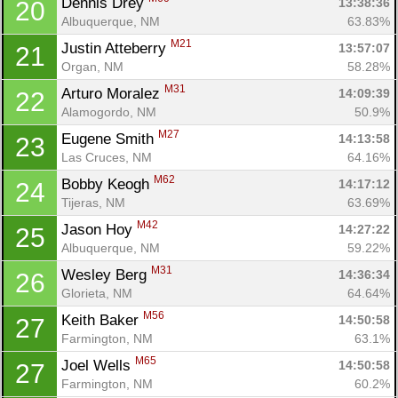
Dennis Drey 
13:38:36
20
Albuquerque, NM
63.83%
M21
Justin Atteberry 
13:57:07
21
Organ, NM
58.28%
M31
Arturo Moralez 
14:09:39
22
Alamogordo, NM
50.9%
M27
Eugene Smith 
14:13:58
23
Las Cruces, NM
64.16%
M62
Bobby Keogh 
14:17:12
24
Tijeras, NM
63.69%
M42
Jason Hoy 
14:27:22
25
Albuquerque, NM
59.22%
M31
Wesley Berg 
14:36:34
26
Glorieta, NM
64.64%
M56
Keith Baker 
14:50:58
27
Farmington, NM
63.1%
M65
Joel Wells 
14:50:58
27
Farmington, NM
60.2%