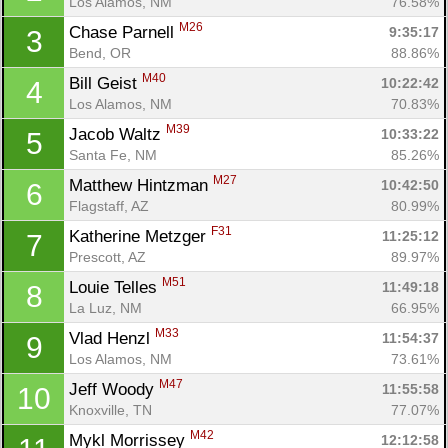
Los Alamos, NM
76.58%
M26
Chase Parnell 
9:35:17
3
Bend, OR
88.86%
M40
Bill Geist 
10:22:42
4
Los Alamos, NM
70.83%
M39
Jacob Waltz 
10:33:22
5
Santa Fe, NM
85.26%
M27
Matthew Hintzman 
10:42:50
6
Flagstaff, AZ
80.99%
F31
Katherine Metzger 
11:25:12
7
Prescott, AZ
89.97%
M51
Louie Telles 
11:49:18
8
La Luz, NM
66.95%
M33
Vlad Henzl 
11:54:37
9
Los Alamos, NM
73.61%
M47
Jeff Woody 
11:55:58
10
Knoxville, TN
77.07%
M42
Mykl Morrissey 
12:12:58