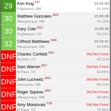
F47
Kim King 
14:51:00
29
Edgewood, NM
60.46%
M24
Matthew Gonzales 
15:05:38
30
Albuquerque, NM
76.15%
M22
Gary Cole 
15:05:38
30
Englewood, CO
59.23%
M48
Clifford Matthews 
15:05:41
32
Albuquerque, NM
60.59%
M53
Charles Corfield 
Did Not Finish
DNF
Con
Res
Ho
Ne
St
SI
He
B
Boulder, CO
80.21%
Ca
CA
Ev
M27
Sam Warren 
Did Not Finish
DNF
Fin
El Paso, TX
64.89%
M43
John Luckwitz 
Did Not Finish
DNF
Vancouver, WA
60.21%
M50
Roger Squires 
Did Not Finish
DNF
Albuquerque, NM
68.48%
F39
Amy Monsivais 
Did Not Finish
DNF
El Paso, TX
73.96%