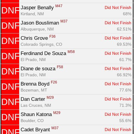
M47
Jasper Benally 
Did Not Finish
DNF
Kirtland, NM
68%
M37
Jason Bousliman 
Did Not Finish
DNF
Albuquerque, NM
62.51%
F36
Chris Grove 
Did Not Finish
DNF
Colorado Springs, CO
69.53%
M58
Ferdinand De Souza 
Did Not Finish
DNF
El Prado, NM
61.7%
F58
Diane de souza 
Did Not Finish
DNF
El Prado, NM
66.92%
F26
Brenna Boyd 
Did Not Finish
DNF
Bozeman, MT
77.6%
M29
Dan Carter 
Did Not Finish
DNF
Las Cruces, NM
71.3%
M29
Shaun Katona 
Did Not Finish
DNF
Boulder, CO
55.6%
M37
Cadet Bryant 
Did Not Finish
DNF