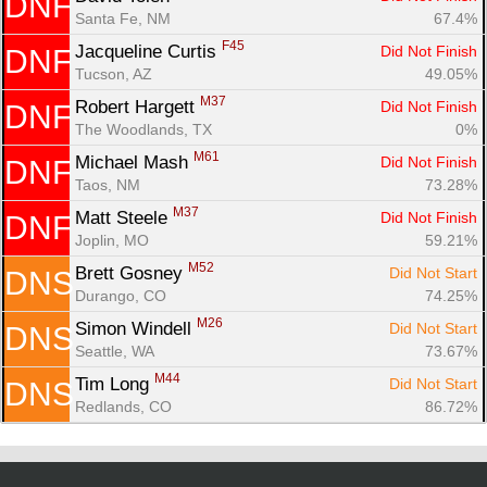
DNF
Santa Fe, NM
67.4%
F45
Jacqueline Curtis 
Did Not Finish
DNF
Tucson, AZ
49.05%
M37
Robert Hargett 
Did Not Finish
DNF
The Woodlands, TX
0%
M61
Michael Mash 
Did Not Finish
DNF
Taos, NM
73.28%
M37
Matt Steele 
Did Not Finish
DNF
Joplin, MO
59.21%
M52
Brett Gosney 
Did Not Start
DNS
Durango, CO
74.25%
M26
Simon Windell 
Did Not Start
DNS
Seattle, WA
73.67%
M44
Tim Long 
Did Not Start
DNS
Redlands, CO
86.72%