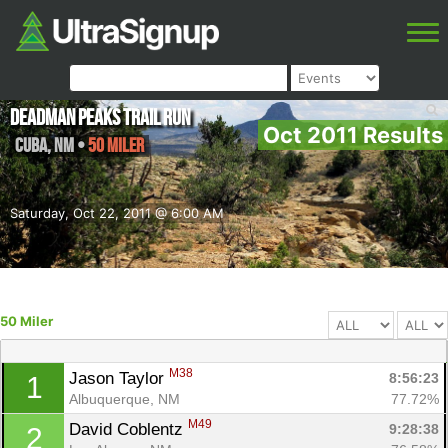
Deadman Peaks Trail Run
Oct 2011 Results
Cuba
,
NM
•
50 Miler
Saturday, Oct 22, 2011 @ 6:00 AM
50 Miler
M38
Jason Taylor 
8:56:23
1
Albuquerque, NM
77.72%
M49
David Coblentz 
9:28:38
2