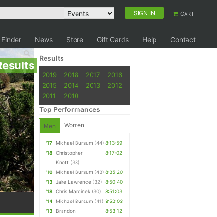
SIGN IN
CART
 Finder
News
Store
Gift Cards
Help
Contact
Results
Results
2019
2018
2017
2016
2015
2014
2013
2012
2011
2010
Top Performances
Women
Men
'17
Michael Bursum
(44)
8:13:59
'18
Christopher
8:17:02
Knott
(38)
'16
Michael Bursum
(43)
8:35:20
'13
Jake Lawrence
(32)
8:50:40
'18
Chris Marcinek
(30)
8:51:03
'14
Michael Bursum
(41)
8:52:03
'13
Brandon
8:53:12