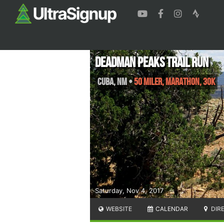
Deadman Peaks Trail Run
Cuba
,
NM
•
50 Miler, Marathon, 30K
Saturday, Nov 4, 2017
WEBSITE
CALENDAR
DIR