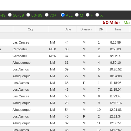
-49
50-59
60-69
70+
ALL
M
F
X
50 Miler
|
Mar
City
Age
Division
DP
Time
Las Cruces
NM
44
M
1
8:13:59
a
Cerocahui
MEX
33
M
2
8:58:03
Cerocahui
MEX
37
M
3
9:11:14
Albuquerque
NM
31
M
4
9:50:10
Los Alamos
NM
39
M
5
10:26:52
Albuquerque
NM
27
M
6
10:34:08
Los Alamos
NM
33
F
1
11:18:03
Los Alamos
NM
43
M
7
11:18:04
Las Cruces
NM
53
M
8
11:23:45
Albuquerque
NM
28
M
9
12:10:16
Albuquerque
NM
54
M
10
12:21:03
Los Alamos
NM
40
F
2
12:21:34
Albuquerque
NM
32
M
11
12:55:51
Los Alamos
NM
33
M
12
13:13:52