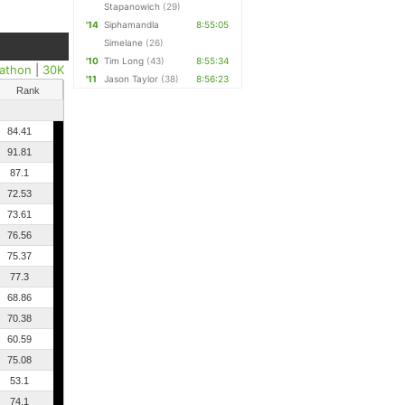
Stapanowich
(29)
'14
Siphamandla
8:55:05
Simelane
(26)
'10
Tim Long
(43)
8:55:34
athon
|
30K
'11
Jason Taylor
(38)
8:56:23
Rank
84.41
91.81
87.1
72.53
73.61
76.56
75.37
77.3
68.86
70.38
60.59
75.08
53.1
74.1