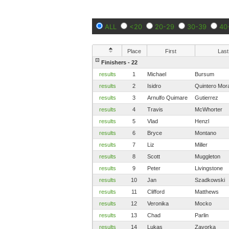
ALL
<20
20-29
30-39
40
Place
First
Last
Finishers - 22
results
1
Michael
Bursum
results
2
Isidro
Quintero Mor
results
3
Arnulfo Quimare
Gutierrez
results
4
Travis
McWhorter
results
5
Vlad
Henzl
results
6
Bryce
Montano
results
7
Liz
Miller
results
8
Scott
Muggleton
results
9
Peter
Livingstone
results
10
Jan
Szadkowski
results
11
Clifford
Matthews
results
12
Veronika
Mocko
results
13
Chad
Parlin
results
14
Lukas
Zavorka