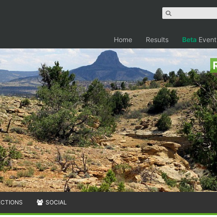
Home
Results
Beta
Event
ECTIONS
SOCIAL