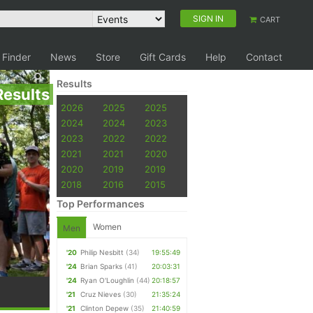
SIGN IN
CART
 Finder
News
Store
Gift Cards
Help
Contact
Results
Results
2026
2025
2025
2024
2024
2023
2023
2022
2022
2021
2021
2020
2020
2019
2019
2018
2016
2015
Top Performances
Women
Men
'20
Philip Nesbitt
(34)
19:55:49
'24
Brian Sparks
(41)
20:03:31
'24
Ryan O'Loughlin
(44)
20:18:57
'21
Cruz Nieves
(30)
21:35:24
'21
Clinton Depew
(35)
21:40:59