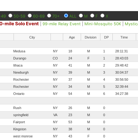
-49
50-59
60-69
70+
ALL
M
F
X
0-mile Solo Event
|
99-mile Relay Event
|
Mini-Mosquito 50K
|
Mystic
City
Age
Division
DP
Time
Medusa
NY
18
M
1
28:11:31
Durango
CO
24
F
1
28:43:03
Ithaca
NY
41
M
2
29:48:42
Newburgh
NY
39
M
3
30:04:37
Rochester
NY
37
M
4
30:56:50
Rochester
NY
34
M
5
32:39:44
Ontario
NY
54
M
6
34:27:38
Rush
NY
26
M
0
springfield
VA
23
M
0
Fairport
NY
53
M
0
Kingston
NY
38
M
0
west monroe
NY
43
F
0