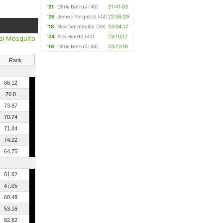
'21
Chris Betrus
(46)
21:41:03
'26
James Pergolizzi
(44)
22:36:29
'18
Nick Vermeulen
(38)
23:04:17
'24
Erik Hoertz
(44)
23:10:17
al Mosquito
'19
Chris Betrus
(44)
23:12:18
Rank
88.12
70.8
73.87
70.74
71.84
74.22
64.75
61.62
47.05
60.48
53.16
92.82