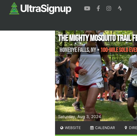
The Mighty Mosquito Trail F
Honeoye Falls
,
NY
•
100-mile Solo Eve
Saturday, Aug 3, 2024
WEBSITE
CALENDAR
DIR