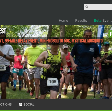
Home
Results
Beta
Event
est
nt, 99-mile Relay Event, Mini-Mosquito 50K, Mystical Mosquito
ECTIONS
SOCIAL