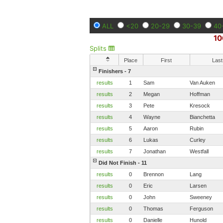
ALL
<20
20-29
30-39
40
10
Splits
Place
First
Last
Finishers - 7
results
1
Sam
Van Auken
results
2
Megan
Hoffman
results
3
Pete
Kresock
results
4
Wayne
Bianchetta
results
5
Aaron
Rubin
results
6
Lukas
Curley
results
7
Jonathan
Westfall
Did Not Finish - 11
results
0
Brennon
Lang
results
0
Eric
Larsen
results
0
John
Sweeney
results
0
Thomas
Ferguson
results
0
Danielle
Hunold