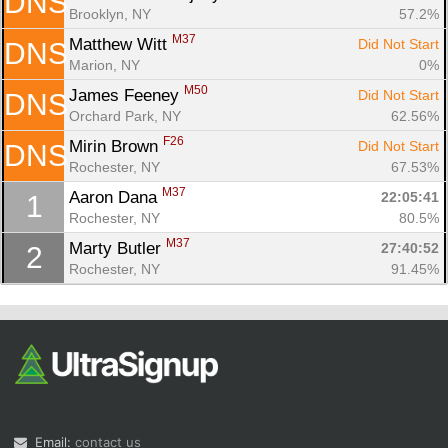
DNS
Brooklyn, NY
57.2%
M37
Matthew Witt 
Did Not Start
DNS
Marion, NY
0%
M50
James Feeney 
Did Not Start
DNS
Orchard Park, NY
62.56%
F26
Mirin Brown 
Did Not Start
DNS
Rochester, NY
67.53%
M37
Aaron Dana 
22:05:41
1
Rochester, NY
80.5%
M37
Marty Butler 
27:40:52
2
Rochester, NY
91.45%
Email:
contact us