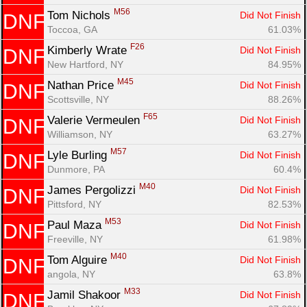
M56
Tom Nichols 
Did Not Finish
DNF
Toccoa, GA
61.03%
F26
Kimberly Wrate 
Did Not Finish
DNF
New Hartford, NY
84.95%
M45
Nathan Price 
Did Not Finish
DNF
Scottsville, NY
88.26%
F65
Valerie Vermeulen 
Did Not Finish
DNF
Williamson, NY
63.27%
M57
Lyle Burling 
Did Not Finish
DNF
Dunmore, PA
60.4%
M40
James Pergolizzi 
Did Not Finish
DNF
Pittsford, NY
82.53%
M53
Paul Maza 
Did Not Finish
DNF
Freeville, NY
61.98%
M40
Tom Alguire 
Did Not Finish
DNF
angola, NY
63.8%
M33
Jamil Shakoor 
Did Not Finish
DNF