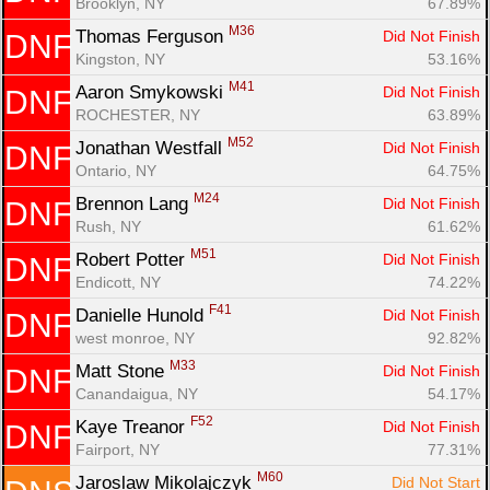
Brooklyn, NY
67.89%
M36
Thomas Ferguson 
Did Not Finish
DNF
Kingston, NY
53.16%
M41
Aaron Smykowski 
Did Not Finish
DNF
ROCHESTER, NY
63.89%
M52
Jonathan Westfall 
Did Not Finish
DNF
Ontario, NY
64.75%
Con
Res
Ho
Ne
St
SI
He
B
M24
Brennon Lang 
Did Not Finish
DNF
Ca
CA
Ev
Rush, NY
61.62%
Fin
M51
Robert Potter 
Did Not Finish
DNF
Endicott, NY
74.22%
F41
Danielle Hunold 
Did Not Finish
DNF
west monroe, NY
92.82%
M33
Matt Stone 
Did Not Finish
DNF
Canandaigua, NY
54.17%
F52
Kaye Treanor 
Did Not Finish
DNF
Fairport, NY
77.31%
M60
Jaroslaw Mikolajczyk 
Did Not Start