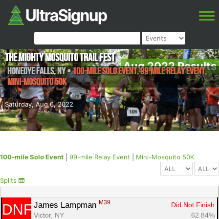
The Mighty Mosquito Trail Fest
Aug 2022 Results
Honeoye Falls
,
NY
•
100-mile Solo Event, 99-mile Relay Event,
Mini-Mosquito 50K
Saturday, Aug 6, 2022
100-mile Solo Event
|
99-mile Relay Event
|
Mini-Mosquito 50K
Splits
M39
James Lampman 
Did Not Finish
DNF
Victor, NY
62.84%