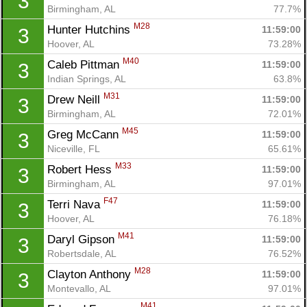
3
Birmingham, AL
77.7%
M28
Hunter Hutchins 
11:59:00
3
Hoover, AL
73.28%
M40
Caleb Pittman 
11:59:00
3
Indian Springs, AL
63.8%
M31
Drew Neill 
11:59:00
3
Birmingham, AL
72.01%
M45
Greg McCann 
11:59:00
3
Niceville, FL
65.61%
M33
Robert Hess 
11:59:00
3
Birmingham, AL
97.01%
F47
Terri Nava 
11:59:00
3
Hoover, AL
76.18%
M41
Daryl Gipson 
11:59:00
3
Robertsdale, AL
76.52%
M28
Clayton Anthony 
11:59:00
3
Con
Res
Ho
Ne
St
SI
He
B
Montevallo, AL
97.01%
Ca
CA
Ev
M41