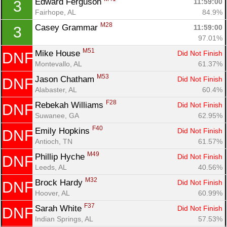
Edward Ferguson 
11:59:00
3
Fin
Fairhope, AL
84.9%
M28
Casey Grammar 
11:59:00
3
97.01%
M51
Mike House 
Did Not Finish
DNF
Montevallo, AL
61.37%
M53
Jason Chatham 
Did Not Finish
DNF
Alabaster, AL
60.4%
F28
Rebekah Williams 
Did Not Finish
DNF
Suwanee, GA
62.95%
F40
Emily Hopkins 
Did Not Finish
DNF
Antioch, TN
61.57%
M49
Phillip Hyche 
Did Not Finish
DNF
Leeds, AL
40.56%
M32
Brock Hardy 
Did Not Finish
DNF
Hoover, AL
60.99%
F37
Sarah White 
Did Not Finish
DNF
Indian Springs, AL
57.53%