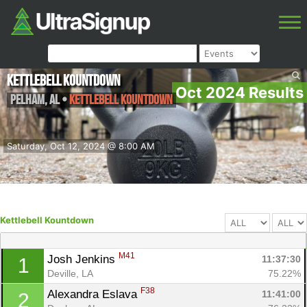
Kettlebell Kountdown
Oct 2024 Results
Pelham
,
AL
•
Kettlebell Kountdown
Saturday, Oct 12, 2024 @ 8:00 AM
Kettlebell Kountdown
M41
Josh Jenkins 
11:37:30
1
Deville, LA
75.22%
F38
Alexandra Eslava 
11:41:00
2