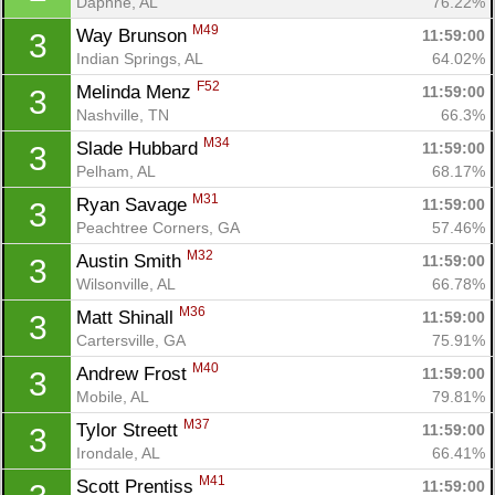
Daphne, AL
76.22%
M49
Way Brunson 
11:59:00
3
Indian Springs, AL
64.02%
F52
Melinda Menz 
11:59:00
3
Nashville, TN
66.3%
M34
Slade Hubbard 
11:59:00
3
Pelham, AL
68.17%
M31
Ryan Savage 
11:59:00
3
Peachtree Corners, GA
57.46%
M32
Austin Smith 
11:59:00
3
Wilsonville, AL
66.78%
M36
Matt Shinall 
11:59:00
3
Cartersville, GA
75.91%
M40
Andrew Frost 
11:59:00
3
Mobile, AL
79.81%
M37
Tylor Streett 
11:59:00
3
Irondale, AL
66.41%
M41
Scott Prentiss 
11:59:00