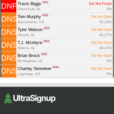
M41
Travis Biggs 
Did Not Finish
DNF
Chunchula, AL
0%
M56
Tom Murphy 
Did Not Start
DNS
Sacramento, CA
81.18%
M35
Tyler Watson 
Did Not Start
DNS
Hoover, AL
66.27%
M46
T.J. Mcintyre 
Did Not Start
DNS
Helena, AL
69.47%
M35
Brian Brock 
Did Not Start
DNS
Birmingham, AL
0%
M44
Charley Senneker 
Did Not Start
DNS
Lagrange, GA
0%