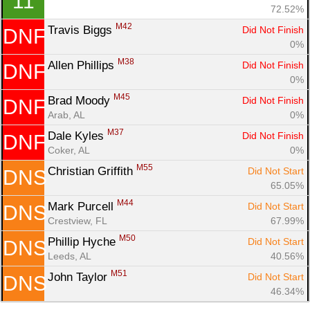
11
72.52%
Con
Res
Ho
Ne
St
SI
He
B
M42
Travis Biggs 
Did Not Finish
DNF
Ca
CA
Ev
0%
Fin
M38
Allen Phillips 
Did Not Finish
DNF
0%
M45
Brad Moody 
Did Not Finish
DNF
Arab, AL
0%
M37
Dale Kyles 
Did Not Finish
DNF
Coker, AL
0%
M55
Christian Griffith 
Did Not Start
DNS
65.05%
M44
Mark Purcell 
Did Not Start
DNS
Crestview, FL
67.99%
M50
Phillip Hyche 
Did Not Start
DNS
Leeds, AL
40.56%
M51
John Taylor 
Did Not Start
DNS
46.34%