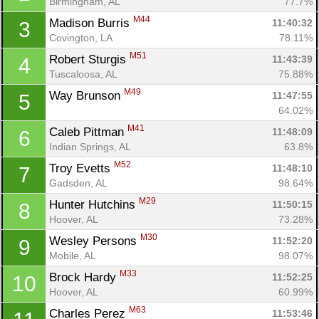
Birmingham, AL
77.7%
M44
Madison Burris 
11:40:32
3
Covington, LA
78.11%
M51
Robert Sturgis 
11:43:39
4
Tuscaloosa, AL
75.88%
M49
Way Brunson 
11:47:55
5
64.02%
M41
Caleb Pittman 
11:48:09
6
Indian Springs, AL
63.8%
M52
Troy Evetts 
11:48:10
7
Gadsden, AL
98.64%
M29
Hunter Hutchins 
11:50:15
8
Hoover, AL
73.28%
M30
Wesley Persons 
11:52:20
9
Mobile, AL
98.07%
M33
Brock Hardy 
11:52:25
10
Hoover, AL
60.99%
M63
Charles Perez 
11:53:46