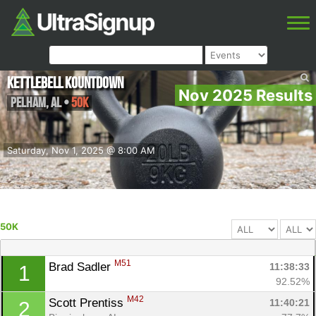
Kettlebell Kountdown
Nov 2025 Results
Pelham
,
AL
•
50K
Saturday, Nov 1, 2025 @ 8:00 AM
50K
M51
Brad Sadler 
11:38:33
1
92.52%
M42
Scott Prentiss 
11:40:21
2