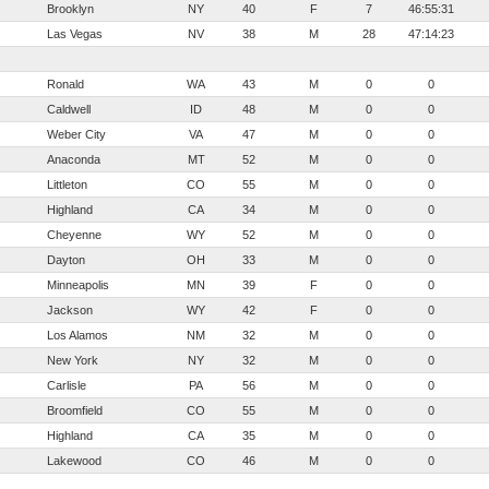
Brooklyn
NY
40
F
7
46:55:31
Las Vegas
NV
38
M
28
47:14:23
Ronald
WA
43
M
0
0
Caldwell
ID
48
M
0
0
Weber City
VA
47
M
0
0
Anaconda
MT
52
M
0
0
Littleton
CO
55
M
0
0
Highland
CA
34
M
0
0
Cheyenne
WY
52
M
0
0
Dayton
OH
33
M
0
0
Minneapolis
MN
39
F
0
0
Jackson
WY
42
F
0
0
Los Alamos
NM
32
M
0
0
New York
NY
32
M
0
0
Carlisle
PA
56
M
0
0
Broomfield
CO
55
M
0
0
Highland
CA
35
M
0
0
Lakewood
CO
46
M
0
0