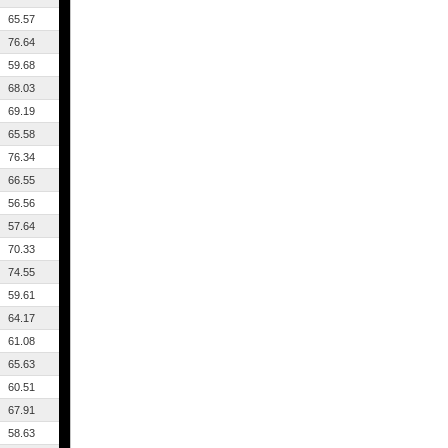
65.57
76.64
59.68
68.03
69.19
65.58
76.34
66.55
56.56
57.64
70.33
74.55
59.61
64.17
61.08
65.63
60.51
67.91
58.63