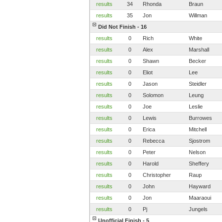
results
34
Rhonda
Braun
results
35
Jon
Willman
Did Not Finish - 16
results
0
Rich
White
results
0
Alex
Marshall
results
0
Shawn
Becker
results
0
Eliot
Lee
results
0
Jason
Steidler
results
0
Solomon
Leung
results
0
Joe
Leslie
results
0
Lewis
Burrowes
results
0
Erica
Mitchell
results
0
Rebecca
Sjostrom
results
0
Peter
Nelson
results
0
Harold
Sheffery
results
0
Christopher
Raup
results
0
John
Hayward
results
0
Jon
Maaraoui
results
0
Pj
Jungels
Unofficial Finish - 5