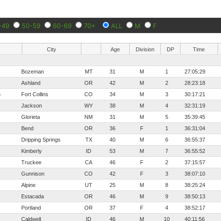
-49
50-59
60-69
70+
ALL
M
F
City
Age
Division
DP
Time
Bozeman
MT
31
M
1
27:05:29
Ashland
OR
42
M
2
28:23:18
h
Fort Collins
CO
34
M
3
30:17:21
Jackson
WY
38
M
4
32:31:19
Glorieta
NM
31
M
5
35:39:45
Bend
OR
36
F
1
36:31:04
Dripping Springs
TX
40
M
6
36:55:37
Kimberly
ID
53
M
7
36:55:52
Truckee
CA
46
F
2
37:15:57
Gunnison
CO
42
F
3
38:07:10
Alpine
UT
25
M
8
38:25:24
Estacada
OR
46
M
9
38:50:13
Portland
OR
37
F
4
38:52:17
Caldwell
ID
46
M
10
40:11:56