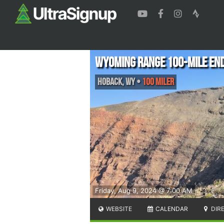
Wyoming Range 100-Mile En
Hoback
,
WY
•
100 Miler
Friday, Aug 9, 2024 @ 7:00 AM
WEBSITE
CALENDAR
DIR