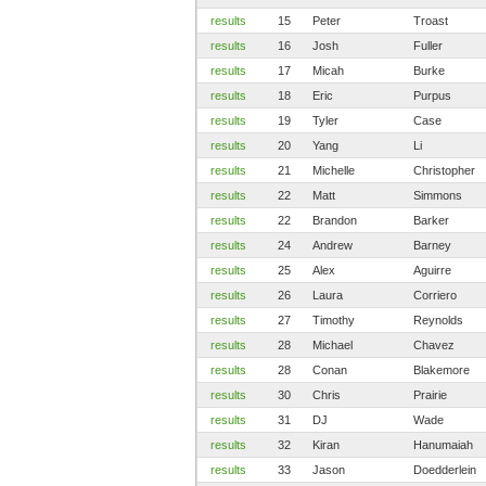
results
15
Peter
Troast
results
16
Josh
Fuller
results
17
Micah
Burke
results
18
Eric
Purpus
results
19
Tyler
Case
results
20
Yang
Li
results
21
Michelle
Christopher
results
22
Matt
Simmons
results
22
Brandon
Barker
results
24
Andrew
Barney
results
25
Alex
Aguirre
results
26
Laura
Corriero
results
27
Timothy
Reynolds
results
28
Michael
Chavez
results
28
Conan
Blakemore
results
30
Chris
Prairie
results
31
DJ
Wade
results
32
Kiran
Hanumaiah
results
33
Jason
Doedderlein