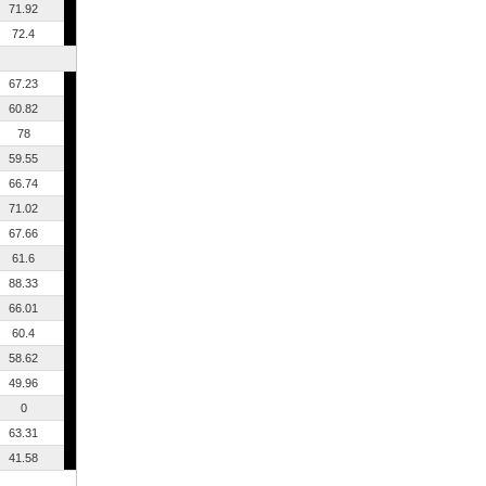
71.92
72.4
67.23
60.82
78
59.55
66.74
71.02
67.66
61.6
88.33
66.01
60.4
58.62
49.96
0
63.31
41.58