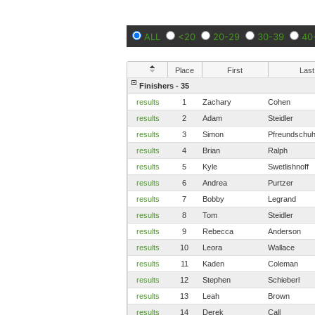
ALL
<20
20-29
30-39
40
Place
First
Last
Finishers - 35
results
1
Zachary
Cohen
results
2
Adam
Steidler
results
3
Simon
Pfreundschu
results
4
Brian
Ralph
results
5
Kyle
Swetlishnoff
results
6
Andrea
Purtzer
results
7
Bobby
Legrand
results
8
Tom
Steidler
results
9
Rebecca
Anderson
results
10
Leora
Wallace
results
11
Kaden
Coleman
results
12
Stephen
Schieberl
results
13
Leah
Brown
results
14
Derek
Call