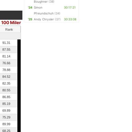
Boughner
(38)
'24
Simon
30:17:21
Pfreundschuh
(34)
'25
Andy Chrysler
(37)
30:33:08
100 Miler
Rank
91.31
87.55
81.14
76.66
78.88
84.52
82.35
80.55
86.85
85.19
69.89
75.29
89.99
68.25