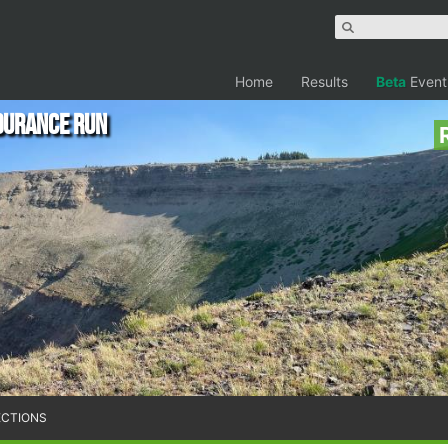
Home
Results
Beta
Event
durance Run
ECTIONS