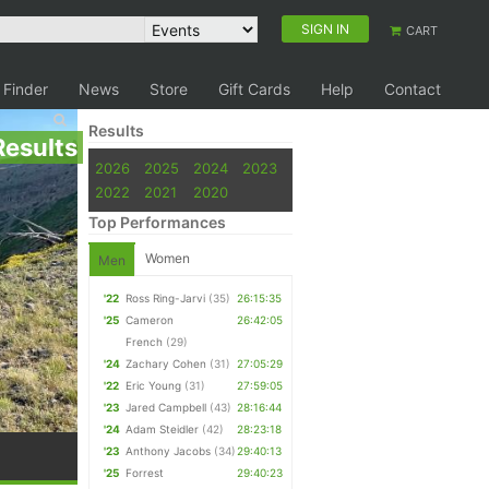
SIGN IN
CART
 Finder
News
Store
Gift Cards
Help
Contact
Results
Results
2026
2025
2024
2023
2022
2021
2020
Top Performances
Women
Men
'22
Ross Ring-Jarvi
(35)
26:15:35
'25
Cameron
26:42:05
French
(29)
'24
Zachary Cohen
(31)
27:05:29
'22
Eric Young
(31)
27:59:05
'23
Jared Campbell
(43)
28:16:44
'24
Adam Steidler
(42)
28:23:18
'23
Anthony Jacobs
(34)
29:40:13
'25
Forrest
29:40:23