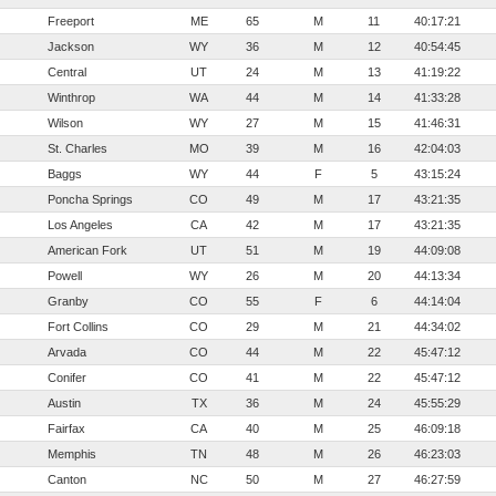
Freeport
ME
65
M
11
40:17:21
Jackson
WY
36
M
12
40:54:45
Central
UT
24
M
13
41:19:22
Winthrop
WA
44
M
14
41:33:28
Wilson
WY
27
M
15
41:46:31
St. Charles
MO
39
M
16
42:04:03
Baggs
WY
44
F
5
43:15:24
Poncha Springs
CO
49
M
17
43:21:35
Los Angeles
CA
42
M
17
43:21:35
American Fork
UT
51
M
19
44:09:08
Powell
WY
26
M
20
44:13:34
Granby
CO
55
F
6
44:14:04
Fort Collins
CO
29
M
21
44:34:02
Arvada
CO
44
M
22
45:47:12
Conifer
CO
41
M
22
45:47:12
Austin
TX
36
M
24
45:55:29
Fairfax
CA
40
M
25
46:09:18
Memphis
TN
48
M
26
46:23:03
Canton
NC
50
M
27
46:27:59