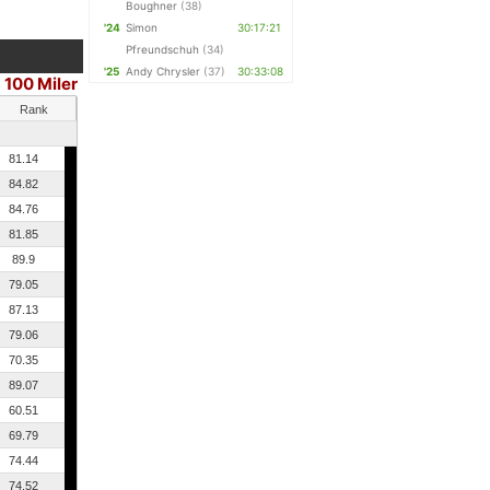
Boughner
(38)
'24
Simon
30:17:21
Pfreundschuh
(34)
'25
Andy Chrysler
(37)
30:33:08
100 Miler
Rank
81.14
84.82
84.76
81.85
89.9
79.05
87.13
79.06
70.35
89.07
60.51
69.79
74.44
74.52