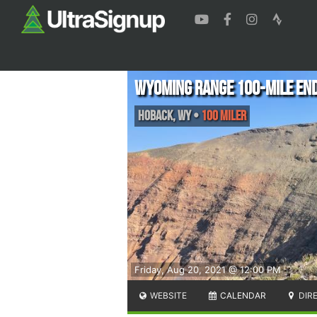
Wyoming Range 100-Mile En
Hoback
,
WY
•
100 Miler
Friday, Aug 20, 2021 @ 12:00 PM
WEBSITE
CALENDAR
DIR