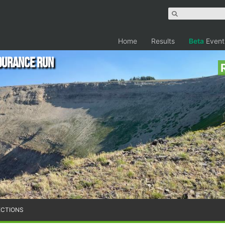
Home
Results
Beta
Event
durance Run
ECTIONS