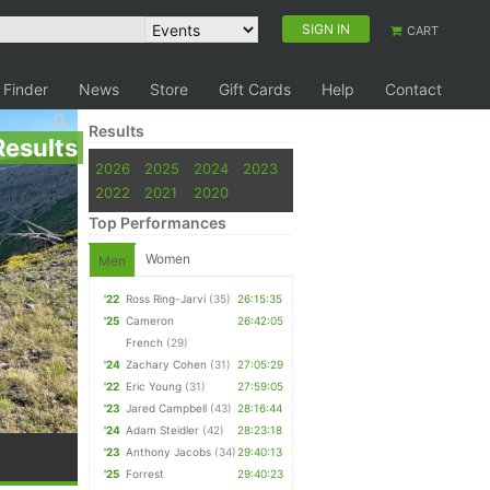
SIGN IN
CART
 Finder
News
Store
Gift Cards
Help
Contact
Results
Results
2026
2025
2024
2023
2022
2021
2020
Top Performances
Women
Men
'22
Ross Ring-Jarvi
(35)
26:15:35
'25
Cameron
26:42:05
French
(29)
'24
Zachary Cohen
(31)
27:05:29
'22
Eric Young
(31)
27:59:05
'23
Jared Campbell
(43)
28:16:44
'24
Adam Steidler
(42)
28:23:18
'23
Anthony Jacobs
(34)
29:40:13
'25
Forrest
29:40:23