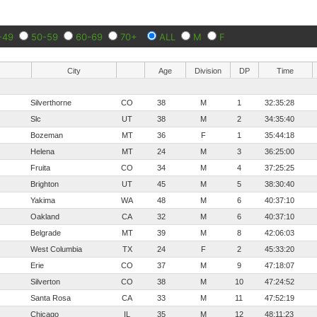
-49
50-59
60-69
70+
ALL
M
F
City
Age
Division
DP
Time
Silverthorne
CO
38
M
1
32:35:28
Slc
UT
38
M
2
34:35:40
Bozeman
MT
36
F
1
35:44:18
Helena
MT
24
M
3
36:25:00
Fruita
CO
34
M
4
37:25:25
Brighton
UT
45
M
5
38:30:40
Yakima
WA
48
M
6
40:37:10
Oakland
CA
32
M
6
40:37:10
Belgrade
MT
39
M
8
42:06:03
West Columbia
TX
24
F
2
45:33:20
Erie
CO
37
M
9
47:18:07
Silverton
CO
38
M
10
47:24:52
Santa Rosa
CA
33
M
11
47:52:19
Chicago
IL
35
M
12
48:11:23