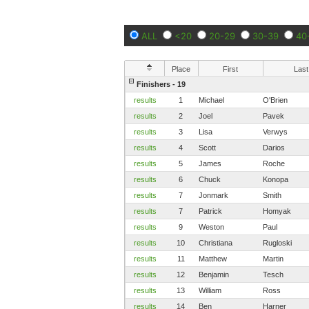
ALL
<20
20-29
30-39
40
Place
First
Last
Finishers - 19
results
1
Michael
O'Brien
results
2
Joel
Pavek
results
3
Lisa
Verwys
results
4
Scott
Darios
results
5
James
Roche
results
6
Chuck
Konopa
results
7
Jonmark
Smith
results
7
Patrick
Homyak
results
9
Weston
Paul
results
10
Christiana
Rugloski
results
11
Matthew
Martin
results
12
Benjamin
Tesch
results
13
William
Ross
results
14
Ben
Harner