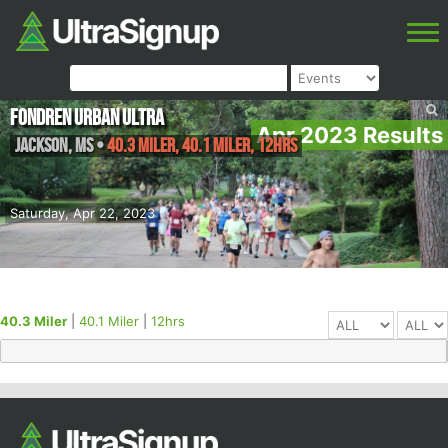
Fondren Urban Ultra
Apr 2023 Results
Jackson
,
MS
•
40.3 Miler, 40.1 Miler, 12hrs
Saturday, Apr 22, 2023
40.3 Miler
|
40.1 Miler
|
12hrs