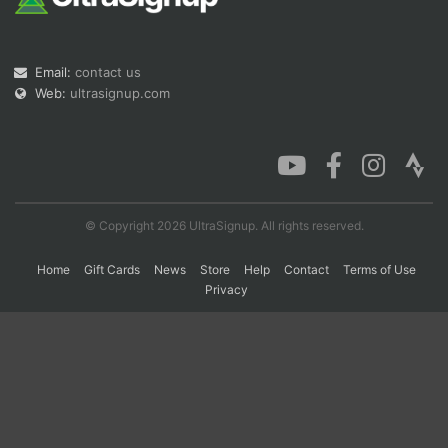
Con
Res
Ho
Ne
St
SI
He
B
Email:
contact us
Ca
CA
Ev
Web:
ultrasignup.com
Fin
© Copyright 2026 UltraSignup. All rights reserved.
Home
Gift Cards
News
Store
Help
Contact
Terms of Use
Privacy