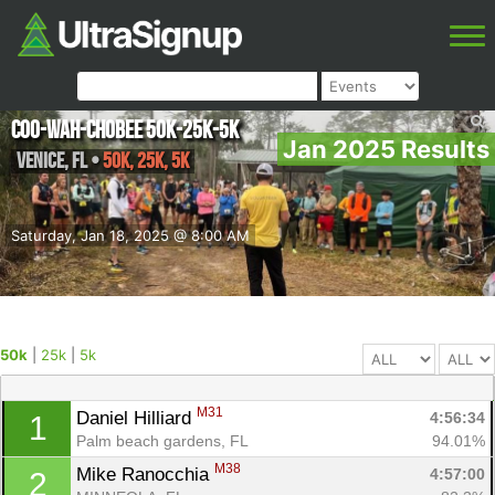
Coo-Wah-Chobee 50k-25k-5k
Jan 2025 Results
Venice
,
FL
•
50k, 25k, 5k
Saturday, Jan 18, 2025 @ 8:00 AM
50k
|
25k
|
5k
M31
Daniel Hilliard 
4:56:34
1
Palm beach gardens, FL
94.01%
M38
Mike Ranocchia 
4:57:00
2