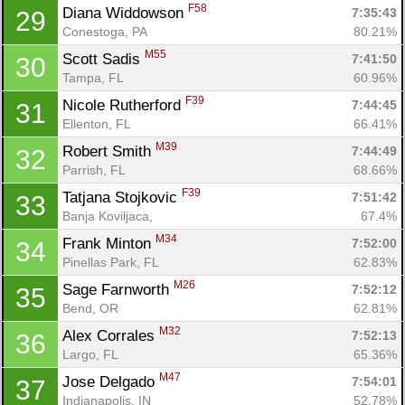
F58
Diana Widdowson 
7:35:43
29
Conestoga, PA
80.21%
M55
Scott Sadis 
7:41:50
30
Tampa, FL
60.96%
F39
Nicole Rutherford 
7:44:45
31
Ellenton, FL
66.41%
M39
Robert Smith 
7:44:49
32
Parrish, FL
68.66%
F39
Tatjana Stojkovic 
7:51:42
33
Banja Koviljaca, 
67.4%
M34
Frank Minton 
7:52:00
34
Pinellas Park, FL
62.83%
M26
Sage Farnworth 
7:52:12
35
Bend, OR
62.81%
M32
Alex Corrales 
7:52:13
36
Largo, FL
65.36%
M47
Jose Delgado 
7:54:01
37
Indianapolis, IN
52.78%