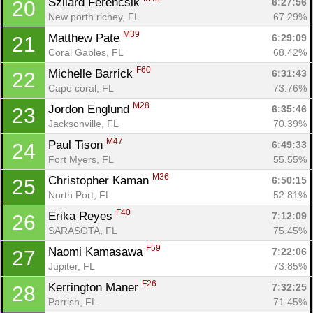
Szilard Ferencsik 
6:27:56
20
New porth richey, FL
67.29%
M39
Matthew Pate 
6:29:09
21
Coral Gables, FL
68.42%
F60
Michelle Barrick 
6:31:43
22
Con
Res
Ho
Ne
St
SI
He
B
Cape coral, FL
73.76%
Ca
CA
Ev
M28
Jordon Englund 
6:35:46
23
Fin
Jacksonville, FL
70.39%
M47
Paul Tison 
6:49:33
24
Fort Myers, FL
55.55%
M36
Christopher Kaman 
6:50:15
25
North Port, FL
52.81%
F40
Erika Reyes 
7:12:09
26
SARASOTA, FL
75.45%
F59
Naomi Kamasawa 
7:22:06
27
Jupiter, FL
73.85%
F26
Kerrington Maner 
7:32:25
28
Parrish, FL
71.45%