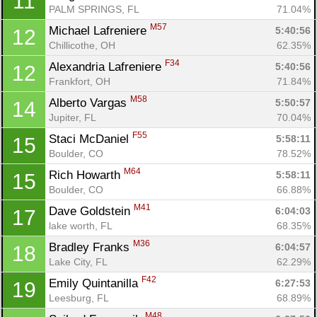
11
PALM SPRINGS, FL
71.04%
M57
Michael Lafreniere 
5:40:56
12
Chillicothe, OH
62.35%
F34
Alexandria Lafreniere 
5:40:56
12
Frankfort, OH
71.84%
M58
Alberto Vargas 
5:50:57
14
Jupiter, FL
70.04%
F55
Staci McDaniel 
5:58:11
15
Boulder, CO
78.52%
M64
Rich Howarth 
5:58:11
15
Boulder, CO
66.88%
M41
Dave Goldstein 
6:04:03
17
lake worth, FL
68.35%
M36
Bradley Franks 
6:04:57
18
Lake City, FL
62.29%
F42
Emily Quintanilla 
6:27:53
19
Leesburg, FL
68.89%
M48