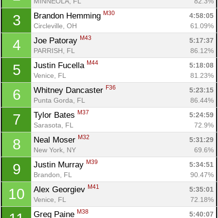
MINNEOLA, FL
82.3%
M30
Brandon Hemming 
4:58:05
3
Circleville, OH
61.09%
M43
Joe Patoray 
5:17:37
4
PARRISH, FL
86.12%
M44
Justin Fucella 
5:18:08
5
Venice, FL
81.23%
F36
Whitney Dancaster 
5:23:15
6
Punta Gorda, FL
86.44%
M37
Tylor Bates 
5:24:59
7
Sarasota, FL
72.9%
M32
Neal Moser 
5:31:29
8
New York, NY
69.6%
M39
Justin Murray 
5:34:51
9
Brandon, FL
90.47%
M41
Alex Georgiev 
5:35:01
10
Venice, FL
72.18%
M38
Greg Paine 
5:40:07