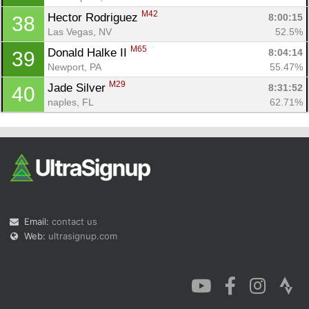
M42
Hector Rodriguez 
8:00:15
38
Las Vegas, NV
52.5%
M65
Donald Halke II 
8:04:14
39
Newport, PA
55.47%
M29
Jade Silver 
8:31:52
40
naples, FL
62.71%
Email:
contact us
Web:
ultrasignup.com