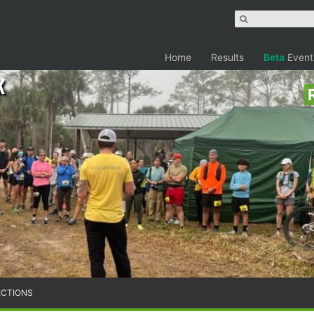
Home
Results
Beta
Event
k
ECTIONS