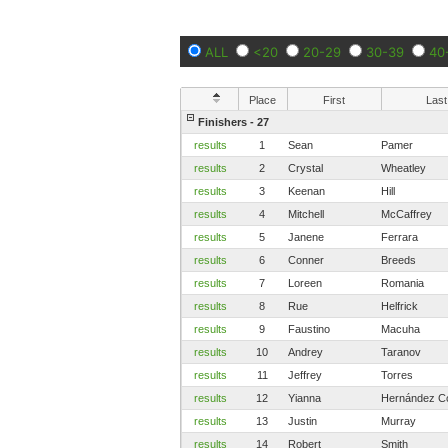
ALL
<20
20-29
30-39
40
Place
First
Last
Finishers - 27
results
1
Sean
Pamer
results
2
Crystal
Wheatley
results
3
Keenan
Hill
results
4
Mitchell
McCaffrey
results
5
Janene
Ferrara
results
6
Conner
Breeds
results
7
Loreen
Romania
results
8
Rue
Helfrick
results
9
Faustino
Macuha
results
10
Andrey
Taranov
results
11
Jeffrey
Torres
results
12
Yianna
Hernández C
results
13
Justin
Murray
results
14
Robert
Smith