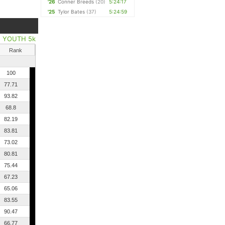
'26
Conner Breeds
(20)
5:24:17
'25
Tylor Bates
(37)
5:24:59
|
YOUTH 5k
Rank
100
77.71
93.82
68.8
82.19
83.81
73.02
80.81
75.44
67.23
65.06
83.55
90.47
66.77