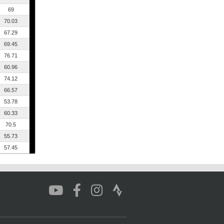
69
70.03
67.29
69.45
76.71
60.96
74.12
66.57
53.78
60.33
70.5
55.73
57.45