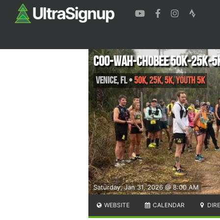
Coo-Wah-Chobee 50k-25k-5
Venice
,
FL
•
50k, 25k, 5k, YOUTH 5k
Saturday, Jan 31, 2026 @ 8:00 AM
WEBSITE
CALENDAR
DIR