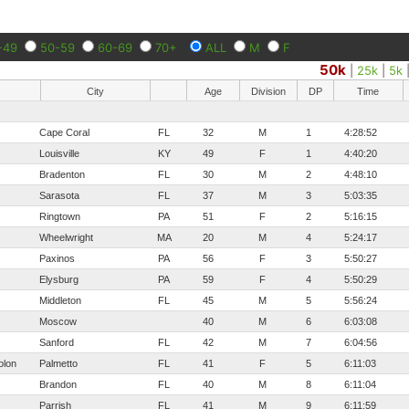
-49
50-59
60-69
70+
ALL
M
F
50k
|
25k
|
5k
City
Age
Division
DP
Time
Cape Coral
FL
32
M
1
4:28:52
Louisville
KY
49
F
1
4:40:20
Bradenton
FL
30
M
2
4:48:10
Sarasota
FL
37
M
3
5:03:35
Ringtown
PA
51
F
2
5:16:15
Wheelwright
MA
20
M
4
5:24:17
Paxinos
PA
56
F
3
5:50:27
Elysburg
PA
59
F
4
5:50:29
Middleton
FL
45
M
5
5:56:24
Moscow
40
M
6
6:03:08
Sanford
FL
42
M
7
6:04:56
olon
Palmetto
FL
41
F
5
6:11:03
Brandon
FL
40
M
8
6:11:04
Parrish
FL
41
M
9
6:11:59