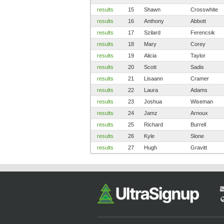
results
15
Shawn
Crosswhite
results
16
Anthony
Abbott
results
17
Szilard
Ferencsik
results
18
Mary
Corey
results
19
Alicia
Taylor
results
20
Scott
Sadis
results
21
Lisaann
Cramer
results
22
Laura
Adams
results
23
Joshua
Wiseman
results
24
Jamz
Arnoux
results
25
Richard
Burrell
results
26
Kyle
Slone
results
27
Hugh
Gravitt