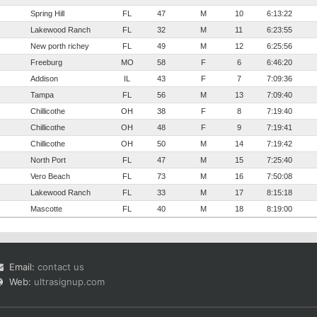
Spring Hill
FL
47
M
10
6:13:22
Lakewood Ranch
FL
32
M
11
6:23:55
New porth richey
FL
49
M
12
6:25:56
Freeburg
MO
58
F
6
6:46:20
Addison
IL
43
F
7
7:09:36
Tampa
FL
56
M
13
7:09:40
Chillicothe
OH
38
F
8
7:19:40
Chillicothe
OH
48
F
9
7:19:41
Chillicothe
OH
50
M
14
7:19:42
North Port
FL
47
M
15
7:25:40
Vero Beach
FL
73
M
16
7:50:08
Lakewood Ranch
FL
33
M
17
8:15:18
Mascotte
FL
40
M
18
8:19:00
Email:
contact us
Web:
ultrasignup.com