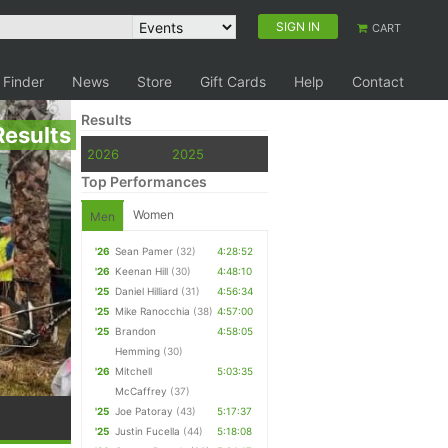
SIGN IN
CART
 Finder
News
Store
Gift Cards
Help
Contact
Results
Results
2026
2025
Top Performances
Women
Men
'26
Sean Pamer
(32)
4:28:52
'26
Keenan Hill
(30)
4:48:10
'25
Daniel Hilliard
(31)
4:56:34
'25
Mike Ranocchia
(38)
4:57:00
'25
Brandon
4:58:05
Hemming
(30)
'26
Mitchell
5:03:35
McCaffrey
(37)
'25
Joe Patoray
(43)
5:17:37
'25
Justin Fucella
(44)
5:18:08