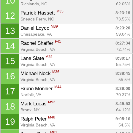
10
Richlands, NC
62.06%
M35
Patrick Hassett 
8:23:19
12
Sneads Ferry, NC
73.55%
M39
Daniel Loyco 
8:23:20
13
Chesapeake, VA
59.04%
F41
Rachel Shaffer 
8:27:34
14
Con
Res
Ho
Ne
St
SI
He
B
Virginia Beach, VA
72.74%
Ca
CA
Ev
M25
Lane Slate 
8:30:17
15
Fin
Virginia Beach, VA
55.75%
M36
Michael Nock 
8:38:45
16
Virginia Beach, VA
55.5%
M44
Bruno Monnier 
8:39:00
17
Norfolk, VA
70.37%
M52
Mark Lucas 
8:49:53
18
Bronx, NY
64.12%
M48
Ralph Peter 
9:05:16
19
Virginia Beach, VA
54.5%
M61