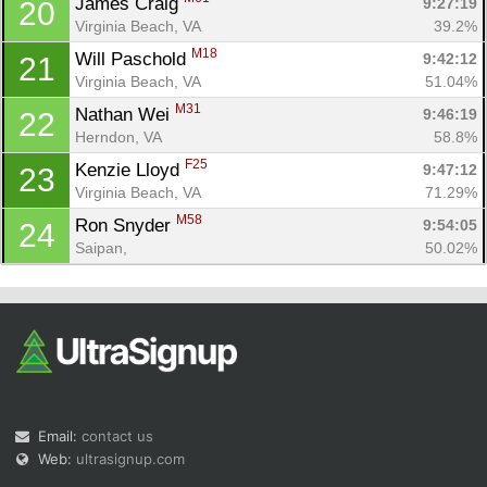
James Craig 
9:27:19
20
Virginia Beach, VA
39.2%
M18
Will Paschold 
9:42:12
21
Virginia Beach, VA
51.04%
M31
Nathan Wei 
9:46:19
22
Herndon, VA
58.8%
F25
Kenzie Lloyd 
9:47:12
23
Virginia Beach, VA
71.29%
M58
Ron Snyder 
9:54:05
24
Saipan, 
50.02%
Email:
contact us
Web:
ultrasignup.com