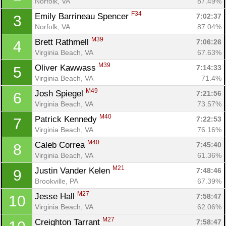
Norfolk, VA
87.49%
F34
Emily Barrineau Spencer 
7:02:37
3
Norfolk, VA
87.04%
M39
Brett Rathmell 
7:06:26
4
Virginia Beach, VA
67.63%
M39
Oliver Kawwass 
7:14:33
5
Virginia Beach, VA
71.4%
M49
Josh Spiegel 
7:21:56
6
Virginia Beach, VA
73.57%
M40
Patrick Kennedy 
7:22:53
7
Virginia Beach, VA
76.16%
M40
Caleb Correa 
7:45:40
8
Virginia Beach, VA
61.36%
M21
Justin Vander Kelen 
7:48:46
9
Brookville, PA
67.39%
M27
Jesse Hall 
7:58:47
10
Virginia Beach, VA
62.06%
M27
Creighton Tarrant 
7:58:47