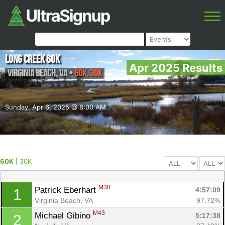
Long Creek 60k
Apr 2025 Results
Virginia Beach
,
VA
•
60K, 30K
Sunday, Apr 6, 2025 @ 8:00 AM
60K
|
30K
M30
Patrick Eberhart 
4:57:09
1
Virginia Beach, VA
97.72%
M43
Michael Gibino 
5:17:38
2