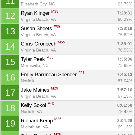
11
Elizabeth City, NC
63.79%
M38
Ryan Klinger 
7:28:31
12
Virginia Beach, VA
68.29%
F59
Susan Sheets 
7:33:18
13
Virginia Beach, VA
75.82%
M55
Chris Gronbech 
7:35:01
14
Virginia Beach, VA
70.55%
M56
Tyler Peek 
7:35:36
15
Morrisville, NC
73.65%
F31
Emily Barrineau Spencer 
7:45:13
16
Norfolk, 
87.04%
M29
Jake Maines 
7:57:16
17
Virginia Beach, VA
67.19%
F43
Kelly Sokol 
8:01:56
18
Norfolk, VA
79.42%
M26
Richard Kemp 
8:04:26
19
Midlothian, VA
69.13%
M26