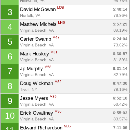
Holtwood, PA
95.76%
M28
David McGowan 
5:40:14
3
Norfolk, VA
78.96%
M40
Matthew Michels 
5:57:29
4
Virginia Beach, VA
89.19%
M47
Carter Swamp 
6:24:04
5
Virginia Beach, VA
73.62%
M31
Mark Huskey 
6:30:57
6
Virginia Beach, VA
81.89%
M58
Jp Murphy 
6:31:14
7
Virginia Beach, VA
82.79%
M52
Doug Wickman 
6:47:30
8
Tivoli, NY
79.16%
M39
Jesse Myers 
6:52:18
9
Virginia Beach, VA
68.42%
M36
Erick Gwaltney 
6:55:03
10
Virginia Beach, VA
83.57%
M36
Edward Richardson 
7:11:09