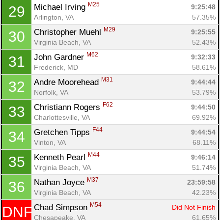
M25
Michael Irving 
9:25:48
29
Arlington, VA
57.35%
M29
Christopher Muehl 
9:25:55
30
Virginia Beach, VA
52.43%
M62
John Gardner 
9:32:33
31
Frederick, MD
58.61%
M31
Andre Moorehead 
9:44:44
32
Norfolk, VA
53.79%
F62
Christiann Rogers 
9:44:50
33
Charlottesville, VA
69.92%
F44
Gretchen Tipps 
9:44:54
34
Vinton, VA
68.11%
M44
Kenneth Pearl 
9:46:14
35
Virginia Beach, VA
51.74%
M37
Nathan Joyce 
23:59:58
36
Virginia Beach, VA
42.23%
M54
Chad Simpson 
Did Not Finish
DNF
Chesapeake, VA
61.65%