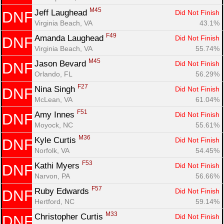
M45
Jeff Laughead 
Did Not Finish
DNF
Virginia Beach, VA
43.1%
F49
Amanda Laughead 
Did Not Finish
DNF
Virginia Beach, VA
55.74%
M45
Jason Bevard 
Did Not Finish
DNF
Orlando, FL
56.29%
F27
Nina Singh 
Did Not Finish
DNF
McLean, VA
61.04%
F51
Amy Innes 
Did Not Finish
DNF
Moyock, NC
55.61%
M36
Kyle Curtis 
Did Not Finish
DNF
Norfolk, VA
54.45%
F53
Kathi Myers 
Did Not Finish
DNF
Narvon, PA
56.66%
F57
Ruby Edwards 
Did Not Finish
DNF
Hertford, NC
59.14%
M33
Christopher Curtis 
Did Not Finish
DNF