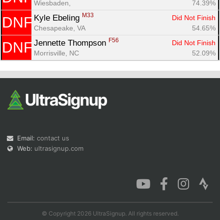
Wiesbaden, 
74.39%
M33
Kyle Ebeling 
Did Not Finish
DNF
Chesapeake, VA
54.65%
F56
Jennette Thompson 
Did Not Finish
DNF
Morrisville, NC
52.09%
Email:
contact us
Web:
ultrasignup.com
© Copyright 2026 UltraSignup. All rights reserved.