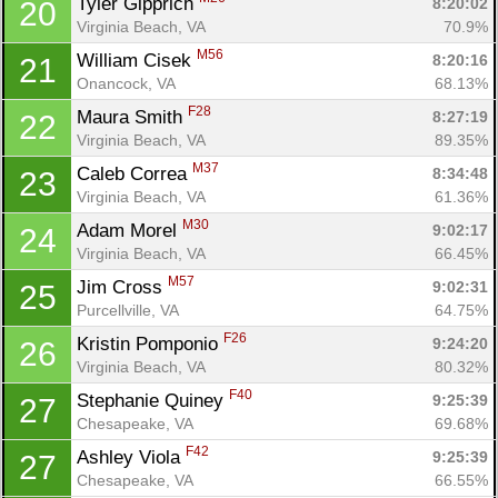
Tyler Gipprich 
8:20:02
20
Virginia Beach, VA
70.9%
M56
William Cisek 
8:20:16
21
Onancock, VA
68.13%
F28
Maura Smith 
8:27:19
22
Virginia Beach, VA
89.35%
M37
Caleb Correa 
8:34:48
23
Virginia Beach, VA
61.36%
M30
Adam Morel 
9:02:17
24
Virginia Beach, VA
66.45%
M57
Jim Cross 
9:02:31
25
Purcellville, VA
64.75%
F26
Kristin Pomponio 
9:24:20
26
Con
Res
Ho
Ne
St
SI
He
B
Virginia Beach, VA
80.32%
Ca
CA
Ev
F40
Stephanie Quiney 
9:25:39
27
Fin
Chesapeake, VA
69.68%
F42
Ashley Viola 
9:25:39
27
Chesapeake, VA
66.55%