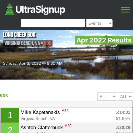
Long Creek 60k
Apr 2022 Results
Virginia Beach
,
VA
•
60K
Sunday, Apr 3, 2022 @ 8:30 AM
60K
M32
Mike Kapetanakis 
5:14:31
1
Virginia Beach, VA
91.86%
M20
Ashton Clatterbuck 
5:28:26
2