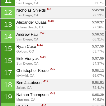
11
San Diego, CA
71.7%
M31
Nicholas Shields 
5:45:38
12
San Diego, CA
72.13%
M48
Alexander Quaas 
5:50:37
13
Solana Beach, CA
77.16%
M46
Andrew Paul 
5:56:52
14
San Diego, CA
68.31%
M44
Ryan Case 
5:57:59
15
Golden, CO
83.77%
M43
Erik Visnyak 
5:57:59
15
San Diego, CA
84.37%
M42
Christopher Kruse 
5:58:12
17
Idyllwild, CA
65.07%
M37
Ben Jacobson 
5:58:52
18
Julian, CA
72.41%
M42
Nathan Thompson 
6:08:29
19
Murrieta, CA
80.53%
M46