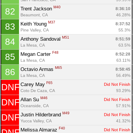
M40
Trent Jackson 
8:36:10
82
Beaumont, CA
46.28%
M37
Keith Young 
8:37:52
83
Pine Valley, CA
55.3%
M51
Anthony Sandoval 
8:51:59
84
La Mesa, CA
63.5%
F48
Megan Carter 
8:52:28
85
La Mesa, CA
63.11%
M65
Octavio Armas 
8:58:45
86
La Mesa, CA
56.49%
F65
Carey May 
Did Not Finish
DNF
Coto De Caza, CA
93.29%
M46
Allan Su 
Did Not Finish
DNF
Oceanside, CA
57.91%
M49
Justin Hilderbrand 
Did Not Finish
DNF
Yucca Valley, CA
41.32%
F40
Melissa Almaraz 
Did Not Finish
DNF