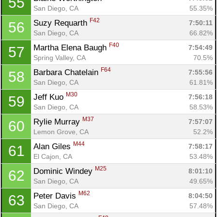
55
San Diego, CA
55.35%
Con
Res
Ho
Ne
St
SI
He
B
F42
Suzy Requarth 
7:50:11
56
Ca
CA
Ev
San Diego, CA
66.82%
Fin
F40
Martha Elena Baugh 
7:54:49
57
Spring Valley, CA
70.5%
F64
Barbara Chatelain 
7:55:56
58
San Diego, CA
61.81%
M30
Jeff Kuo 
7:56:18
59
San Diego, CA
58.53%
M37
Rylie Murray 
7:57:07
60
Lemon Grove, CA
52.2%
M44
Alan Giles 
7:58:17
61
El Cajon, CA
53.48%
M25
Dominic Windey 
8:01:10
62
San Diego, CA
49.65%
M62
Peter Davis 
8:04:50
63
San Diego, CA
57.48%