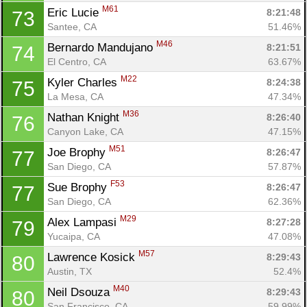
M61
Eric Lucie 
8:21:48
73
Santee, CA
51.46%
M46
Bernardo Mandujano 
8:21:51
74
El Centro, CA
63.67%
M22
Kyler Charles 
8:24:38
75
La Mesa, CA
47.34%
M36
Nathan Knight 
8:26:40
76
Canyon Lake, CA
47.15%
M51
Joe Brophy 
8:26:47
77
San Diego, CA
57.87%
F53
Sue Brophy 
8:26:47
77
San Diego, CA
62.36%
M29
Alex Lampasi 
8:27:28
79
Yucaipa, CA
47.08%
M57
Lawrence Kosick 
8:29:43
80
Austin, TX
52.4%
M40
Neil Dsouza 
8:29:43
80
San Francisco, CA
59.99%