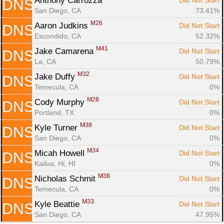
Anthony Carrozza 
Did Not Start
DNS
San Diego, CA
73.41%
M26
Aaron Judkins 
Did Not Start
DNS
Escondido, CA
52.32%
M41
Jake Camarena 
Did Not Start
DNS
La, CA
50.79%
M32
Jake Duffy 
Did Not Start
DNS
Temecula, CA
0%
M28
Cody Murphy 
Did Not Start
DNS
Portland, TX
0%
M38
Kyle Turner 
Did Not Start
DNS
San Diego, CA
0%
M34
Micah Howell 
Did Not Start
DNS
Kailua, Hi, HI
0%
M38
Nicholas Schmit 
Did Not Start
DNS
Temecula, CA
0%
M33
Kyle Beattie 
Did Not Start
DNS
San Diego, CA
47.95%