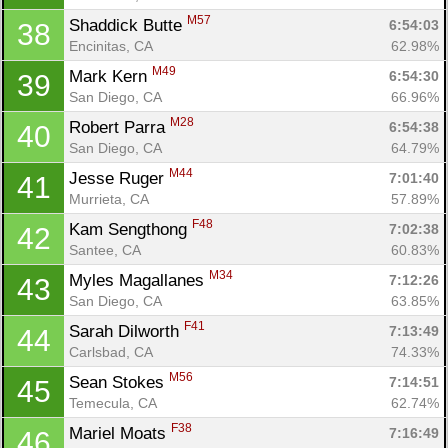
M57
Shaddick Butte 
6:54:03
38
Encinitas, CA
62.98%
M49
Mark Kern 
6:54:30
39
San Diego, CA
66.96%
M28
Robert Parra 
6:54:38
40
San Diego, CA
64.79%
M44
Jesse Ruger 
7:01:40
41
Murrieta, CA
57.89%
F48
Kam Sengthong 
7:02:38
42
Santee, CA
60.83%
M34
Myles Magallanes 
7:12:26
43
San Diego, CA
63.85%
F41
Sarah Dilworth 
7:13:49
44
Carlsbad, CA
74.33%
M56
Sean Stokes 
7:14:51
45
Temecula, CA
62.74%
F38
Mariel Moats 
7:16:49
46