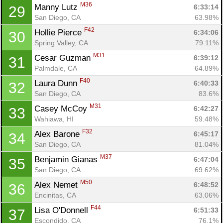
M36
Manny Lutz 
6:33:14
29
San Diego, CA
63.98%
F42
Hollie Pierce 
6:34:06
30
Spring Valley, CA
79.11%
M31
Cesar Guzman 
6:39:12
31
Palmdale, CA
64.89%
F40
Laura Dunn 
6:40:33
32
San Diego, CA
83.6%
M31
Casey McCoy 
6:42:27
33
Wahiawa, HI
59.48%
F32
Alex Barone 
6:45:17
34
San Diego, CA
81.04%
M37
Benjamin Gianas 
6:47:04
35
San Diego, CA
69.62%
M50
Alex Nemet 
6:48:52
36
Encinitas, CA
63.06%
F44
Lisa O'Donnell 
6:51:33
37
Escondido, CA
76.1%