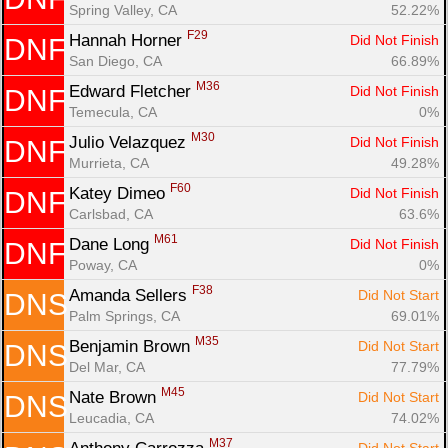
Spring Valley, CA
52.22%
F29
Hannah Horner 
Did Not Finish
DNF
San Diego, CA
66.89%
M36
Edward Fletcher 
Did Not Finish
DNF
Temecula, CA
0%
M30
Julio Velazquez 
Did Not Finish
DNF
Murrieta, CA
49.28%
F60
Katey Dimeo 
Did Not Finish
DNF
Carlsbad, CA
63.6%
M61
Dane Long 
Did Not Finish
DNF
Poway, CA
0%
F38
Amanda Sellers 
Did Not Start
DNS
Palm Springs, CA
69.01%
M35
Benjamin Brown 
Did Not Start
DNS
Del Mar, CA
77.79%
M45
Nate Brown 
Did Not Start
DNS
Leucadia, CA
74.02%
M37