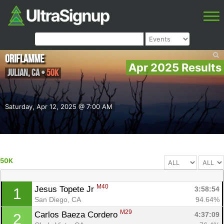
Oriflamme
Apr 2025 Results
Julian
,
CA
•
50K
Saturday, Apr 12, 2025 @ 7:00 AM
50K
M40
Jesus Topete Jr 
3:58:54
1
San Diego, CA
94.64%
M29
Carlos Baeza Cordero 
4:37:09
2