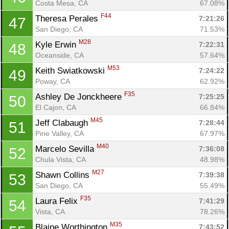
Costa Mesa, CA
67.08%
F44
Theresa Perales 
7:21:26
47
San Diego, CA
71.53%
M28
Kyle Erwin 
7:22:31
48
Oceanside, CA
57.64%
M53
Keith Swiatkowski 
7:24:22
49
Poway, CA
62.92%
F35
Ashley De Jonckheere 
7:25:25
50
El Cajon, CA
66.84%
M45
Jeff Clabaugh 
7:28:44
51
Pine Valley, CA
67.97%
M40
Marcelo Sevilla 
7:36:08
52
Chula Vista, CA
48.98%
M27
Shawn Collins 
7:39:38
53
San Diego, CA
55.49%
F35
Laura Felix 
7:41:29
54
Vista, CA
78.26%
M35
Blaine Worthington 
7:43:52