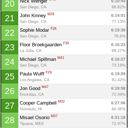
Nick Wenger 
6:10:45
20
San Diego, CA
66.82%
M28
John Kinney 
6:14:01
21
San Diego, CA
77.13%
F26
Sophie Modar 
6:15:39
22
San Diego, CA
76.6%
F30
Floor Broekgaarden 
6:16:23
23
La Jolla, CA
89.27%
M41
Michael Spillman 
6:16:27
24
San Diego, CA
73.19%
F29
Paula Wulff 
6:19:09
25
Los Angeles, CA
81.42%
M47
Jon Good 
6:19:58
26
Encinitas, CA
72.34%
M32
Cooper Campbell 
6:27:06
27
Honolulu, HI
66.35%
M37
Misael Osorio 
6:31:18
28
Tijuana, MEX
72.97%