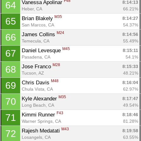
F48
Vanessa Apolinar 
8:14:13
64
Heber, CA
66.21%
M35
Brian Blakely 
8:14:27
65
San Marcos, CA
54.37%
M24
James Collins 
8:14:56
66
Temecula, CA
55.49%
M45
Daniel Levesque 
8:15:11
67
Pasadena, CA
54.1%
M28
Jose Franco 
8:15:33
68
Tucson, AZ
48.21%
M48
Chris Davis 
8:16:04
69
Chula Vista, CA
62.97%
M35
Kyle Alexander 
8:17:47
70
Long Beach, CA
49.54%
F43
Kimmi Runner 
8:18:46
71
Warner Springs, CA
81.28%
M43
Rajesh Medatati 
8:19:58
72
Losangels, CA
63.55%