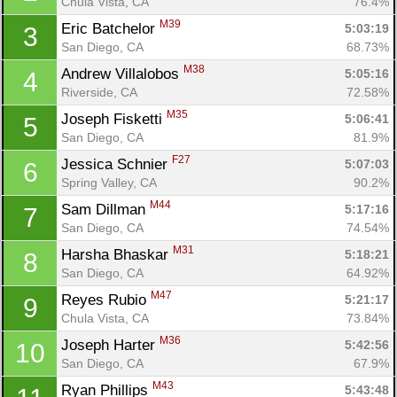
Chula Vista, CA
76.4%
M39
Eric Batchelor 
5:03:19
3
San Diego, CA
68.73%
M38
Andrew Villalobos 
5:05:16
4
Riverside, CA
72.58%
M35
Joseph Fisketti 
5:06:41
5
San Diego, CA
81.9%
F27
Jessica Schnier 
5:07:03
6
Spring Valley, CA
90.2%
M44
Sam Dillman 
5:17:16
7
San Diego, CA
74.54%
M31
Harsha Bhaskar 
5:18:21
8
San Diego, CA
64.92%
M47
Reyes Rubio 
5:21:17
9
Chula Vista, CA
73.84%
M36
Joseph Harter 
5:42:56
10
San Diego, CA
67.9%
M43
Ryan Phillips 
5:43:48